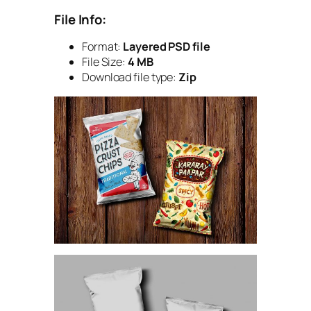
File Info:
Format:
Layered PSD file
File Size:
4 MB
Download file type:
Zip