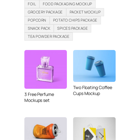
FOIL
FOOD PACKAGING MOCKUP
GROCERY PACKAGE
PACKET MOCKUP
POPCORN
POTATO CHIPS PACKAGE
SNACK PACK
SPICES PACKAGE
TEA POWDER PACKAGE
Two Floating Coffee
Cups Mockup
3 Free Perfume
Mockups set