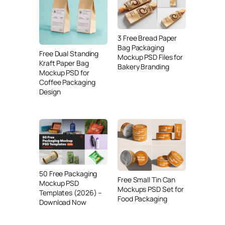
3 Free Bread Paper
Bag Packaging
Free Dual Standing
Mockup PSD Files for
Kraft Paper Bag
Bakery Branding
Mockup PSD for
Coffee Packaging
Design
50 Free Packaging
Free Small Tin Can
Mockup PSD
Mockups PSD Set for
Templates (2026) –
Food Packaging
Download Now