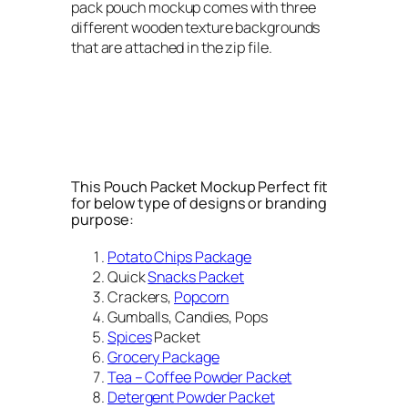
pack pouch mockup comes with three
different wooden texture backgrounds
that are attached in the zip file.
This Pouch Packet Mockup Perfect fit
for below type of designs or branding
purpose:
Potato Chips Package
Quick
Snacks Packet
Crackers,
Popcorn
Gumballs, Candies, Pops
Spices
Packet
Grocery Package
Tea – Coffee Powder Packet
Detergent Powder Packet