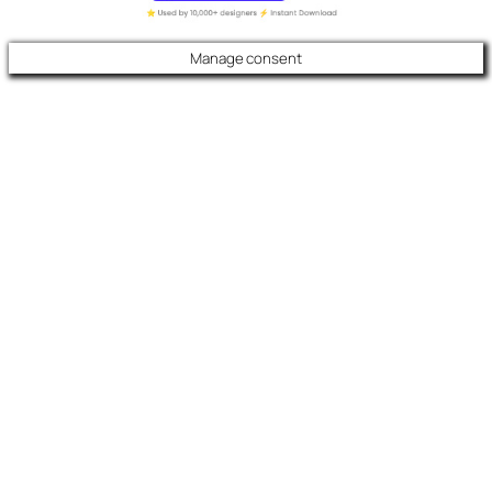
Manage consent