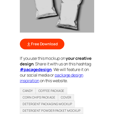
Free Download
If you use this mockup on
your creative
design
. Share it with us on this hashtag
#pacagedesign
. We will feature it on
our social media or
package design
inspiration
on this website.
CANDY
COFFEE PACKAGE
CORN CHIPS PACKAGE
COVER
DETERGENT PACKAGING MOCKUP
DETERGENT POWDER PACKET MOCKUP