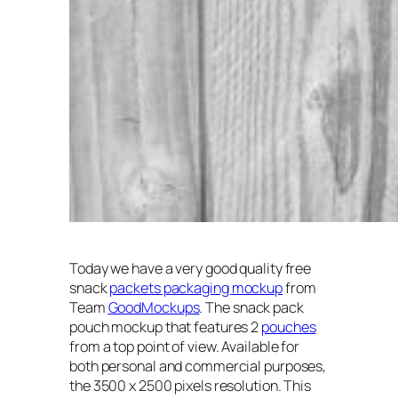
Today we have a very good quality free
snack
packets packaging mockup
from
Team
GoodMockups
. The snack pack
pouch mockup that features 2
pouches
from a top point of view. Available for
both personal and commercial purposes,
the 3500 x 2500 pixels resolution. This