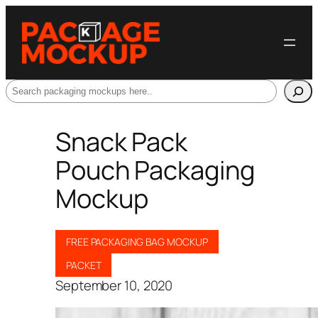
Search
Snack Pack
Pouch Packaging
Mockup
FREE PACKAGING BAG MOCKUP
PACKET
September 10, 2020