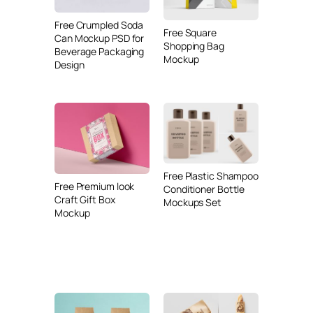
Free Crumpled Soda
Free Square
Can Mockup PSD for
Shopping Bag
Beverage Packaging
Mockup
Design
Free Plastic Shampoo
Free Premium look
Conditioner Bottle
Craft Gift Box
Mockups Set
Mockup