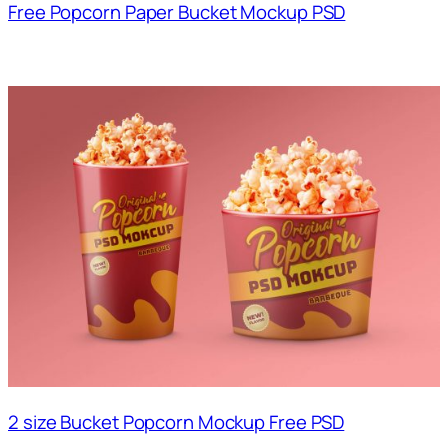
Free Popcorn Paper Bucket Mockup PSD
2 size Bucket Popcorn Mockup Free PSD