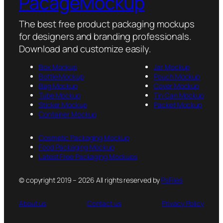
PacageMockup
The best free product packaging mockups
for designers and branding professionals.
Download and customize easily.
Box Mockup
Jar Mockup
Bottle Mockup
Pouch Mockup
Bag Mockup
Cover Mockup
Tube Mockup
Tin Can Mockup
Sticker Mockup
Packet Mockup
Container Mockup
Cosmetic Packaging Mockup
Food Packaging Mockup
Latest Free Packaging Mockups
© copyright 2019 – 2026 All rights reserved by
PsFiles
About us
Contact us
Privacy Policy