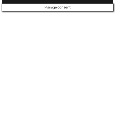
Manage consent