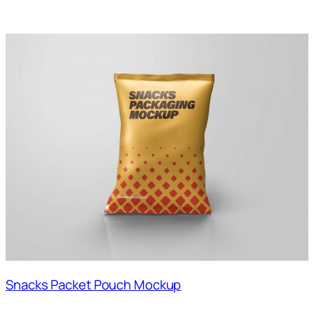
Snacks Packet Pouch Mockup