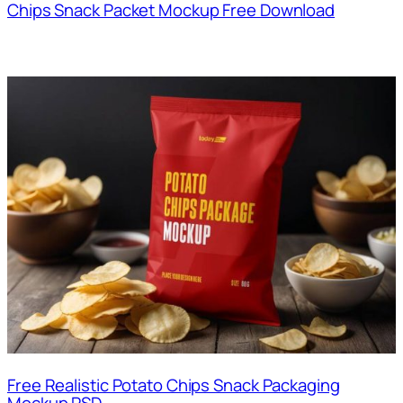
Chips Snack Packet Mockup Free Download
Free Realistic Potato Chips Snack Packaging
Mockup PSD