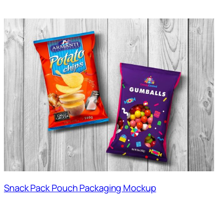
Snack Pack Pouch Packaging Mockup