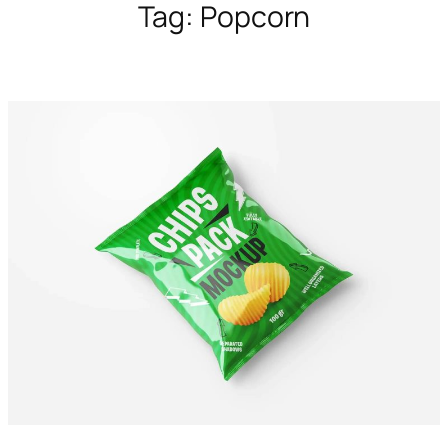
Tag:
Popcorn