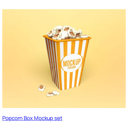
Popcorn Box Mockup set