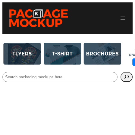
Search