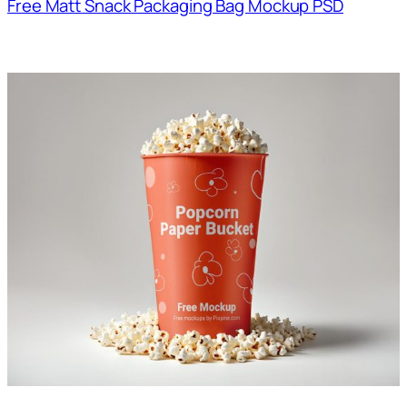
Free Matt Snack Packaging Bag Mockup PSD