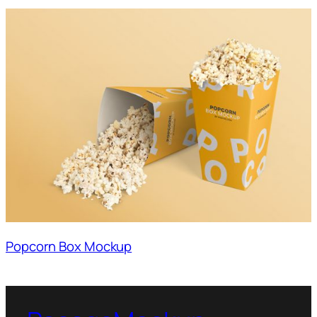
Popcorn Box Mockup