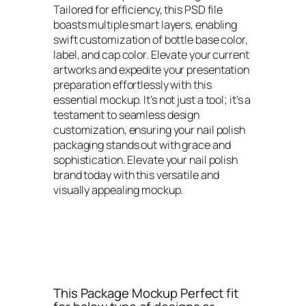
Tailored for efficiency, this PSD file
boasts multiple smart layers, enabling
swift customization of bottle base color,
label, and cap color. Elevate your current
artworks and expedite your presentation
preparation effortlessly with this
essential mockup. It’s not just a tool; it’s a
testament to seamless design
customization, ensuring your nail polish
packaging stands out with grace and
sophistication. Elevate your nail polish
brand today with this versatile and
visually appealing mockup.
This Package Mockup Perfect fit