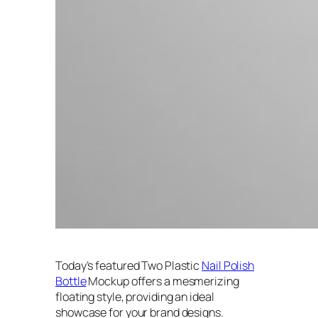
Today’s featured Two Plastic
Nail Polish
Bottle
Mockup offers a mesmerizing
floating style, providing an ideal
showcase for your brand designs.