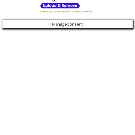
Manage consent