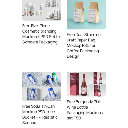
Free Five-Piece
Cosmetic branding
Free Dual Standing
Mockup 3 PSD Set for
Kraft Paper Bag
Skincare Packaging
Mockup PSD for
Coffee Packaging
Design
Free Burgundy Pink
Free Soda Tin Can
Wine Bottle
Mockup PSD in Ice
Packaging Mockups
Bucket – 4 Realistic
set PSD
Scenes