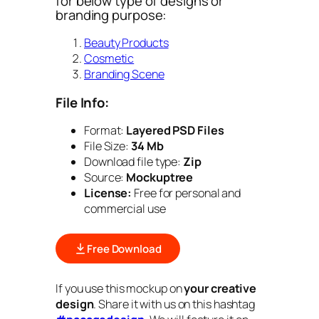
for below type of designs or
branding purpose:
Beauty Products
Cosmetic
Branding Scene
File Info:
Format:
Layered PSD Files
File Size:
34 Mb
Download file type:
Zip
Source:
Mockuptree
License:
Free for personal and
commercial use
Free Download
If you use this mockup on
your creative
design
. Share it with us on this hashtag