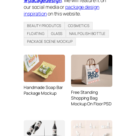
#pacagedesign
. We will feature it on
our social media or
package design
inspiration
on this website.
BEAUTY PRODUTCS
COSMETICS
FLOATING
GLASS
NAIL POLISH BOTTLE
PACKAGE SCENE MOCKUP
Handmade Soap Bar
Free Standing
Package Mockup
Shopping Bag
Mockup On Floor PSD