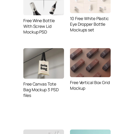
10 Free White Plastic
Free Wine Bottle
Eye Dropper Bottle
With Screw Lid
Mockups set
Mockup PSD
Free Vertical Box Grid
Free Canvas Tote
Mockup
Bag Mockup 3 PSD
files