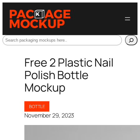
Search
Free 2 Plastic Nail
Polish Bottle
Mockup
BOTTLE
November 29, 2023