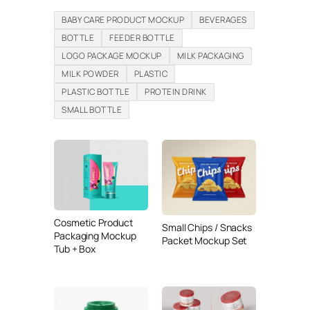
BABY CARE PRODUCT MOCKUP
BEVERAGES
BOTTLE
FEEDER BOTTLE
LOGO PACKAGE MOCKUP
MILK PACKAGING
MILK POWDER
PLASTIC
PLASTIC BOTTLE
PROTEIN DRINK
SMALL BOTTLE
Cosmetic Product
Small Chips / Snacks
Packaging Mockup
Packet Mockup Set
Tub + Box