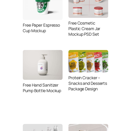
Free Cosmetic
Free Paper Espresso
Plastic Cream Jar
Cup Mockup
Mockup PSD Set
Protein Cracker –
Snacks and Desserts
Free Hand Sanitizer
Package Design
Pump Bottle Mockup