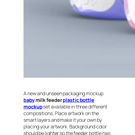
A new and unseen packaging mockup
baby
milk feeder
plastic bottle
mockup
set available in three different
compositions. Place artwork on the
smart layers and make it your own by
placing your artwork. Background color
should be lighter so the feeder bottle has