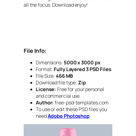
all the focus. Download enjoy!
File Info:
Dimensions:
5000 x 3000 px
Format:
Fully Layered 3 PSD Files
File Size:
466 MB
Download file type:
Zip
License:
Free for your personal
and commercial use
Author:
free-psd-templates.com
To use or edit these PSD files you
need
Adobe Photoshop