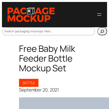
Search
Free Baby Milk
Feeder Bottle
Mockup Set
BOTTLE
September 20, 2021