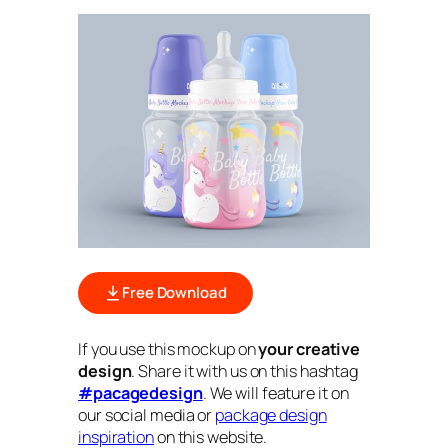
Free Download
If you use this mockup on
your creative
design
. Share it with us on this hashtag
#pacagedesign
. We will feature it on
our social media or
package design
inspiration
on this website.