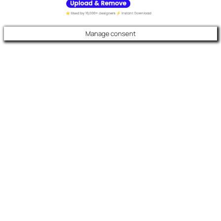
Manage consent