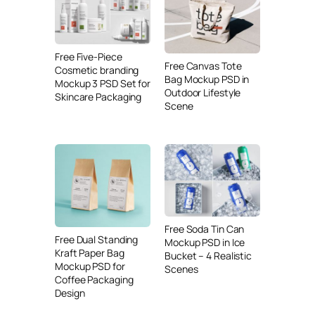
Free Five-Piece
Free Canvas Tote
Cosmetic branding
Bag Mockup PSD in
Mockup 3 PSD Set for
Outdoor Lifestyle
Skincare Packaging
Scene
Free Soda Tin Can
Free Dual Standing
Mockup PSD in Ice
Kraft Paper Bag
Bucket – 4 Realistic
Mockup PSD for
Scenes
Coffee Packaging
Design