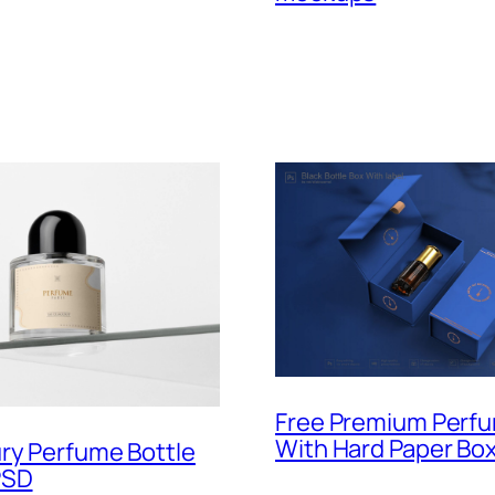
Free Premium Perfu
With Hard Paper Bo
ry Perfume Bottle
PSD