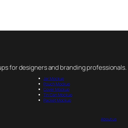
ps for designers and branding professionals.
Jar Mockup
Pouch Mockup
Cover Mockup
Tin Can Mockup
Packet Mockup
About us