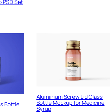
p PSD Set
Aluminium Screw Lid Glass
Bottle Mockup for Medicine
s Bottle
Syrup