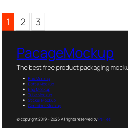
1
2
3
PacageMockup
The best free product packaging mocku
Box Mockup
Bottle Mockup
Bag Mockup
Tube Mockup
Sticker Mockup
Container Mockup
© copyright 2019 – 2026 All rights reserved by
PsFiles