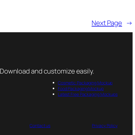
Next Page
→
 Download and customize easily.
Cosmetic Packaging Mockup
Food Packaging Mockup
Latest Free Packaging Mockups
Contact us
Privacy Policy