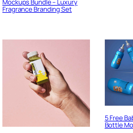
Mockups Bundle – Luxury
Fragrance Branding Set
5 Free Ba
Bottle M