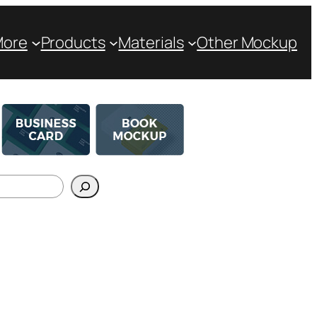
More
Products
Materials
Other Mockup