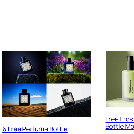
Free Fro
Bottle M
6 Free Perfume Bottle