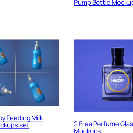
Pump Bottle Mocku
by Feeding Milk
2 Free Perfume Glas
ockups set
Mockups