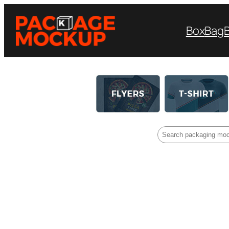
Box
Bag
Search