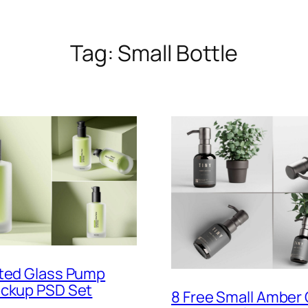
Tag:
Small Bottle
sted Glass Pump
ockup PSD Set
8 Free Small Amber 