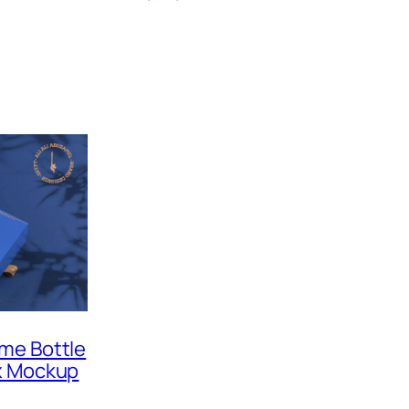
me Bottle
x Mockup