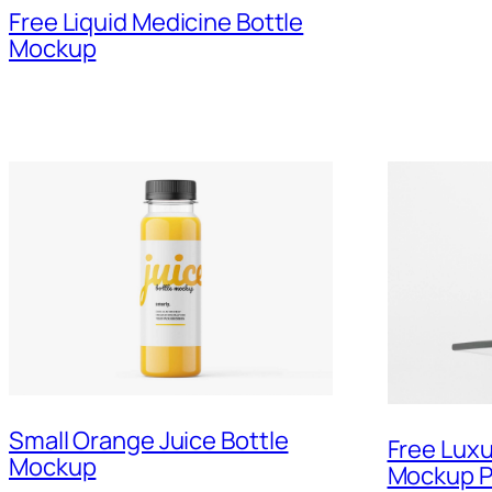
Free Liquid Medicine Bottle
Mockup
Small Orange Juice Bottle
Free Luxu
Mockup
Mockup 