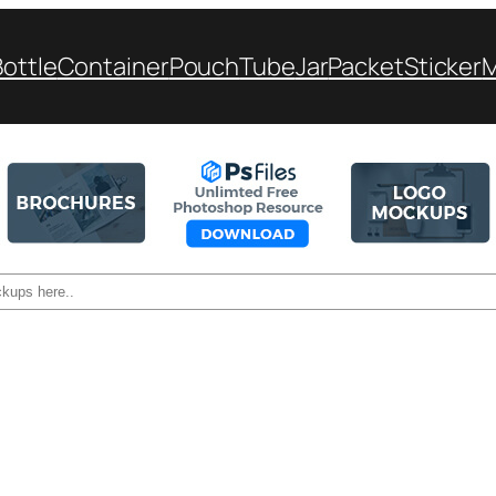
Bottle
Container
Pouch
Tube
Jar
Packet
Sticker