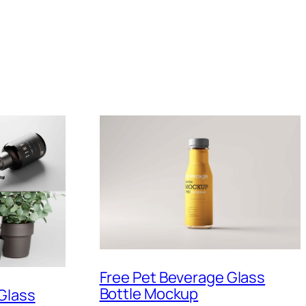
Free Pet Beverage Glass
Bottle Mockup
Glass