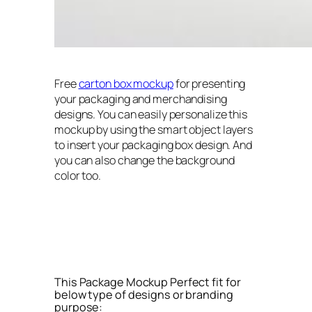
Free
carton box mockup
for presenting
your packaging and merchandising
designs. You can easily personalize this
mockup by using the smart object layers
to insert your packaging box design. And
you can also change the background
color too.
This Package Mockup Perfect fit for
below type of designs or branding
purpose: