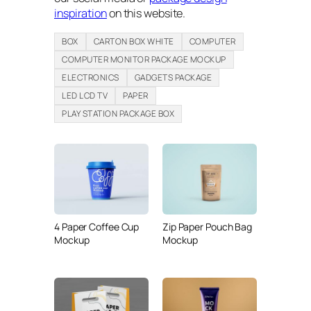
inspiration
on this website.
BOX
CARTON BOX WHITE
COMPUTER
COMPUTER MONITOR PACKAGE MOCKUP
ELECTRONICS
GADGETS PACKAGE
LED LCD TV
PAPER
PLAY STATION PACKAGE BOX
4 Paper Coffee Cup
Zip Paper Pouch Bag
Mockup
Mockup