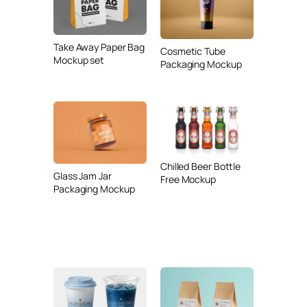
Take Away Paper Bag
Cosmetic Tube
Mockup set
Packaging Mockup
Chilled Beer Bottle
Glass Jam Jar
Free Mockup
Packaging Mockup