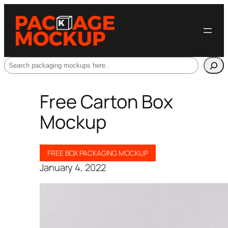
Search
Free Carton Box
Mockup
FREE BOX PACKAGING MOCKUP
January 4, 2022