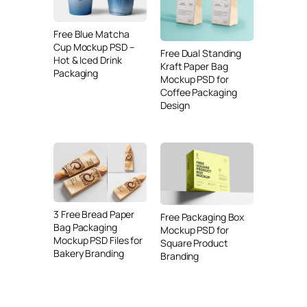
Free Blue Matcha
Cup Mockup PSD –
Free Dual Standing
Hot & Iced Drink
Kraft Paper Bag
Packaging
Mockup PSD for
Coffee Packaging
Design
3 Free Bread Paper
Free Packaging Box
Bag Packaging
Mockup PSD for
Mockup PSD Files for
Square Product
Bakery Branding
Branding