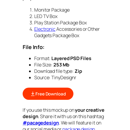
Monitor Package
LED TV Box
Play Station Package Box
Electronic
Accessories or Other
Gadgets Package Box
File Info:
Format:
Layered PSD Files
File Size:
253 Mb
Download file type:
Zip
Source: TinyDesignr
Free Download
If you use this mockup on
your creative
design
. Share it with us on this hashtag
#pacagedesign
. We will feature it on
our social media or
package design