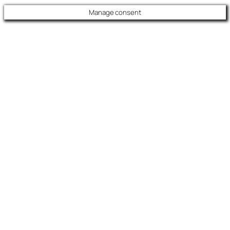
Manage consent