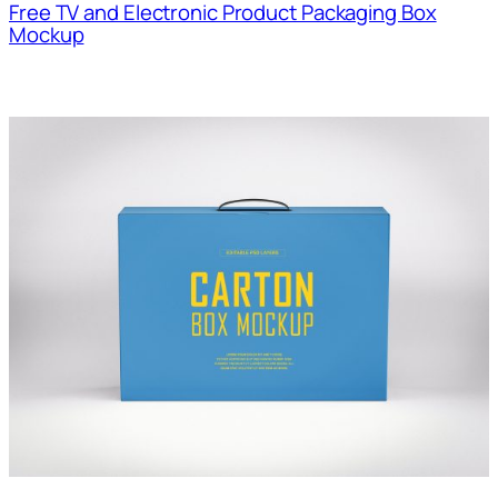
Free TV and Electronic Product Packaging Box
Mockup