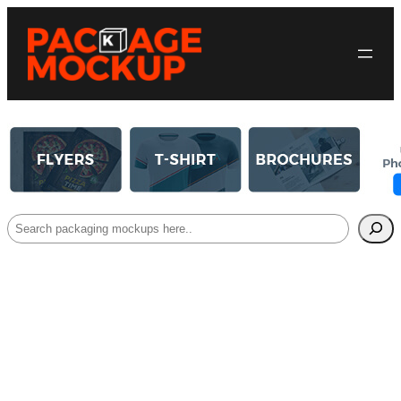
Search