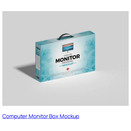
Computer Monitor Box Mockup