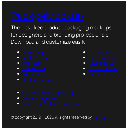
PacageMockup
The best free product packaging mockups
for designers and branding professionals.
Download and customize easily.
Box Mockup
Jar Mockup
Bottle Mockup
Pouch Mockup
Bag Mockup
Cover Mockup
Tube Mockup
Tin Can Mockup
Sticker Mockup
Packet Mockup
Container Mockup
Cosmetic Packaging Mockup
Food Packaging Mockup
Latest Free Packaging Mockups
© copyright 2019 – 2026 All rights reserved by
PsFiles