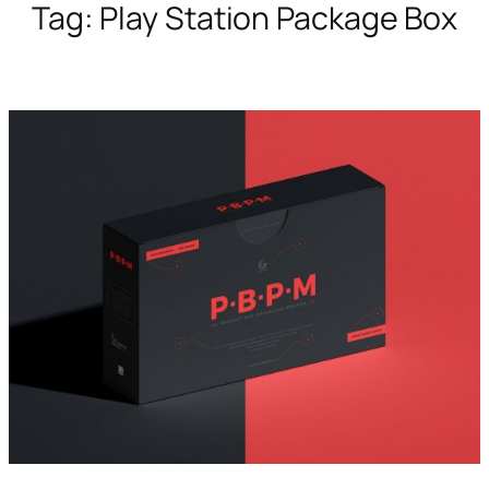
Tag:
Play Station Package Box