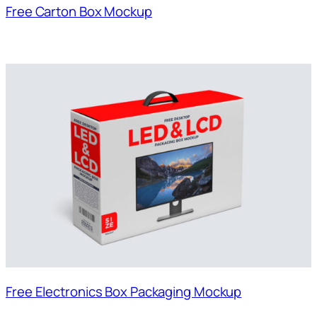
Free Carton Box Mockup
Free Electronics Box Packaging Mockup