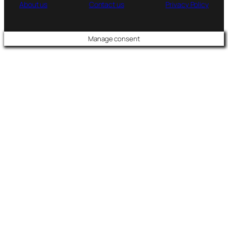
About us
Contact us
Privacy Policy
Manage consent