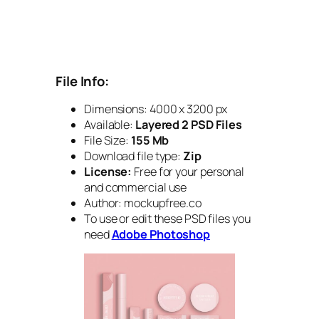
File Info:
Dimensions: 4000 x 3200 px
Available:
Layered 2 PSD Files
File Size:
155 Mb
Download file type:
Zip
License:
Free for your personal
and commercial use
Author: mockupfree.co
To use or edit these PSD files you
need
Adobe Photoshop