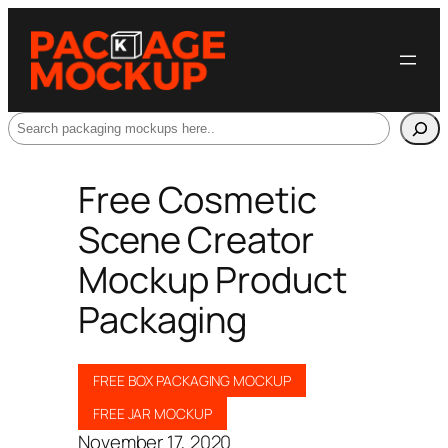
Search
Free Cosmetic
Scene Creator
Mockup Product
Packaging
FREE BOX PACKAGING MOCKUP
FREE JAR MOCKUP
November 17, 2020