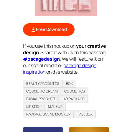
Free Download
If you use this mockup on
your creative
design
. Share it with us on this hashtag
#pacagedesign
. We will feature it on
our social media or
package design
inspiration
on this website.
BEAUTY PRODUTCS
BOX
COSMETIC CREAM
COSMETICS
FACIAL PRODUCT
JAR PACKAGE
LIPSTICK
MAKEUP
PACKAGE SCENE MOCKUP
TALL BOX