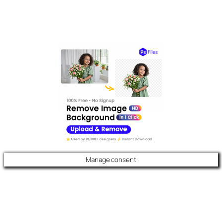
Manage consent