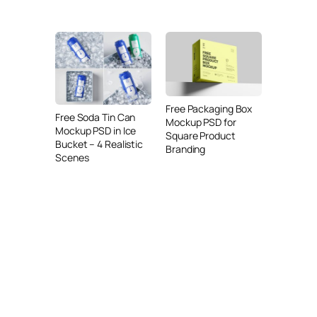
Free Packaging Box
Free Soda Tin Can
Mockup PSD for
Mockup PSD in Ice
Square Product
Bucket – 4 Realistic
Branding
Scenes