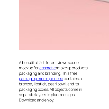
A beautiful 2 different views scene
mockup for
cosmetic
/makeup products
packaging and branding. This free
packaging mockup scene
contains a
bronzer, lipstick, pearl bowl, and its
packaging boxes. All objects come in
separate layers to place designs.
Download and enjoy.