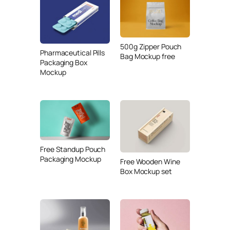
500g Zipper Pouch
Pharmaceutical Pills
Bag Mockup free
Packaging Box
Mockup
Free Standup Pouch
Packaging Mockup
Free Wooden Wine
Box Mockup set