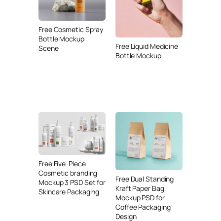
Free Cosmetic Spray
Bottle Mockup
Free Liquid Medicine
Scene
Bottle Mockup
Free Five-Piece
Cosmetic branding
Free Dual Standing
Mockup 3 PSD Set for
Kraft Paper Bag
Skincare Packaging
Mockup PSD for
Coffee Packaging
Design