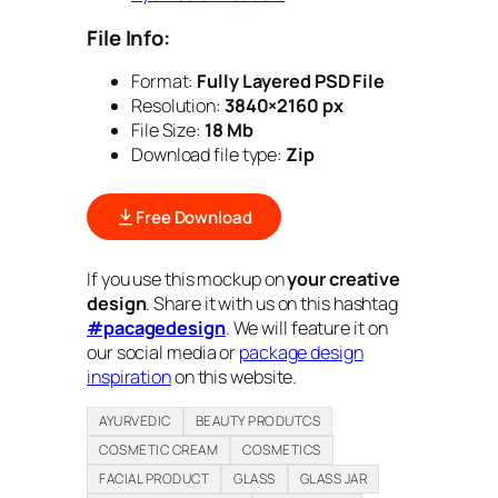
File Info:
Format:
Fully Layered PSD File
Resolution:
3840×2160 px
File Size:
18 Mb
Download file type:
Zip
Free Download
If you use this mockup on
your creative
design
. Share it with us on this hashtag
#pacagedesign
. We will feature it on
our social media or
package design
inspiration
on this website.
AYURVEDIC
BEAUTY PRODUTCS
COSMETIC CREAM
COSMETICS
FACIAL PRODUCT
GLASS
GLASS JAR