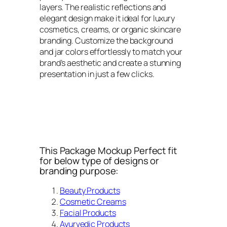
layers. The realistic reflections and
elegant design make it ideal for luxury
cosmetics, creams, or organic skincare
branding. Customize the background
and jar colors effortlessly to match your
brand’s aesthetic and create a stunning
presentation in just a few clicks.
This Package Mockup Perfect fit
for below type of designs or
branding purpose:
Beauty Products
Cosmetic Creams
Facial Products
Ayurvedic Products