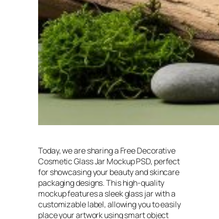
Today, we are sharing a Free Decorative
Cosmetic Glass Jar Mockup PSD, perfect
for showcasing your beauty and skincare
packaging designs. This high-quality
mockup features a sleek glass jar with a
customizable label, allowing you to easily
place your artwork using smart object