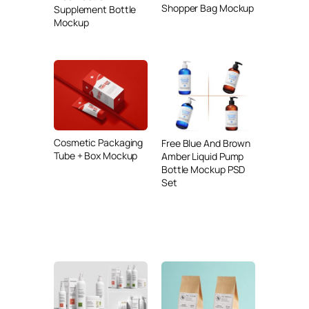
Shopper Bag Mockup
Supplement Bottle
Mockup
Cosmetic Packaging
Free Blue And Brown
Tube + Box Mockup
Amber Liquid Pump
Bottle Mockup PSD
Set