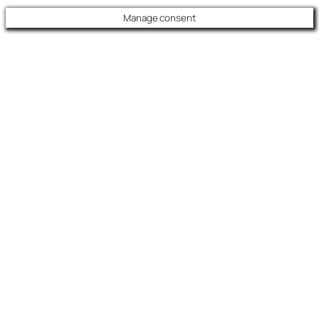
Manage consent