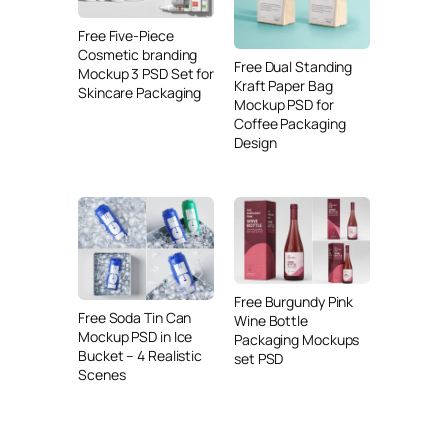
Free Five-Piece
Cosmetic branding
Free Dual Standing
Mockup 3 PSD Set for
Kraft Paper Bag
Skincare Packaging
Mockup PSD for
Coffee Packaging
Design
Free Burgundy Pink
Free Soda Tin Can
Wine Bottle
Mockup PSD in Ice
Packaging Mockups
Bucket – 4 Realistic
set PSD
Scenes