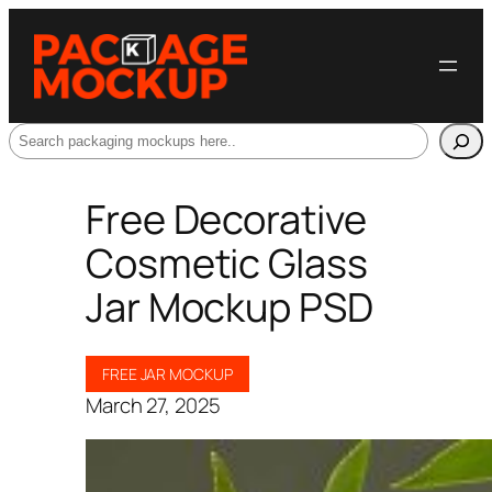
Search
Free Decorative
Cosmetic Glass
Jar Mockup PSD
FREE JAR MOCKUP
March 27, 2025