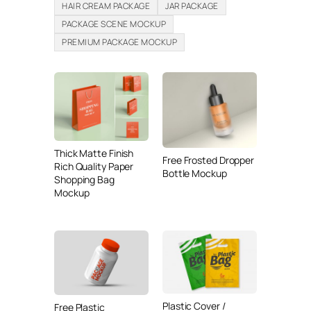
HAIR CREAM PACKAGE
JAR PACKAGE
PACKAGE SCENE MOCKUP
PREMIUM PACKAGE MOCKUP
Thick Matte Finish
Free Frosted Dropper
Rich Quality Paper
Bottle Mockup
Shopping Bag
Mockup
Plastic Cover /
Free Plastic