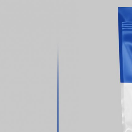
 Packaging
Free Small Tin Can
 PSD Templates
Mockups PSD Set for Food
 – Download Now
Packaging