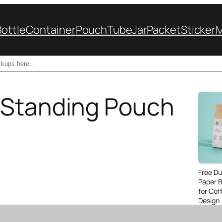
Bottle
Container
Pouch
Tube
Jar
Packet
Sticker
 Standing Pouch
Free Du
Paper 
for Cof
Design