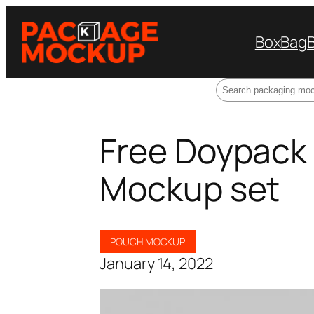
Box
Bag
Search
Free Doypack
Mockup set
POUCH MOCKUP
January 14, 2022