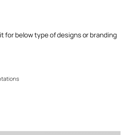
t for below type of designs or branding
ntations