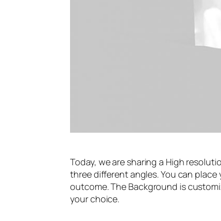
Today, we are sharing a High resolut
three different angles. You can place 
outcome. The Background is customizab
your choice.