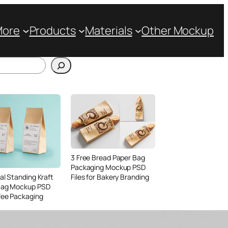
More
Products
Materials
Other Mockup
3 Free Bread Paper Bag
Packaging Mockup PSD
Files for Bakery Branding
al Standing Kraft
Bag Mockup PSD
fee Packaging