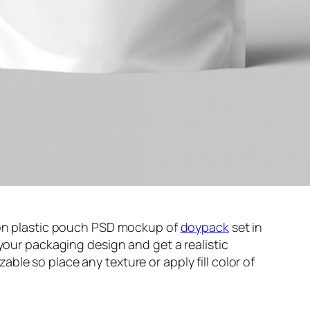
ion plastic pouch PSD mockup of
doypack
set in
your packaging design and get a realistic
le so place any texture or apply fill color of