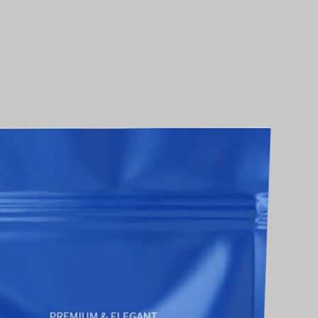
50 Free
Mockup
(2026)