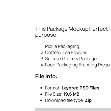
This Package Mockup Perfect fi
purpose:
Pickle Packaging
Coffee / Tea Powder
Spices / Grocery Package
Food Packaging Branding Prese
File Info:
Format:
Layered PSD Files
File Size:
19.6 MB
Download file type:
Zip