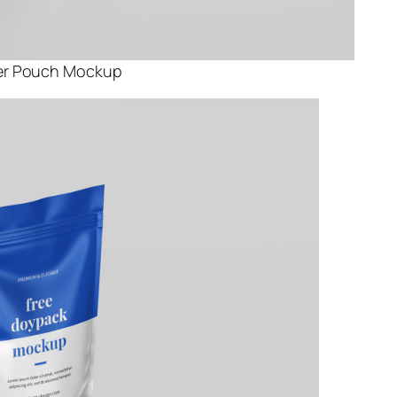
er Pouch Mockup