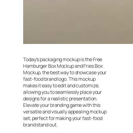
Today’s packaging mockup is the Free
Hamburger Box Mockup and Fries Box
Mockup, the best way to showcase your
fast-food brand logo. This mockup
makes it easy to edit and customize,
allowing you to seamlessly place your
designs for a realistic presentation.
Elevate your branding game with this
versatile and visually appealing mockup
set, perfect for making your fast-food
brand stand out.