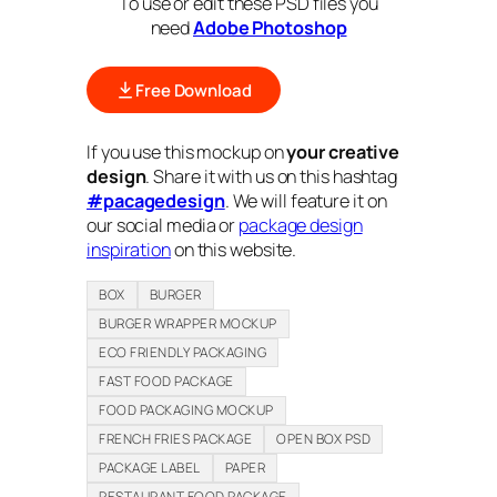
To use or edit these PSD files you
need
Adobe Photoshop
Free Download
If you use this mockup on
your creative
design
. Share it with us on this hashtag
#pacagedesign
. We will feature it on
our social media or
package design
inspiration
on this website.
BOX
BURGER
BURGER WRAPPER MOCKUP
ECO FRIENDLY PACKAGING
FAST FOOD PACKAGE
FOOD PACKAGING MOCKUP
FRENCH FRIES PACKAGE
OPEN BOX PSD
PACKAGE LABEL
PAPER
RESTAURANT FOOD PACKAGE