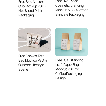
Free Five-Piece
Free Blue Matcha
Cosmetic branding
Cup Mockup PSD –
Mockup 3 PSD Set for
Hot & Iced Drink
Skincare Packaging
Packaging
Free Canvas Tote
Free Dual Standing
Bag Mockup PSD in
Kraft Paper Bag
Outdoor Lifestyle
Mockup PSD for
Scene
Coffee Packaging
Design