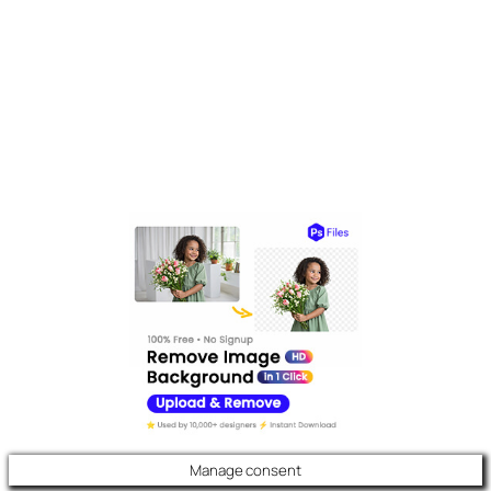
Manage consent