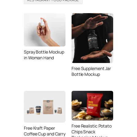
Spray Bottle Mockup
in Woman Hand
Free Supplement Jar
Bottle Mockup
Free Realistic Potato
Free Kraft Paper
Chips Snack
Coffee Cup and Carry