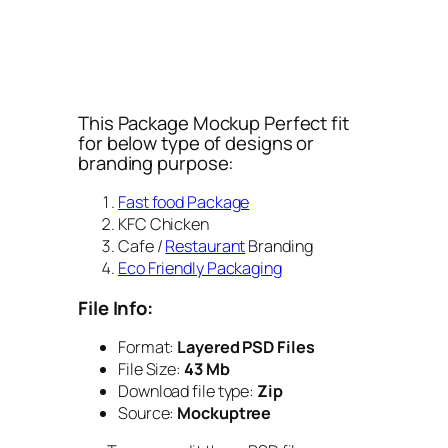
This Package Mockup Perfect fit
for below type of designs or
branding purpose:
Fast food Package
KFC Chicken
Cafe /
Restaurant
Branding
Eco Friendly Packaging
File Info:
Format:
Layered PSD Files
File Size:
43 Mb
Download file type:
Zip
Source:
Mockuptree