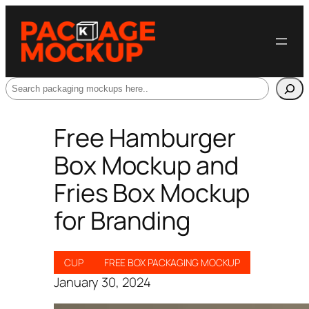
Search
Free Hamburger
Box Mockup and
Fries Box Mockup
for Branding
CUP
FREE BOX PACKAGING MOCKUP
January 30, 2024