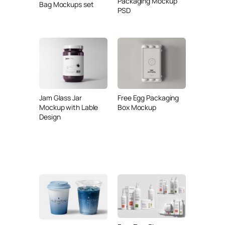
Packaging Mockup
Bag Mockups set
PSD
Jam Glass Jar
Free Egg Packaging
Mockup with Lable
Box Mockup
Design