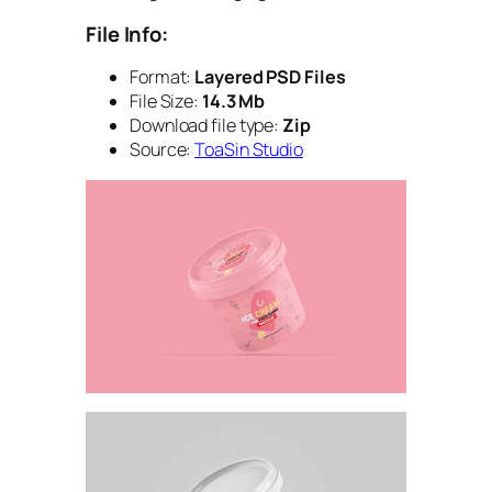
File Info:
Format:
Layered PSD Files
File Size:
14.3 Mb
Download file type:
Zip
Source:
ToaSin Studio