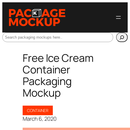
Search
Free Ice Cream
Container
Packaging
Mockup
CONTAINER
March 6, 2020