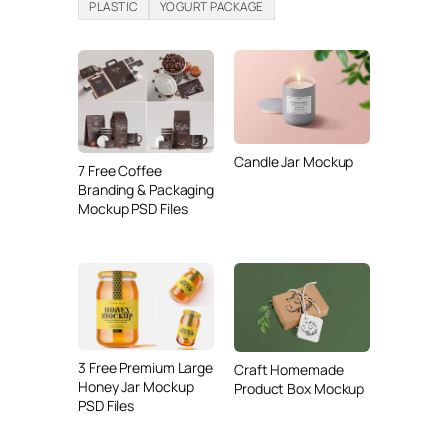
PLASTIC
YOGURT PACKAGE
Candle Jar Mockup
7 Free Coffee
Branding & Packaging
Mockup PSD Files
3 Free Premium Large
Craft Homemade
Honey Jar Mockup
Product Box Mockup
PSD Files