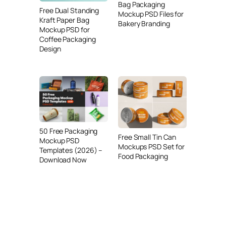
Bag Packaging
Free Dual Standing
Mockup PSD Files for
Kraft Paper Bag
Bakery Branding
Mockup PSD for
Coffee Packaging
Design
50 Free Packaging
Free Small Tin Can
Mockup PSD
Mockups PSD Set for
Templates (2026) –
Food Packaging
Download Now