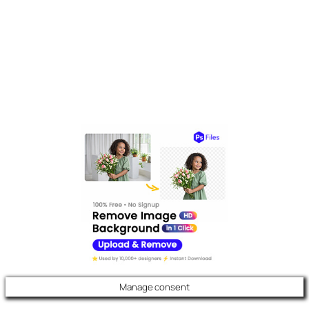
Manage consent