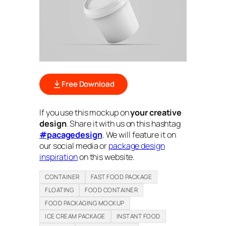
Free Download
If you use this mockup on
your creative
design
. Share it with us on this hashtag
#pacagedesign
. We will feature it on
our social media or
package design
inspiration
on this website.
CONTAINER
FAST FOOD PACKAGE
FLOATING
FOOD CONTAINER
FOOD PACKAGING MOCKUP
ICE CREAM PACKAGE
INSTANT FOOD