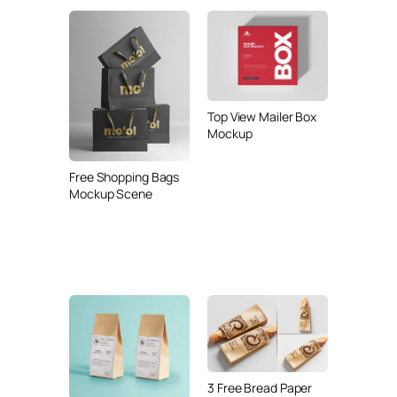
Top View Mailer Box
Mockup
Free Shopping Bags
Mockup Scene
3 Free Bread Paper