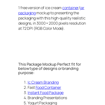
1 free version of ice cream
container
/
jar
packaging
mockup to presenting the
packaging with this high-quality realistic
designs, in 3000 × 2000 pixels resolution
at 72 DPI (RGB Color Mode).
This Package Mockup Perfect fit for
below type of designs or branding
purpose:
Ic Cream Branding
Fast
Food Container
Instant Food Package
Branding Presentations
Yogurt Packaging