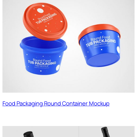
Food Packaging Round Container Mockup