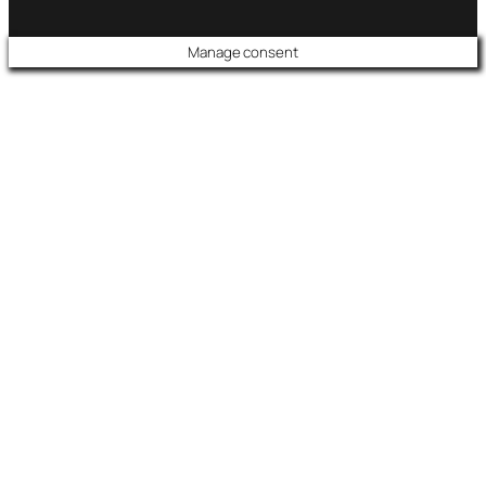
Manage consent