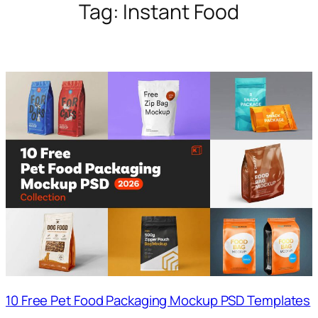
Tag:
Instant Food
10 Free Pet Food Packaging Mockup PSD Templates