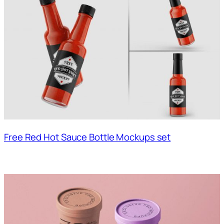
Free Red Hot Sauce Bottle Mockups set