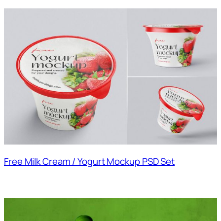
Free Milk Cream / Yogurt Mockup PSD Set