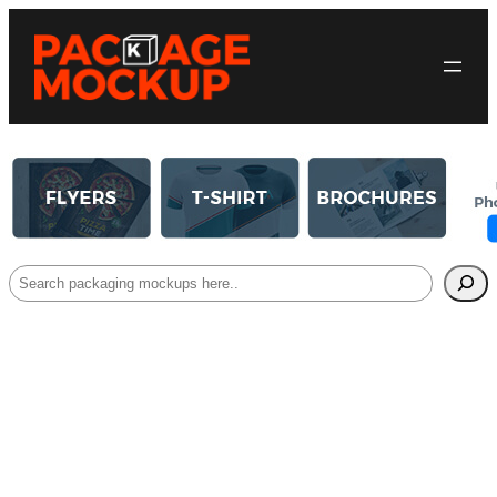
Search