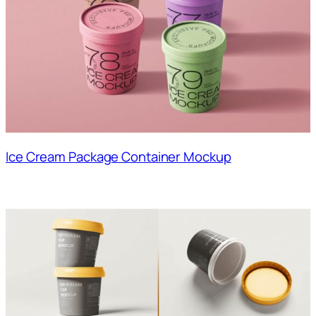
Ice Cream Package Container Mockup