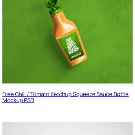
Free Chili / Tomato Ketchup Squeeze Sauce Bottle
Mockup PSD