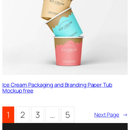
Ice Cream Packaging and Branding Paper Tub
Mockup free
1
2
3
…
5
Next Page
→