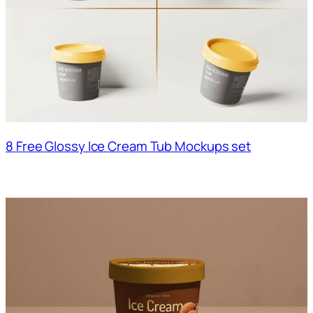
8 Free Glossy Ice Cream Tub Mockups set