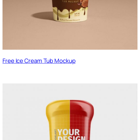
Free Ice Cream Tub Mockup