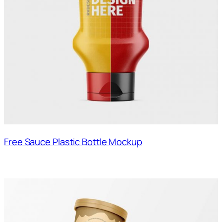
Free Sauce Plastic Bottle Mockup