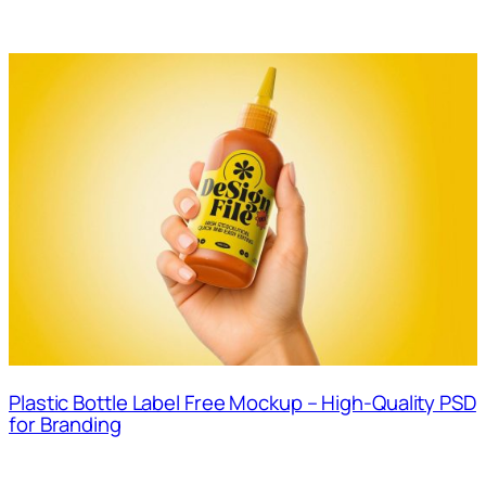
Plastic Bottle Label Free Mockup – High-Quality PSD
for Branding