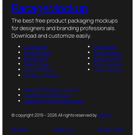
PacageMockup
The best free product packaging mockups
for designers and branding professionals.
Download and customize easily.
Box Mockup
Jar Mockup
Bottle Mockup
Pouch Mockup
Bag Mockup
Cover Mockup
Tube Mockup
Tin Can Mockup
Sticker Mockup
Packet Mockup
Container Mockup
Cosmetic Packaging Mockup
Food Packaging Mockup
Latest Free Packaging Mockups
© copyright 2019 – 2026 All rights reserved by
PsFiles
About us
Contact us
Privacy Policy