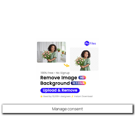
Manage consent