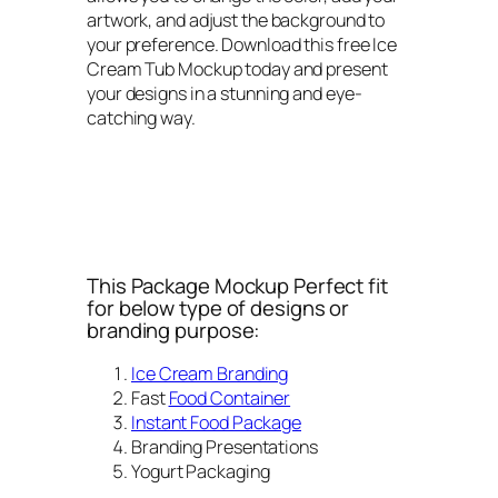
artwork, and adjust the background to
your preference. Download this free Ice
Cream Tub Mockup today and present
your designs in a stunning and eye-
catching way.
This Package Mockup Perfect fit
for below type of designs or
branding purpose:
Ice Cream Branding
Fast
Food Container
Instant Food Package
Branding Presentations
Yogurt Packaging