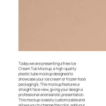
Today we are presenting a free Ice
Cream Tub Mockup, a high-quality
plastic tube mockup designed to
showcase your ice cream or frozen food
packaging’s. This mockup features a
straight face view, giving your design a
professional and realistic presentation.
This mockup is easily customizable and
allows you to change the color, add your