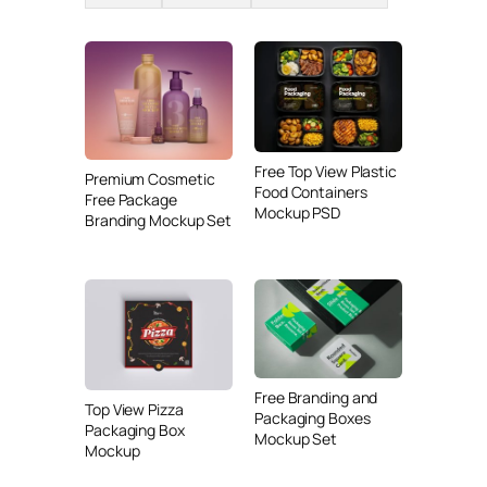
Free Top View Plastic
Premium Cosmetic
Food Containers
Free Package
Mockup PSD
Branding Mockup Set
Free Branding and
Top View Pizza
Packaging Boxes
Packaging Box
Mockup Set
Mockup