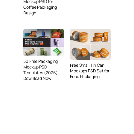
Mockup PSD for
Coffee Packaging
Design
50 Free Packaging
Free Small Tin Can
Mockup PSD
Mockups PSD Set for
Templates (2026) –
Food Packaging
Download Now