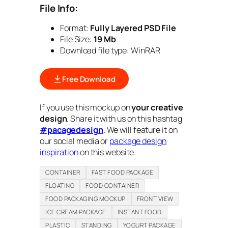
File Info:
Format:
Fully Layered PSD File
File Size:
19 Mb
Download file type:
WinRAR
Free Download
If you use this mockup on
your creative
design
. Share it with us on this hashtag
#pacagedesign
. We will feature it on
our social media or
package design
inspiration
on this website.
CONTAINER
FAST FOOD PACKAGE
FLOATING
FOOD CONTAINER
FOOD PACKAGING MOCKUP
FRONT VIEW
ICE CREAM PACKAGE
INSTANT FOOD
PLASTIC
STANDING
YOGURT PACKAGE