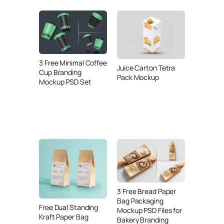
3 Free Minimal Coffee
Juice Carton Tetra
Cup Branding
Pack Mockup
Mockup PSD Set
3 Free Bread Paper
Bag Packaging
Free Dual Standing
Mockup PSD Files for
Kraft Paper Bag
Bakery Branding