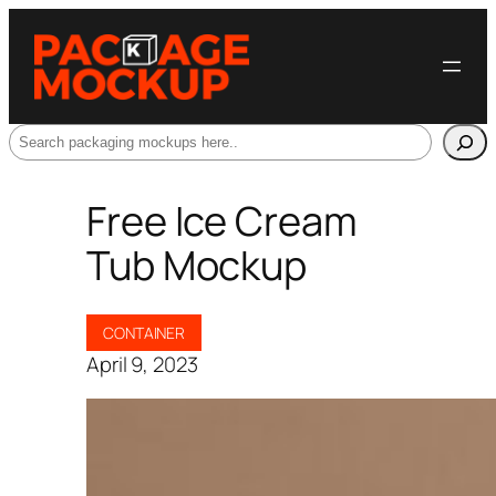
Search
Free Ice Cream
Tub Mockup
CONTAINER
April 9, 2023