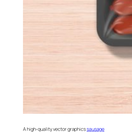
A high-quality vector graphics
sausage