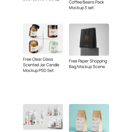
Coffee Beans Pack
Mockup 3 set
Free Clear Glass
Free Paper Shopping
Scented Jar Candle
Bag Mockup Scene
Mockup PSD Set