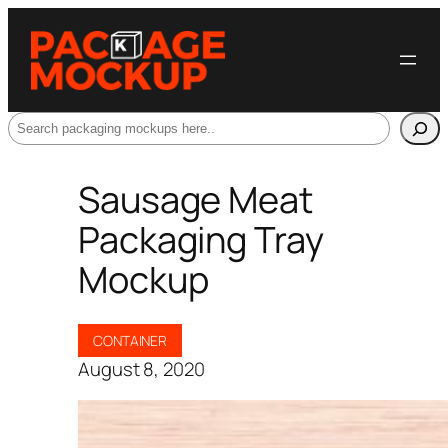
Search
Sausage Meat
Packaging Tray
Mockup
CONTAINER
August 8, 2020