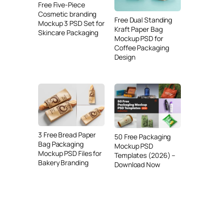
Free Five-Piece
Cosmetic branding
Free Dual Standing
Mockup 3 PSD Set for
Kraft Paper Bag
Skincare Packaging
Mockup PSD for
Coffee Packaging
Design
3 Free Bread Paper
50 Free Packaging
Bag Packaging
Mockup PSD
Mockup PSD Files for
Templates (2026) –
Bakery Branding
Download Now