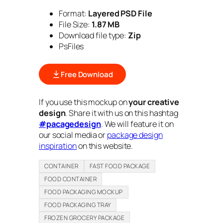
Format:
Layered PSD File
File Size:
1.87 MB
Download file type:
Zip
PsFiles
Free Download
If you use this mockup on
your creative
design
. Share it with us on this hashtag
#pacagedesign
. We will feature it on
our social media or
package design
inspiration
on this website.
CONTAINER
FAST FOOD PACKAGE
FOOD CONTAINER
FOOD PACKAGING MOCKUP
FOOD PACKAGING TRAY
FROZEN GROCERY PACKAGE