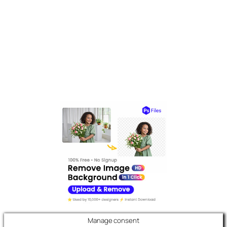
Manage consent