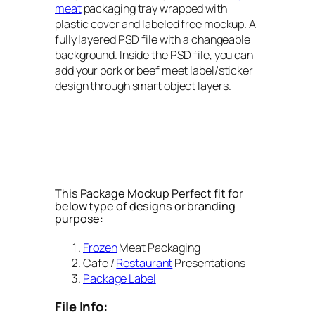
meat
packaging tray wrapped with
plastic cover and labeled free mockup. A
fully layered PSD file with a changeable
background. Inside the PSD file, you can
add your pork or beef meet label/sticker
design through smart object layers.
This Package Mockup Perfect fit for
below type of designs or branding
purpose:
Frozen
Meat Packaging
Cafe /
Restaurant
Presentations
Package Label
File Info: