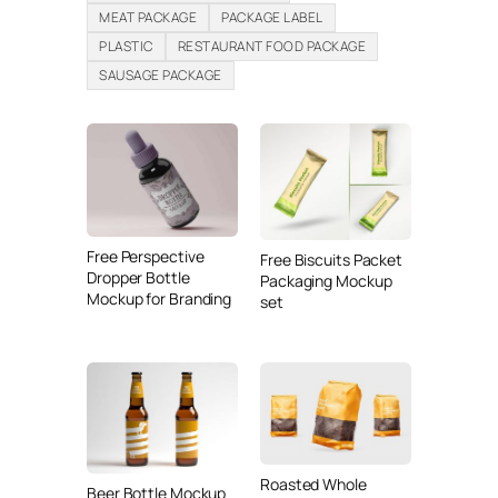
MEAT PACKAGE
PACKAGE LABEL
PLASTIC
RESTAURANT FOOD PACKAGE
SAUSAGE PACKAGE
Free Perspective
Free Biscuits Packet
Dropper Bottle
Packaging Mockup
Mockup for Branding
set
Roasted Whole
Beer Bottle Mockup