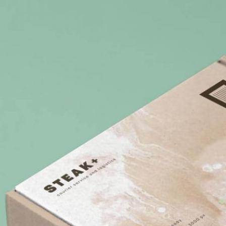
3 Free 
Packag
Files f