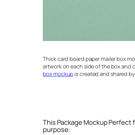
Thick card board paper mailer box mo
artwork on each side of the box and c
box mockup
is created and shared by
This Package Mockup Perfect fi
purpose: