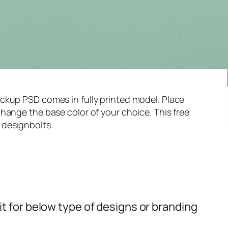
ckup PSD comes in fully printed model. Place
hange the base color of your choice. This free
 designbolts.
t for below type of designs or branding