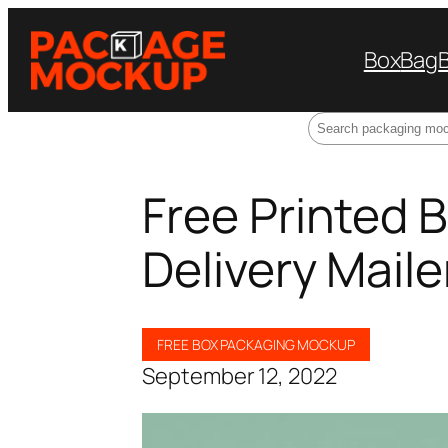
Box
Bag
Search
Free Printed 
Delivery Mail
FREE BOX PACKAGING MOCKUP
September 12, 2022