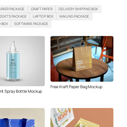
URIER PACKAGE
CRAFT PAPER
DELIVERY SHIPPING BOX
DGETS PACKAGE
LAPTOP BOX
MAILING PACKAGE
D BOX
SOFTWARE PACKAGE
Free Kraft Paper Bag Mockup
nt Spray Bottle Mockup