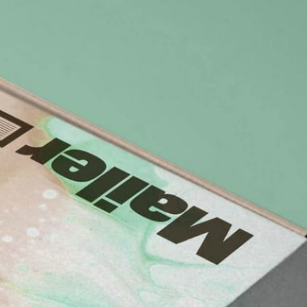
Bread Paper Bag
Free Packaging Box
ing Mockup PSD
Mockup PSD for Square
or Bakery Branding
Product Branding