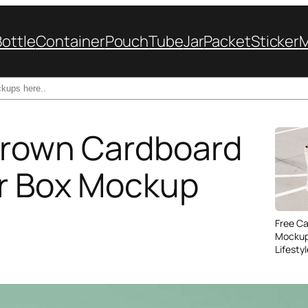
Bottle
Container
Pouch
Tube
Jar
Packet
Sticker
Brown Cardboard
er Box Mockup
Free C
Mockup
Lifesty