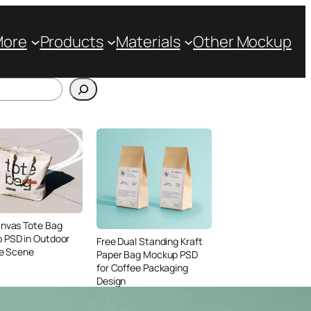
More
Products
Materials
Other Mockup
anvas Tote Bag
 PSD in Outdoor
Free Dual Standing Kraft
le Scene
Paper Bag Mockup PSD
for Coffee Packaging
Design