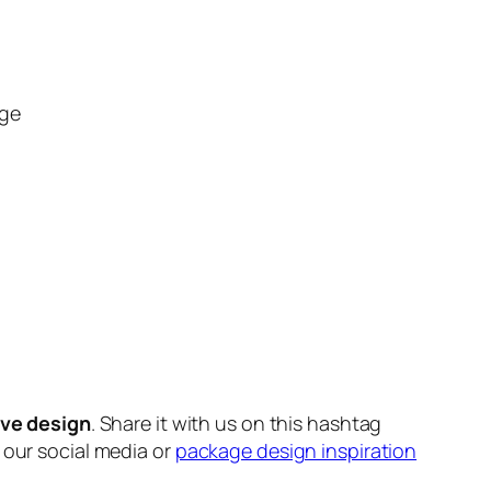
ge
ive design
. Share it with us on this hashtag
n our social media or
package design inspiration