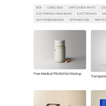
BOX
CARGO BOX
CARTON BOX WHITE
CO
ECO FRIENDLY PACKAGING
ELECTRONICS
GA
MOTHERBOARD BOX
OPEN BOX PSD
PRINTE
Free Medical Pills Bottle Mockup
Transpare