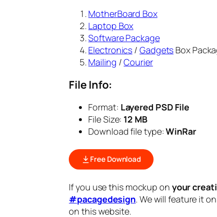
MotherBoard Box
Laptop Box
Software Package
Electronics
/
Gadgets
Box Packa
Mailing
/
Courier
File Info:
Format:
Layered PSD File
File Size:
12 MB
Download file type:
WinRar
Free Download
If you use this mockup on
your creat
#pacagedesign
. We will feature it o
on this website.