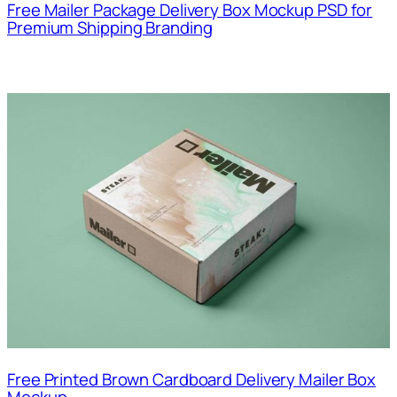
Free Mailer Package Delivery Box Mockup PSD for
Premium Shipping Branding
Free Printed Brown Cardboard Delivery Mailer Box
Mockup