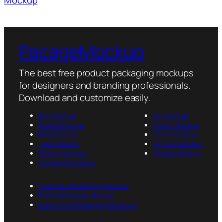
PacageMockup
The best free product packaging mockups
for designers and branding professionals.
Download and customize easily.
Box Mockup
Jar Mockup
Bottle Mockup
Pouch Mockup
Bag Mockup
Cover Mockup
Tube Mockup
Tin Can Mockup
Sticker Mockup
Packet Mockup
Container Mockup
Cosmetic Packaging Mockup
Food Packaging Mockup
Latest Free Packaging Mockups