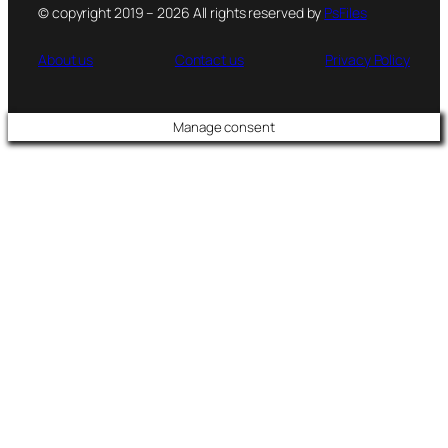
© copyright 2019 – 2026 All rights reserved by
PsFiles
About us
Contact us
Privacy Policy
Manage consent