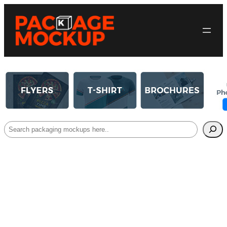
Search