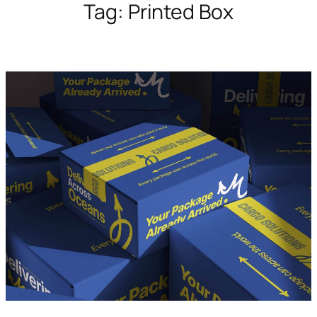
Tag:
Printed Box