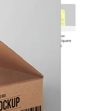
Bread Paper Bag
Free Packaging Box
ing Mockup PSD
Mockup PSD for Square
or Bakery Branding
Product Branding