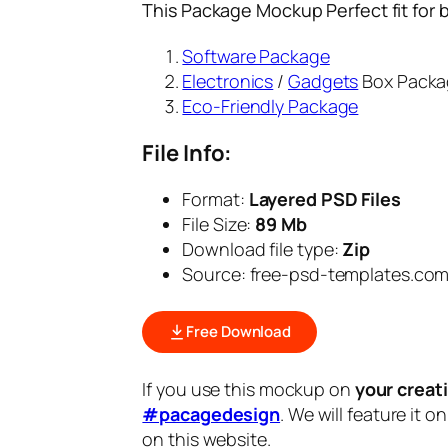
This Package Mockup Perfect fit for 
Software Package
Electronics
/
Gadgets
Box Packa
Eco-Friendly Package
File Info:
Format:
Layered PSD Files
File Size:
89 Mb
Download file type:
Zip
Source: free-psd-templates.co
Free Download
If you use this mockup on
your creat
#pacagedesign
. We will feature it o
on this website.