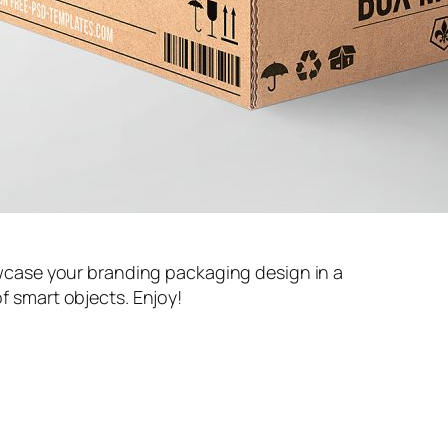
case your branding packaging design in a
of smart objects. Enjoy!