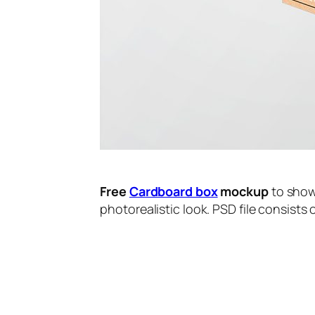
Free
Cardboard box
mockup
to show
photorealistic look. PSD file consists 