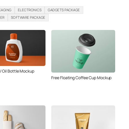
KAGING
ELECTRONICS
GADGETS PACKAGE
PER
SOFTWARE PACKAGE
 Oil Bottle Mockup
Free Floating Coffee Cup Mockup