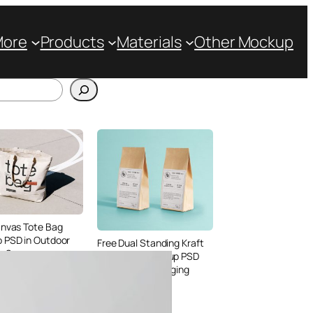
More
Products
Materials
Other Mockup
anvas Tote Bag
 PSD in Outdoor
Free Dual Standing Kraft
le Scene
Paper Bag Mockup PSD
for Coffee Packaging
Design