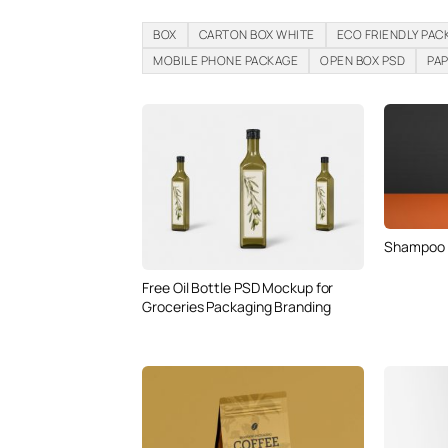
BOX
CARTON BOX WHITE
ECO FRIENDLY PAC
MOBILE PHONE PACKAGE
OPEN BOX PSD
PA
Shampoo /
Free Oil Bottle PSD Mockup for
Groceries Packaging Branding