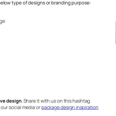
below type of designs or branding purpose:
ge
m
ive design
. Share it with us on this hashtag
n our social media or
package design inspiration