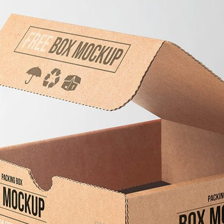
3 Free 
Packag
Files f