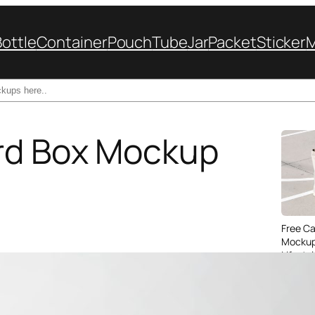
Bottle
Container
Pouch
Tube
Jar
Packet
Sticker
rd Box Mockup
Free C
Mockup
Lifesty