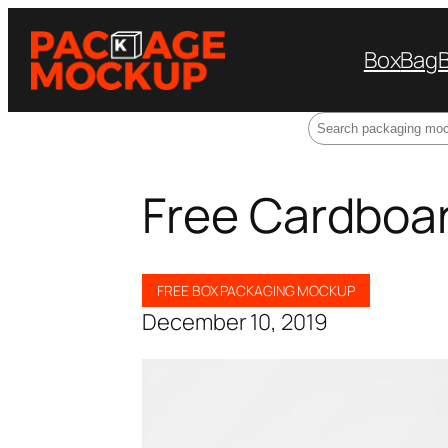
Box
Bag
Search
Free Cardboa
FREE BOX PACKAGING MOCKUP
December 10, 2019