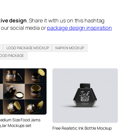
tive design
. Share it with us on this hashtag
n our social media or
package design inspiration
LOGO PACKAGE MOCKUP
NAPKIN MOCKUP
FOOD PACKAGE
edium Size Food Jams
 Jar Mockups set
Free Realistic Ink Bottle Mockup