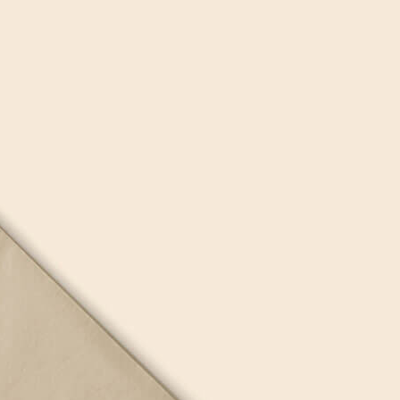
Bread Paper Bag
Free Packaging Box
ing Mockup PSD
Mockup PSD for Square
or Bakery Branding
Product Branding