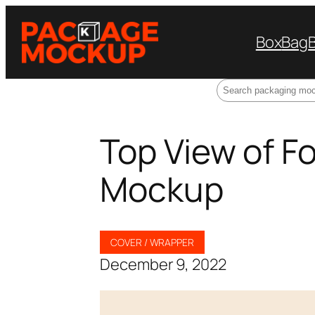
Box
Bag
Search
Top View of F
Mockup
COVER / WRAPPER
December 9, 2022