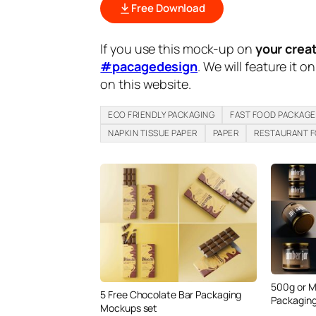
Free Download
If you use this mock-up on
your crea
#pacagedesign
. We will feature it o
on this website.
ECO FRIENDLY PACKAGING
FAST FOOD PACKAGE
NAPKIN TISSUE PAPER
PAPER
RESTAURANT 
500g or M
5 Free Chocolate Bar Packaging
Packaging
Mockups set