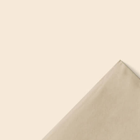
3 Free 
Packag
Files f