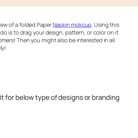
iew of a folded Paper
Napkin mokcup
. Using this
do is to drag your design, pattern, or color on it
omers! Then you might also be interested in all
ly!
t for below type of designs or branding