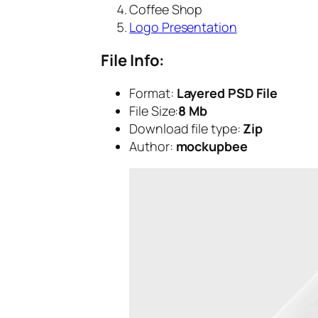
Coffee Shop
Logo Presentation
File Info:
Format:
Layered PSD File
File Size:
8 Mb
Download file type:
Zip
Author:
mockupbee