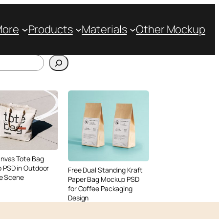
More
Products
Materials
Other Mockup
anvas Tote Bag
 PSD in Outdoor
Free Dual Standing Kraft
le Scene
Paper Bag Mockup PSD
for Coffee Packaging
Design