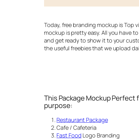
Today, free branding mockup is Top v
mockup is pretty easy. All you have to 
and get ready to show it to your cust
the useful freebies that we upload dai
This Package Mockup Perfect fi
purpose:
Restaurant Package
Cafe / Cafeteria
Fast Food
Logo Branding