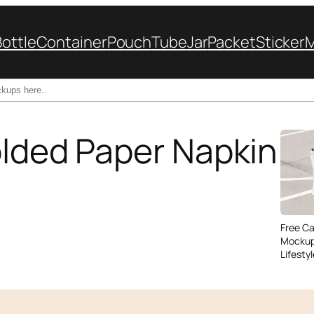
Bottle
Container
Pouch
Tube
Jar
Packet
Sticker
olded Paper Napkin
Free C
Mockup
Lifesty