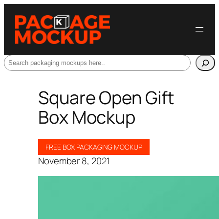
Search
Square Open Gift
Box Mockup
FREE BOX PACKAGING MOCKUP
November 8, 2021