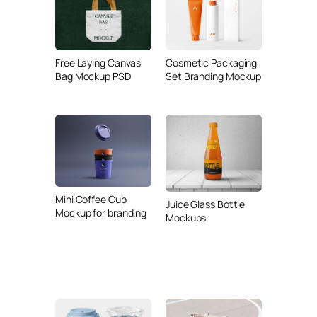
Free Laying Canvas
Cosmetic Packaging
Bag Mockup PSD
Set Branding Mockup
Mini Coffee Cup
Juice Glass Bottle
Mockup for branding
Mockups