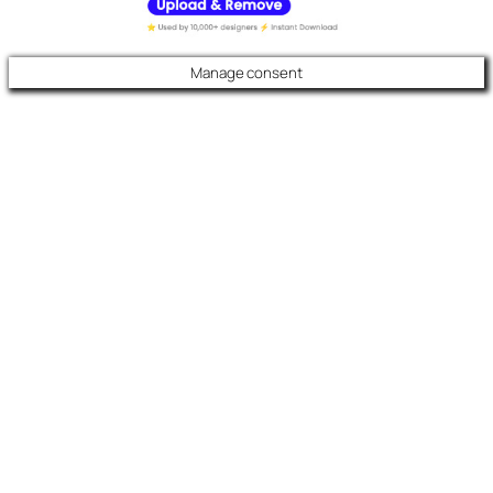
Manage consent