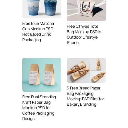
Free Blue Matcha
Free Canvas Tote
Cup Mockup PSD –
Bag Mockup PSD in
Hot & Iced Drink
Outdoor Lifestyle
Packaging
Scene
3 Free Bread Paper
Bag Packaging
Free Dual Standing
Mockup PSD Files for
Kraft Paper Bag
Bakery Branding
Mockup PSD for
Coffee Packaging
Design