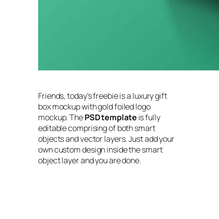
Friends, today’s freebie is a luxury gift
box mockup with gold foiled logo
mockup. The
PSD template
is fully
editable comprising of both smart
objects and vector layers. Just add your
own custom design inside the smart
object layer and you are done.