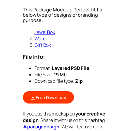
This Package Mock-up Perfect fit for
below type of designs or branding
purpose:
Jewel Box
Watch
Gift Box
File Info:
Format:
Layered PSD File
File Size:
19 Mb
Download file type:
Zip
Free Download
If you use this mockup on
your creative
design
. Share it with us on this hashtag
#pacagedesign
. We will feature it on