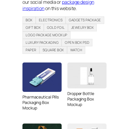
our social media or
package design
inspiration
on this website.
BOX
ELECTRONICS
GADGETS PACKAGE
GIFT BOX
GOLD FOIL
JEWELRY BOX
LOGO PACKAGE MOCKUP
LUXURY PACKAGING
OPEN BOX PSD
PAPER
SQUARE BOX
WATCH
Dropper Bottle
Pharmaceutical Pills
Packaging Box
Packaging Box
Mockup
Mockup