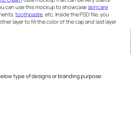
You can use this mockup to showcase
skincare
tments,
toothpaste
, etc. Inside the PSD file, you
ther layer to fill the color of the cap and last layer
below type of designs or branding purpose: