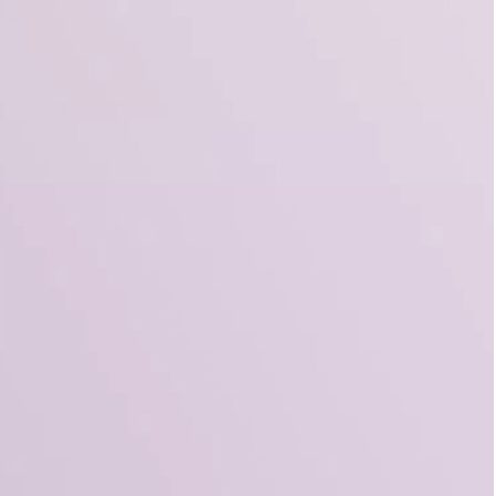
3 Free Bread Paper Bag
Packaging Mockup PSD
Files for Bakery Branding
al Standing Kraft
Bag Mockup PSD
fee Packaging