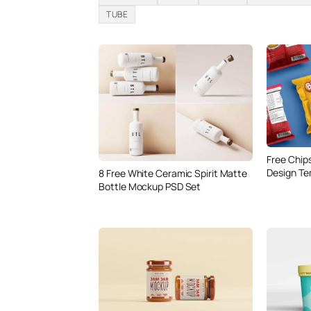
TUBE
Free Chip
Design Te
8 Free White Ceramic Spirit Matte
Bottle Mockup PSD Set