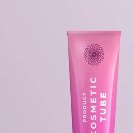
Free Du
Paper 
for Cof
Design