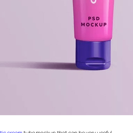
tic cream
tube mockup that can be very useful