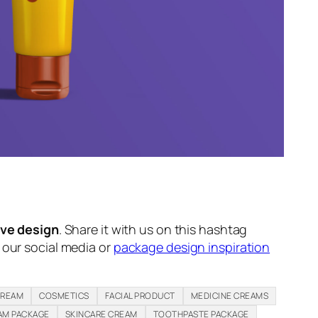
ive design
. Share it with us on this hashtag
n our social media or
package design inspiration
CREAM
COSMETICS
FACIAL PRODUCT
MEDICINE CREAMS
AM PACKAGE
SKINCARE CREAM
TOOTHPASTE PACKAGE