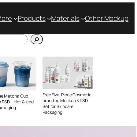
More
Products
Materials
Other Mockup
Free Five-Piece Cosmetic
lue Matcha Cup
branding Mockup 3 PSD
 PSD – Hot & Iced
Set for Skincare
ackaging
Packaging