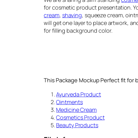
for cosmetic product presentation. 
cream
,
shaving
, squeeze cream, oin
will get one layer to place artwork, ano
for filling background color.
This Package Mockup Perfect fit for 
Ayurveda Product
Ointments
Medicine Cream
Cosmetics Product
Beauty Products