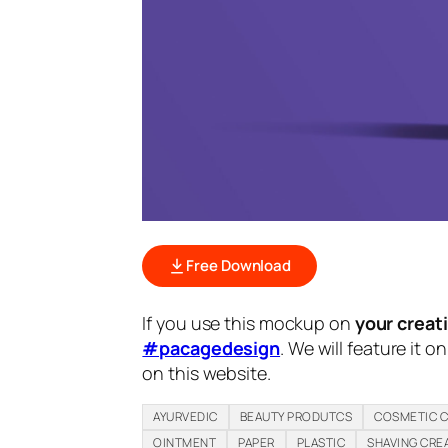
Free Download
If you use this mockup on
your creat
#pacagedesign
. We will feature it o
on this website.
AYURVEDIC
BEAUTY PRODUTCS
COSMETIC 
OINTMENT
PAPER
PLASTIC
SHAVING CRE