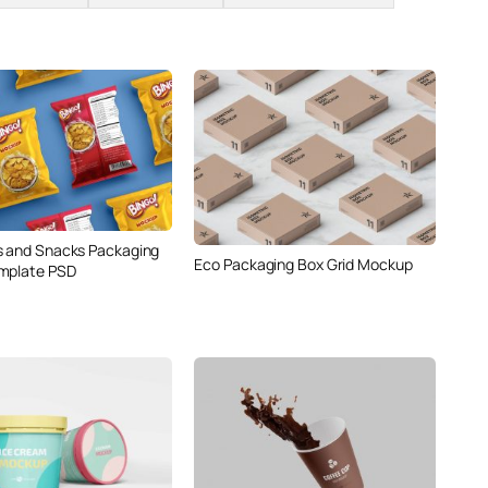
s and Snacks Packaging
Eco Packaging Box Grid Mockup
mplate PSD