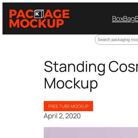
Box
Bag
Search
Standing Cos
Mockup
FREE TUBE MOCKUP
April 2, 2020