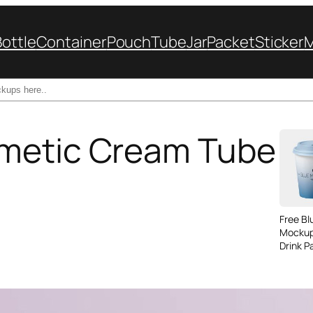
Bottle
Container
Pouch
Tube
Jar
Packet
Sticker
metic Cream Tube
Free B
Mockup
Drink P