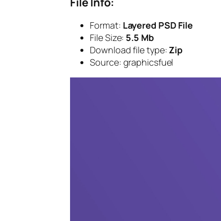
File Info:
Format:
Layered PSD File
File Size:
5.5 Mb
Download file type:
Zip
Source: graphicsfuel