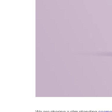
We are sharing a slim standing
cosme