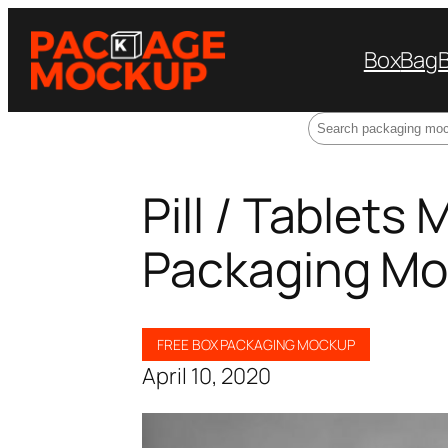
Box
Bag
Search
Pill / Tablets
Packaging Mo
FREE BOX PACKAGING MOCKUP
April 10, 2020