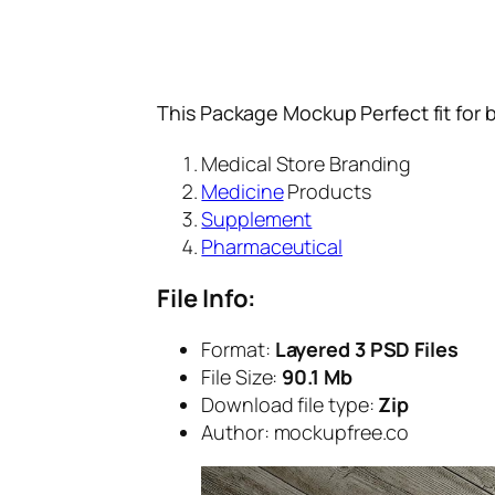
This Package Mockup Perfect fit for 
Medical Store Branding
Medicine
Products
Supplement
Pharmaceutical
File Info:
Format:
Layered 3 PSD Files
File Size:
90.1 Mb
Download file type:
Zip
Author: mockupfree.co