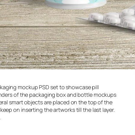
kaging mockup PSD set to showcase pill
renders of the packaging box and bottle mockups
eral smart objects are placed on the top of the
ep on inserting the artworks till the last layer.
.