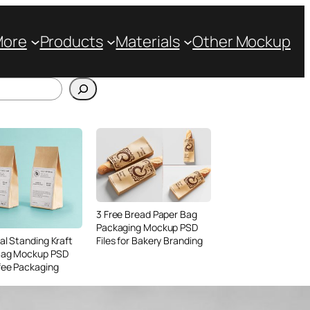
More
Products
Materials
Other Mockup
3 Free Bread Paper Bag
Packaging Mockup PSD
Files for Bakery Branding
al Standing Kraft
Bag Mockup PSD
fee Packaging