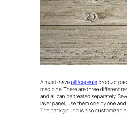
A must-have
pill/capsule
product pac
medicine. There are three different 
and all can be treated separately. Sev
layer panel, use them one by one and ke
The background is also customizable