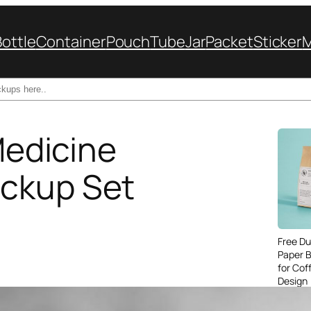
Bottle
Container
Pouch
Tube
Jar
Packet
Sticker
 Medicine
ckup Set
Free Du
Paper 
for Cof
Design