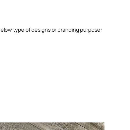
below type of designs or branding purpose: