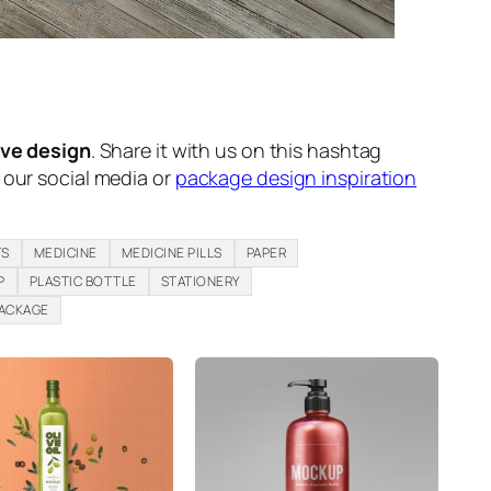
ive design
. Share it with us on this hashtag
n our social media or
package design inspiration
TS
MEDICINE
MEDICINE PILLS
PAPER
P
PLASTIC BOTTLE
STATIONERY
PACKAGE