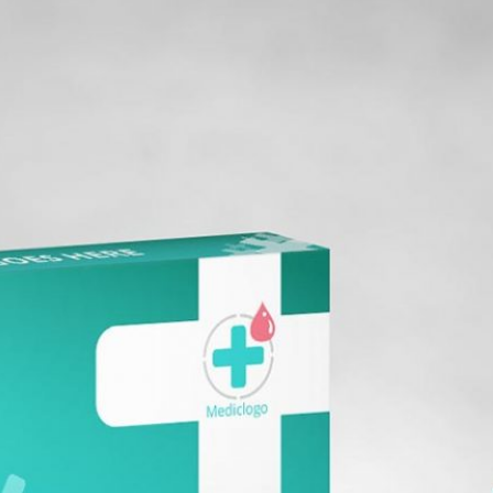
Free Burgundy Pink Wine
ckaging Box
Bottle Packaging
 PSD for Square
Mockups set PSD
t Branding