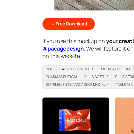
Free Download
If you use this mockup on
your creat
#pacagedesign
. We will feature it o
on this website.
BOX
CAPSULES PACKAGE
MEDICAL PRODUC
PHARMACEUTICAL
PILLS BOTTLE
PILLS STRI
SUPPLEMENTS PACKAGING MOCKUP
TABLETS 