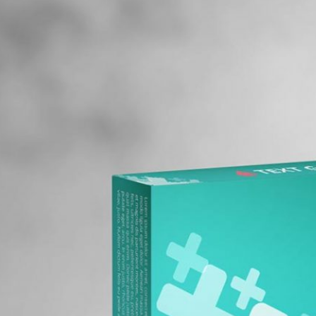
Free Pa
Mockup
Produc