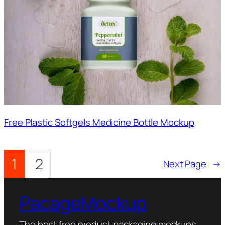
Free Plastic Softgels Medicine Bottle Mockup
1
2
Next Page
→
PacageMockup
The best free product packaging mockups