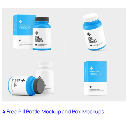
4 Free Pill Bottle Mockup and Box Mockups