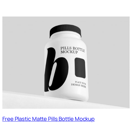
Free Plastic Matte Pills Bottle Mockup