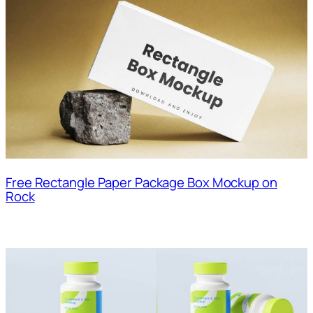
Free Rectangle Paper Package Box Mockup on
Rock