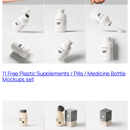
11 Free Plastic Supplements / Pills / Medicine Bottle
Mockups set