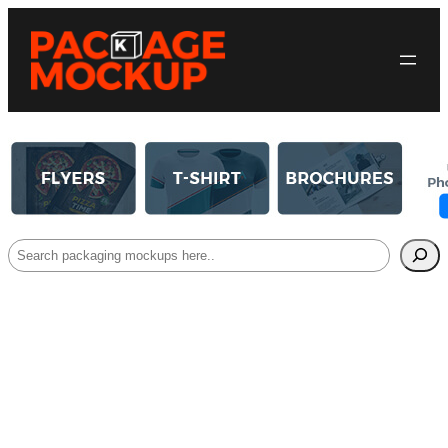
Search