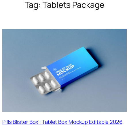
Tag:
Tablets Package
Pills Blister Box | Tablet Box Mockup Editable 2026