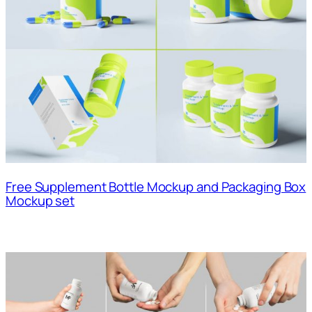
Free Supplement Bottle Mockup and Packaging Box
Mockup set