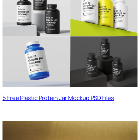
5 Free Plastic Protein Jar Mockup PSD Files