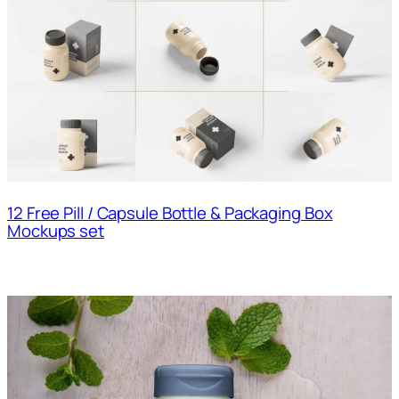
12 Free Pill / Capsule Bottle & Packaging Box
Mockups set