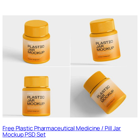
Free Plastic Pharmaceutical Medicine / Pill Jar
Mockup PSD Set