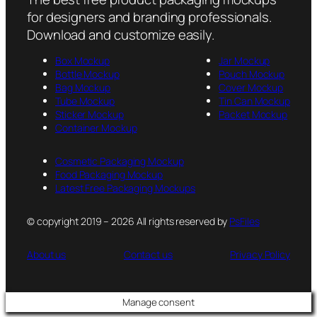
for designers and branding professionals.
Download and customize easily.
Box Mockup
Jar Mockup
Bottle Mockup
Pouch Mockup
Bag Mockup
Cover Mockup
Tube Mockup
Tin Can Mockup
Sticker Mockup
Packet Mockup
Container Mockup
Cosmetic Packaging Mockup
Food Packaging Mockup
Latest Free Packaging Mockups
© copyright 2019 – 2026 All rights reserved by
PsFiles
About us
Contact us
Privacy Policy
Manage consent