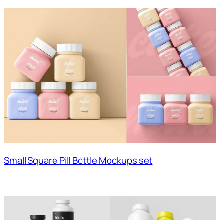
Small Square Pill Bottle Mockups set