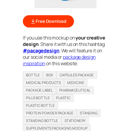
Free Download
If you use this mockup on
your creative
design
. Share it with us on this hashtag
#pacagedesign
. We will feature it on
our social media or
package design
inspiration
on this website.
BOTTLE
BOX
CAPSULES PACKAGE
MEDICAL PRODUCTS
MEDICINE
PACKAGE LABEL
PHARMACEUTICAL
PILLS BOTTLE
PLASTIC
PLASTIC BOTTLE
PROTEIN POWDER PACKAGE
STANDING
STANDING BOTTLE
STATIONERY
SUPPLEMENTS PACKAGING MOCKUP