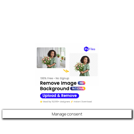
Manage consent