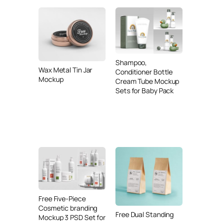
Shampoo,
Wax Metal Tin Jar
Conditioner Bottle
Mockup
Cream Tube Mockup
Sets for Baby Pack
Free Five-Piece
Cosmetic branding
Free Dual Standing
Mockup 3 PSD Set for