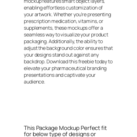
mockup features smart object layers,
enabling effortless customization of
your artwork. Whether you’re presenting
prescription medication, vitamins, or
supplements, these mockups offer a
seamless way to visualize your product
packaging. Additionally, the ability to
adjust the background color ensures that
your designs stand out against any
backdrop. Download this freebie today to
elevate your pharmaceutical branding
presentations and captivate your
audience.
This Package Mockup Perfect fit
for below type of designs or