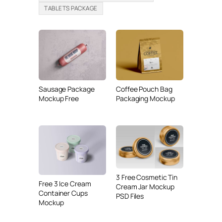
TABLETS PACKAGE
Sausage Package
Coffee Pouch Bag
Mockup Free
Packaging Mockup
3 Free Cosmetic Tin
Free 3 Ice Cream
Cream Jar Mockup
Container Cups
PSD Files
Mockup