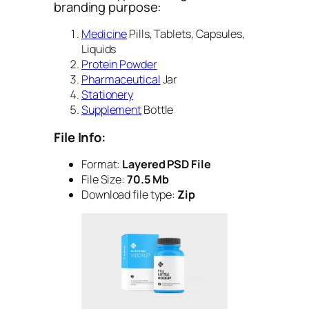
branding purpose:
Medicine
Pills, Tablets, Capsules,
Liquids
Protein Powder
Pharmaceutical
Jar
Stationery
Supplement
Bottle
File Info:
Format:
Layered PSD File
File Size:
70.5 Mb
Download file type:
Zip