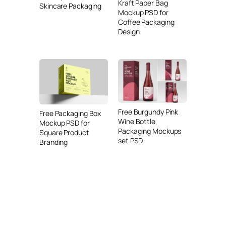
Kraft Paper Bag
Skincare Packaging
Mockup PSD for
Coffee Packaging
Design
Free Burgundy Pink
Free Packaging Box
Wine Bottle
Mockup PSD for
Packaging Mockups
Square Product
set PSD
Branding