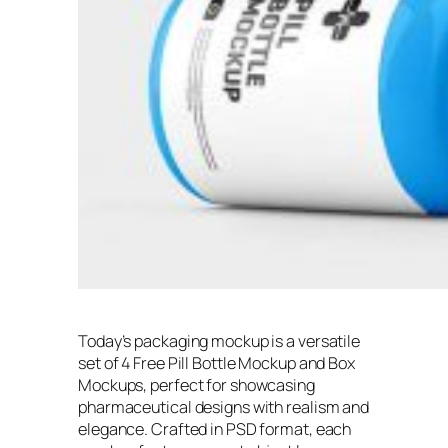
Today’s packaging mockup is a versatile
set of 4 Free Pill Bottle Mockup and Box
Mockups, perfect for showcasing
pharmaceutical designs with realism and
elegance. Crafted in PSD format, each