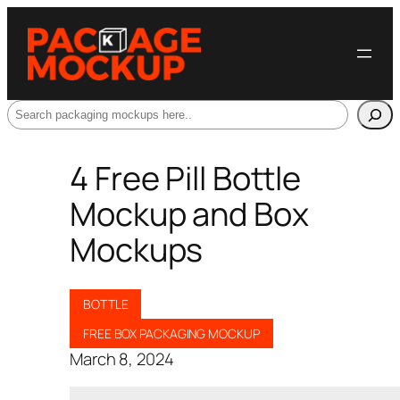
Search
4 Free Pill Bottle
Mockup and Box
Mockups
BOTTLE
FREE BOX PACKAGING MOCKUP
March 8, 2024