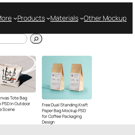
More
Products
Materials
Other Mockup
anvas Tote Bag
 PSD in Outdoor
Free Dual Standing Kraft
le Scene
Paper Bag Mockup PSD
for Coffee Packaging
Design