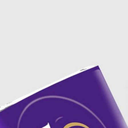
3 Free 
Packag
Files f