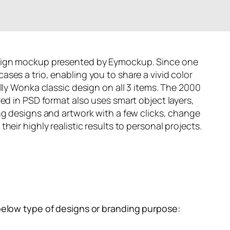
ign mockup presented by
Eymockup
. Since one
ses a trio, enabling you to share a vivid color
lly Wonka classic design on all 3 items. The 2000
ed in PSD format also uses smart object layers,
ng designs and artwork with a few clicks, change
heir highly realistic results to personal projects.
below type of designs or branding purpose: