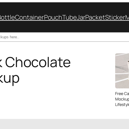
Bottle
Container
Pouch
Tube
Jar
Packet
Sticker
lk Chocolate
kup
Free C
Mockup
Lifesty