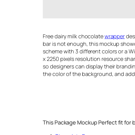
Free dairy milk chocolate
wrapper
des
bar is not enough, this mockup showca
scheme with 3 different colors or a Wi
x 2250 pixels resolution resource shar
so designers can display their brandi
the color of the background, and add t
This Package Mockup Perfect fit for 