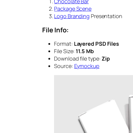
Chocolate Bar
Package Scene
Logo Branding
Presentation
File Info:
Format:
Layered PSD Files
File Size:
11.5 Mb
Download file type:
Zip
Source:
Eymockup