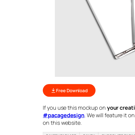
Free Download
If you use this mockup on
your creat
#pacagedesign
. We will feature it o
on this website.