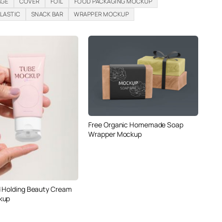
AGE
COVER
FOIL
FOOD PACKAGING MOCKUP
LASTIC
SNACK BAR
WRAPPER MOCKUP
Free Organic Homemade Soap
Wrapper Mockup
 Holding Beauty Cream
kup