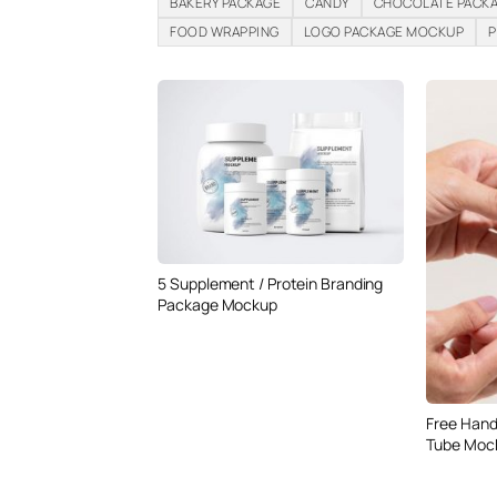
BAKERY PACKAGE
CANDY
CHOCOLATE PACK
FOOD WRAPPING
LOGO PACKAGE MOCKUP
P
5 Supplement / Protein Branding
Package Mockup
Free Hand
Tube Moc