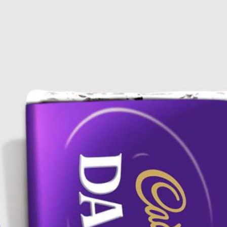
Bread Paper Bag
Free Burgundy Pink Wine
ing Mockup PSD
Bottle Packaging
or Bakery Branding
Mockups set PSD