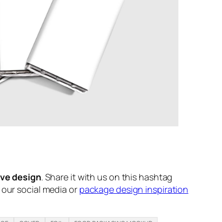
ive design
. Share it with us on this hashtag
n our social media or
package design inspiration