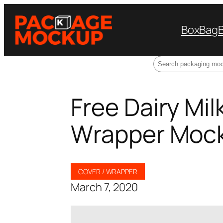
Box
Bag
Search
Free Dairy Mi
Wrapper Moc
COVER / WRAPPER
March 7, 2020