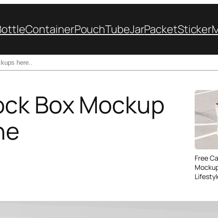
Bottle
Container
Pouch
Tube
Jar
Packet
Sticker
ock Box Mockup
ne
Free C
Mockup
Lifesty