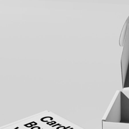
3 Free 
Packag
Files f