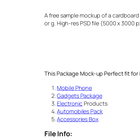
A free sample mockup of a cardboard 
or g. High-res PSD file (5000 x 3000 p
This Package Mock-up Perfect fit for
Mobile Phone
Gadgets Package
Electronic
Products
Automobiles Pack
Accessories Box
File Info: