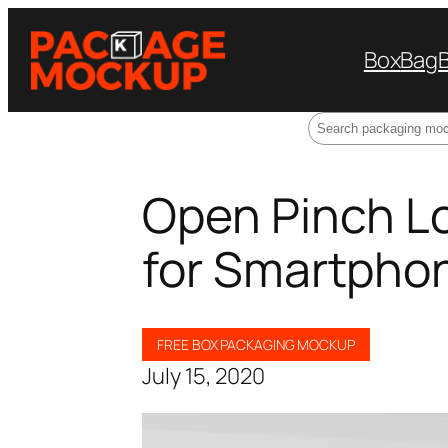
Box
Bag
Search
Open Pinch L
for Smartpho
FREE BOX PACKAGING MOCKUP
July 15, 2020