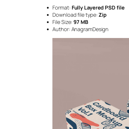
Format:
Fully Layered PSD file
Download file type:
Zip
File Size:
97 MB
Author: AnagramDesign