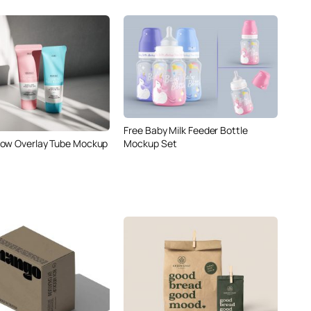
Free Baby Milk Feeder Bottle
ow Overlay Tube Mockup
Mockup Set