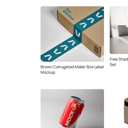
Free Shad
Set
Brown Corrugated Mailer Box Label
Mockup