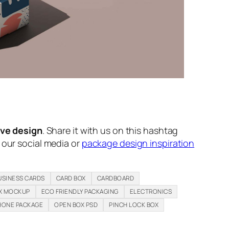
ive design
. Share it with us on this hashtag
n our social media or
package design inspiration
USINESS CARDS
CARD BOX
CARDBOARD
X MOCKUP
ECO FRIENDLY PACKAGING
ELECTRONICS
HONE PACKAGE
OPEN BOX PSD
PINCH LOCK BOX