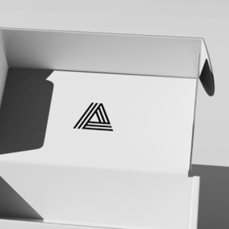
Bread Paper Bag
Free Packaging Box
ing Mockup PSD
Mockup PSD for Square
or Bakery Branding
Product Branding