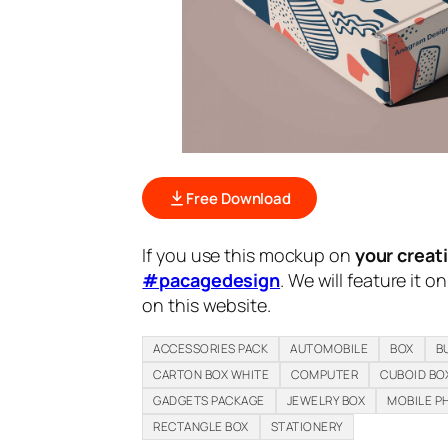
Free Download
If you use this mockup on
your creat
#pacagedesign
. We will feature it o
on this website.
ACCESSORIES PACK
AUTOMOBILE
BOX
B
CARTON BOX WHITE
COMPUTER
CUBOID BO
GADGETS PACKAGE
JEWELRY BOX
MOBILE P
RECTANGLE BOX
STATIONERY