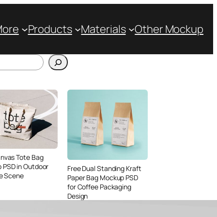
More
Products
Materials
Other Mockup
anvas Tote Bag
 PSD in Outdoor
Free Dual Standing Kraft
le Scene
Paper Bag Mockup PSD
for Coffee Packaging
Design