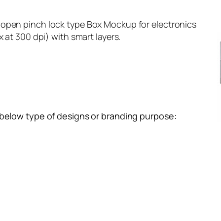
open pinch lock type Box Mockup for electronics
x at 300 dpi) with smart layers.
 below type of designs or branding purpose: