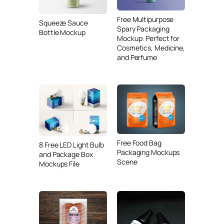
Free Multipurpose
Squeeze Sauce
Spary Packaging
Bottle Mockup
Mockup: Perfect for
Cosmetics, Medicine,
and Perfume
Free Food Bag
8 Free LED Light Bulb
Packaging Mockups
and Package Box
Scene
Mockups File