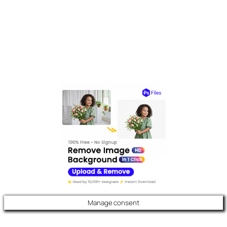
Manage consent