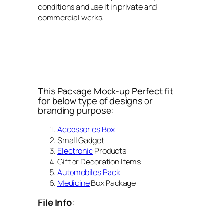
conditions and use it in private and
commercial works.
This Package Mock-up Perfect fit
for below type of designs or
branding purpose:
Accessories Box
Small Gadget
Electronic
Products
Gift or Decoration Items
Automobiles Pack
Medicine
Box Package
File Info: