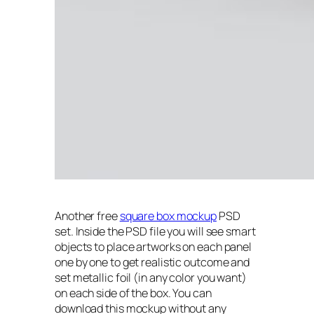
Another free
square box mockup
PSD
set. Inside the PSD file you will see smart
objects to place artworks on each panel
one by one to get realistic outcome and
set metallic foil (in any color you want)
on each side of the box. You can
download this mockup without any