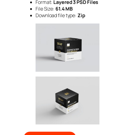
Format:
Layered 3 PSD Files
File Size:
61.4 MB
Download file type:
Zip