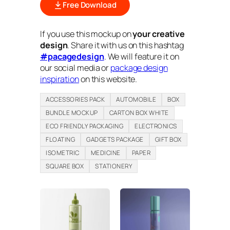
Free Download
If you use this mockup on
your creative
design
. Share it with us on this hashtag
#pacagedesign
. We will feature it on
our social media or
package design
inspiration
on this website.
ACCESSORIES PACK
AUTOMOBILE
BOX
BUNDLE MOCKUP
CARTON BOX WHITE
ECO FRIENDLY PACKAGING
ELECTRONICS
FLOATING
GADGETS PACKAGE
GIFT BOX
ISOMETRIC
MEDICINE
PAPER
SQUARE BOX
STATIONERY