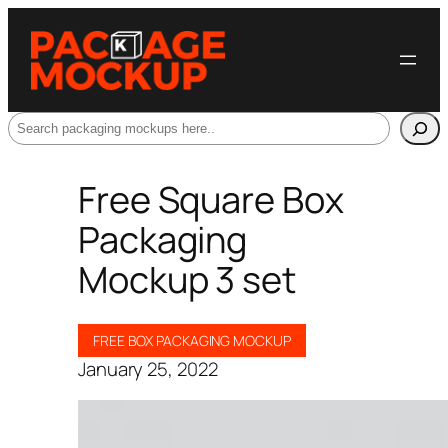
Search
Free Square Box
Packaging
Mockup 3 set
FREE BOX PACKAGING MOCKUP
January 25, 2022