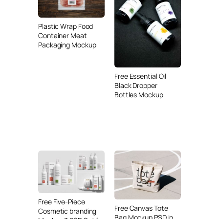
Plastic Wrap Food
Container Meat
Packaging Mockup
Free Essential Oil
Black Dropper
Bottles Mockup
Free Five-Piece
Free Canvas Tote
Cosmetic branding
Bag Mockup PSD in