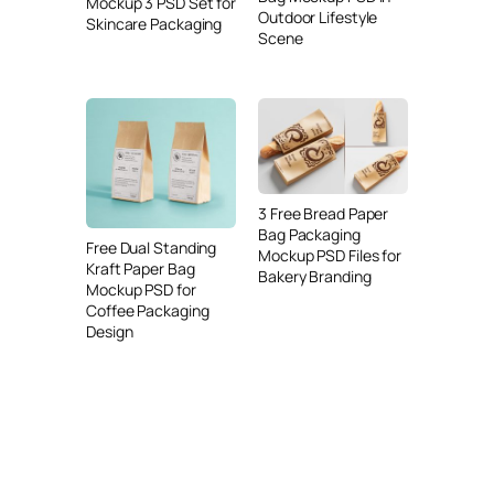
Mockup 3 PSD Set for
Outdoor Lifestyle
Skincare Packaging
Scene
3 Free Bread Paper
Bag Packaging
Free Dual Standing
Mockup PSD Files for
Kraft Paper Bag
Bakery Branding
Mockup PSD for
Coffee Packaging
Design