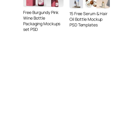
Free Burgundy Pink
15 Free Serum & Hair
Wine Bottle
Oil Bottle Mockup
Packaging Mockups
PSD Templates
set PSD