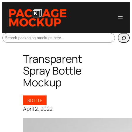
Search
Transparent
Spray Bottle
Mockup
BOTTLE
April 2, 2022