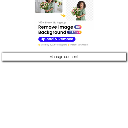
Manage consent