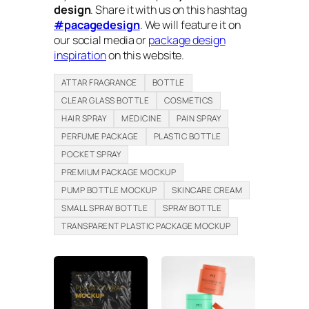
design
. Share it with us on this hashtag
#pacagedesign
. We will feature it on
our social media or
package design
inspiration
on this website.
ATTAR FRAGRANCE
BOTTLE
CLEAR GLASS BOTTLE
COSMETICS
HAIR SPRAY
MEDICINE
PAIN SPRAY
PERFUME PACKAGE
PLASTIC BOTTLE
POCKET SPRAY
PREMIUM PACKAGE MOCKUP
PUMP BOTTLE MOCKUP
SKINCARE CREAM
SMALL SPRAY BOTTLE
SPRAY BOTTLE
TRANSPARENT PLASTIC PACKAGE MOCKUP