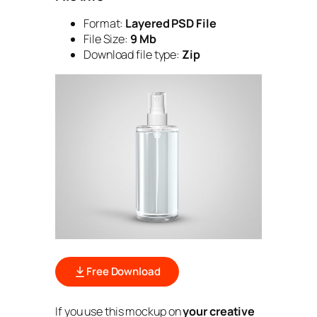
Format:
Layered PSD File
File Size:
9 Mb
Download file type:
Zip
Free Download
If you use this mockup on
your creative