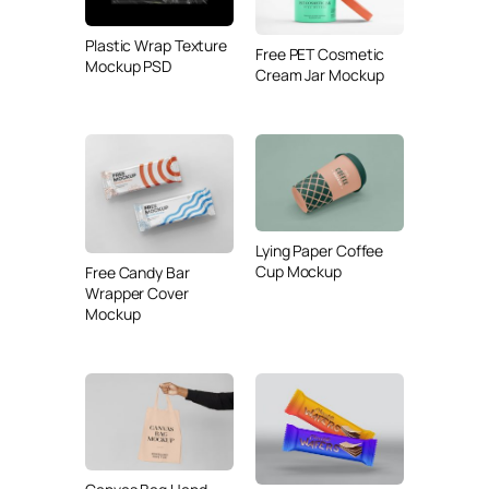
Plastic Wrap Texture
Free PET Cosmetic
Mockup PSD
Cream Jar Mockup
Lying Paper Coffee
Cup Mockup
Free Candy Bar
Wrapper Cover
Mockup