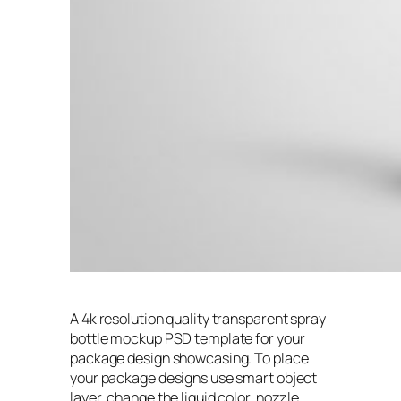
A 4k resolution quality transparent spray
bottle mockup PSD template for your
package design showcasing. To place
your package designs use smart object
layer, change the liquid color, nozzle