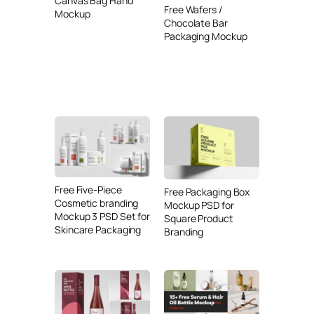
Canvas Bag Hand
Free Wafers /
Mockup
Chocolate Bar
Packaging Mockup
Free Five-Piece
Free Packaging Box
Cosmetic branding
Mockup PSD for
Mockup 3 PSD Set for
Square Product
Skincare Packaging
Branding