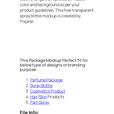
color and background as per your
product guidelines. This free transparent
spray bottle mockup is created by
Pixpine.
This Package Mockup Perfect fit for
below type of designs or branding
purpose:
Perfume Package
Spray Bottle
Cosmetics Product
Hair
/
Skin
Products
Pain Spray
File Info: