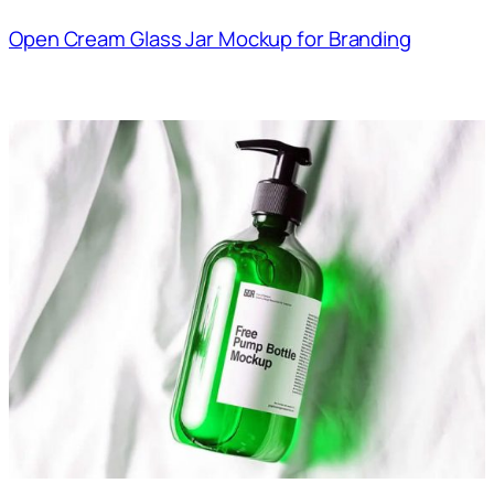
Open Cream Glass Jar Mockup for Branding