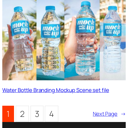
Water Bottle Branding Mockup Scene set file
1
2
3
4
Next Page
→