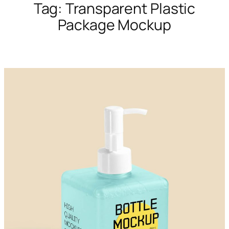
Tag:
Transparent Plastic
Package Mockup