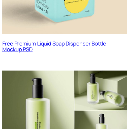
Free Premium Liquid Soap Dispenser Bottle
Mockup PSD