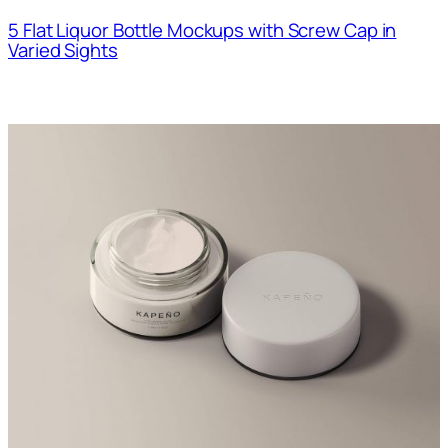
5 Flat Liquor Bottle Mockups with Screw Cap in
Varied Sights