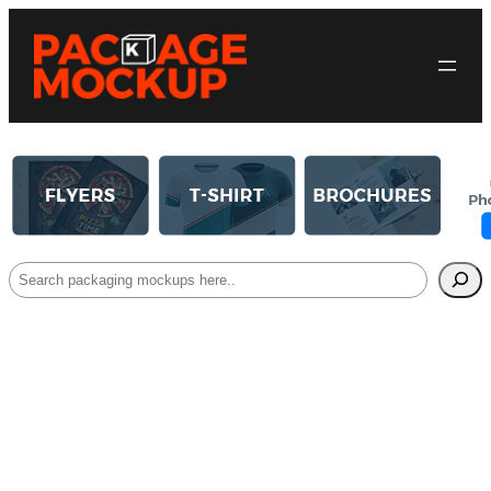
Search