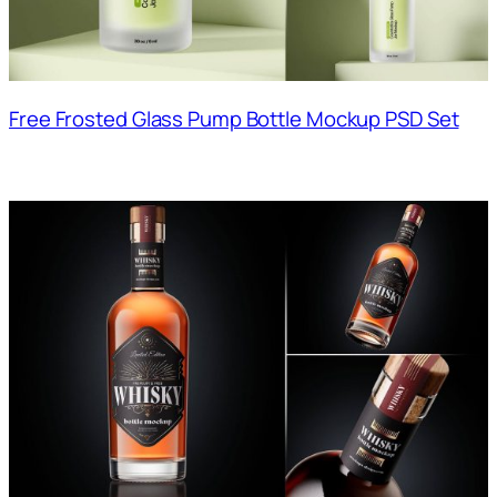
Free Frosted Glass Pump Bottle Mockup PSD Set