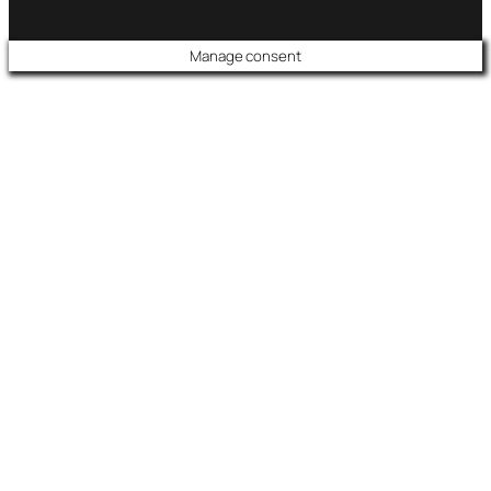
Manage consent