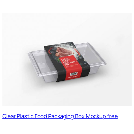
Clear Plastic Food Packaging Box Mockup free