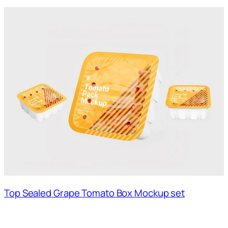
Top Sealed Grape Tomato Box Mockup set