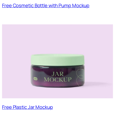
Free Cosmetic Bottle with Pump Mockup
Free Plastic Jar Mockup