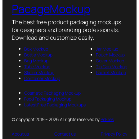
PacageMockup
The best free product packaging mockups
for designers and branding professionals.
Download and customize easily.
Box Mockup
Jar Mockup
Bottle Mockup
Pouch Mockup
Bag Mockup
Cover Mockup
Tube Mockup
Tin Can Mockup
Sticker Mockup
Packet Mockup
Container Mockup
Cosmetic Packaging Mockup
Food Packaging Mockup
Latest Free Packaging Mockups
© copyright 2019 – 2026 All rights reserved by
PsFiles
About us
Contact us
Privacy Policy