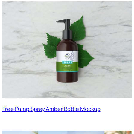
Free Pump Spray Amber Bottle Mockup