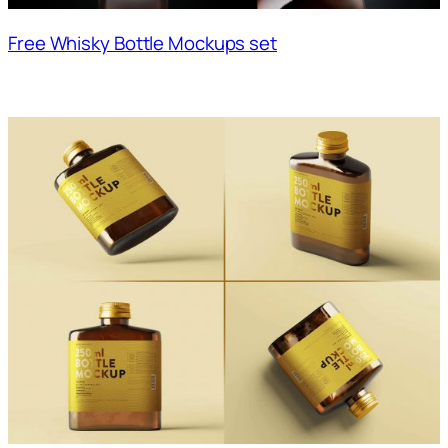
Free Whisky Bottle Mockups set