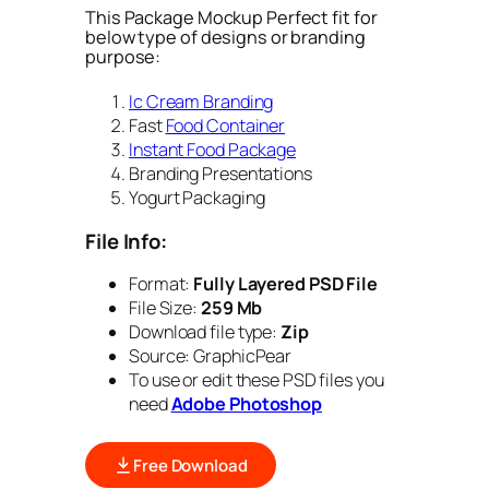
This Package Mockup Perfect fit for
below type of designs or branding
purpose:
Ic Cream Branding
Fast
Food Container
Instant Food Package
Branding Presentations
Yogurt Packaging
File Info:
Format:
Fully Layered PSD File
File Size:
259 Mb
Download file type:
Zip
Source: GraphicPear
To use or edit these PSD files you
need
Adobe Photoshop
Free Download