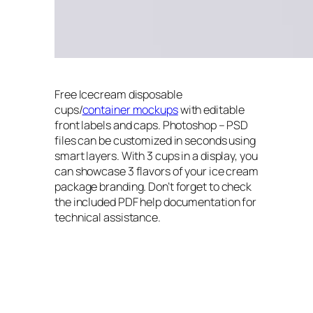
Free Icecream disposable
cups/
container mockups
with editable
front labels and caps. Photoshop – PSD
files can be customized in seconds using
smart layers. With 3 cups in a display, you
can showcase 3 flavors of your ice cream
package branding. Don’t forget to check
the included PDF help documentation for
technical assistance.