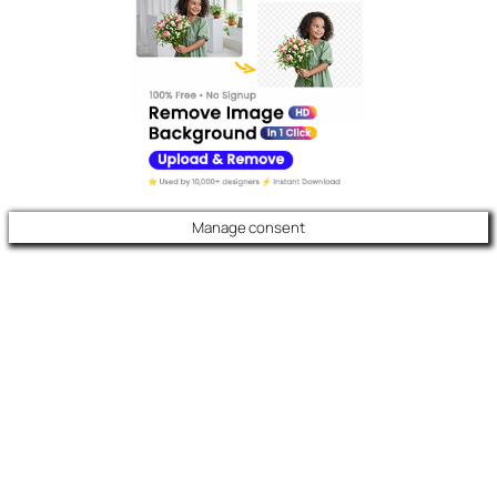
Manage consent