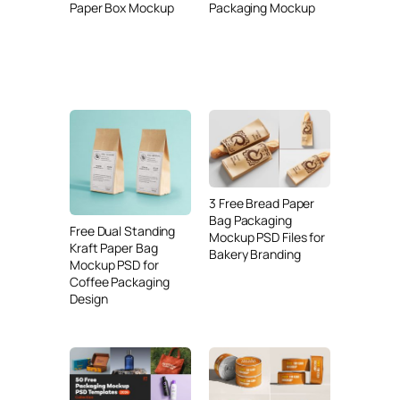
Paper Box Mockup
Packaging Mockup
3 Free Bread Paper
Bag Packaging
Free Dual Standing
Mockup PSD Files for
Kraft Paper Bag
Bakery Branding
Mockup PSD for
Coffee Packaging
Design