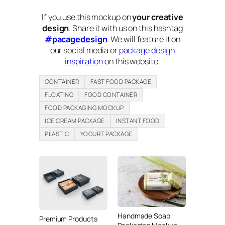
If you use this mockup on
your creative
design
. Share it with us on this hashtag
#pacagedesign
. We will feature it on
our social media or
package design
inspiration
on this website.
CONTAINER
FAST FOOD PACKAGE
FLOATING
FOOD CONTAINER
FOOD PACKAGING MOCKUP
ICE CREAM PACKAGE
INSTANT FOOD
PLASTIC
YOGURT PACKAGE
Handmade Soap
Premium Products