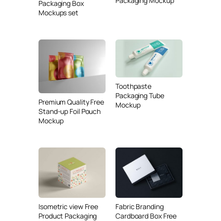
Packaging Mockup
Packaging Box
Mockups set
Toothpaste
Packaging Tube
Premium Quality Free
Mockup
Stand-up Foil Pouch
Mockup
Isometric view Free
Fabric Branding
Product Packaging
Cardboard Box Free