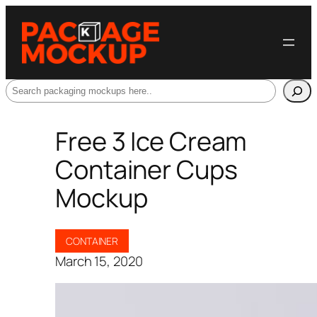
Search
Free 3 Ice Cream
Container Cups
Mockup
CONTAINER
March 15, 2020