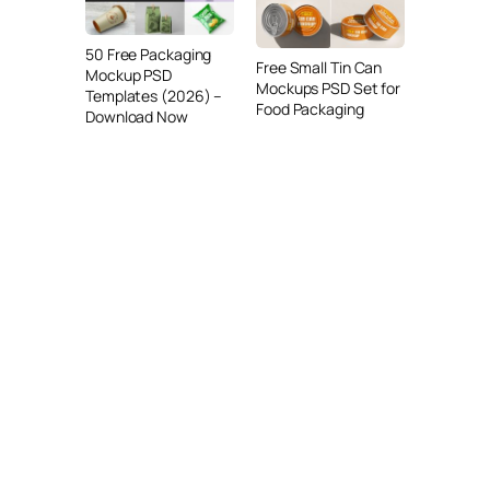
50 Free Packaging
Free Small Tin Can
Mockup PSD
Mockups PSD Set for
Templates (2026) –
Food Packaging
Download Now