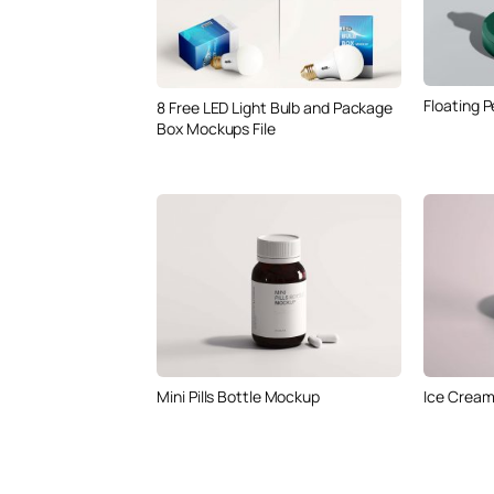
Floating 
8 Free LED Light Bulb and Package
Box Mockups File
Mini Pills Bottle Mockup
Ice Crea