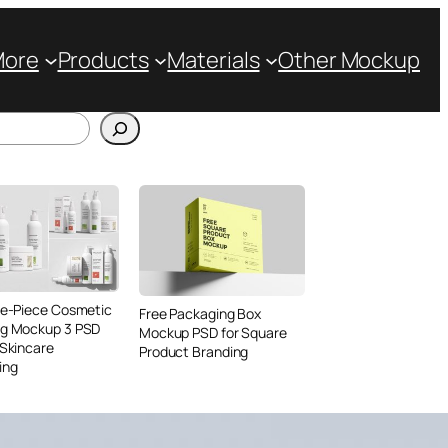
More
Products
Materials
Other Mockup
ve-Piece Cosmetic
Free Packaging Box
ng Mockup 3 PSD
Mockup PSD for Square
 Skincare
Product Branding
ing