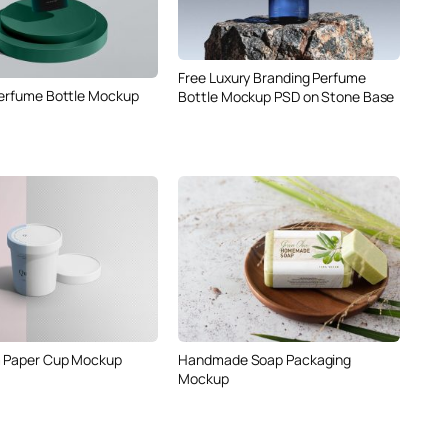
Free Luxury Branding Perfume
Perfume Bottle Mockup
Bottle Mockup PSD on Stone Base
m Paper Cup Mockup
Handmade Soap Packaging
Mockup