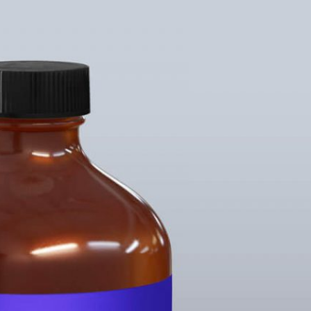
rgundy Pink Wine
15 Free Serum & Hair Oil
Packaging
Bottle Mockup PSD
s set PSD
Templates