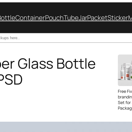
Bottle
Container
Pouch
Tube
Jar
Packet
Sticker
r Glass Bottle
 PSD
Free Fi
brandi
Set for
Packag