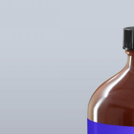
Free Bu
Bottle 
Mockup