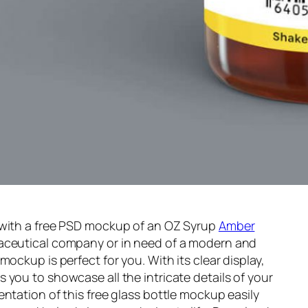
 with a free PSD mockup of an OZ Syrup
Amber
aceutical company or in need of a modern and
mockup is perfect for you. With its clear display,
 you to showcase all the intricate details of your
ntation of this free glass bottle mockup easily