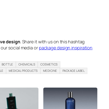
ive design
. Share it with us on this hashtag
n our social media or
package design inspiration
BOTTLE
CHEMICALS
COSMETICS
LE
MEDICAL PRODUCTS
MEDICINE
PACKAGE LABEL