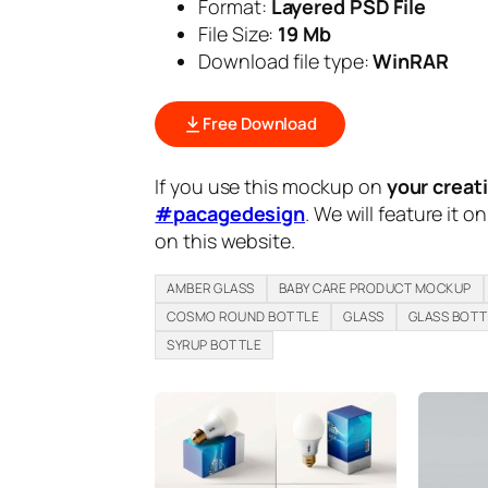
Format:
Layered PSD File
File Size:
19 Mb
Download file type:
WinRAR
Free Download
If you use this mockup on
your creat
#pacagedesign
. We will feature it o
on this website.
AMBER GLASS
BABY CARE PRODUCT MOCKUP
COSMO ROUND BOTTLE
GLASS
GLASS BOTT
SYRUP BOTTLE