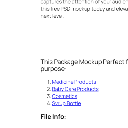
captures the attention of your audien
this free PSD mockup today and eleva
next level.
This Package Mockup Perfect fi
purpose:
Medicine Products
Baby Care Products
Cosmetics
Syrup Bottle
File Info: