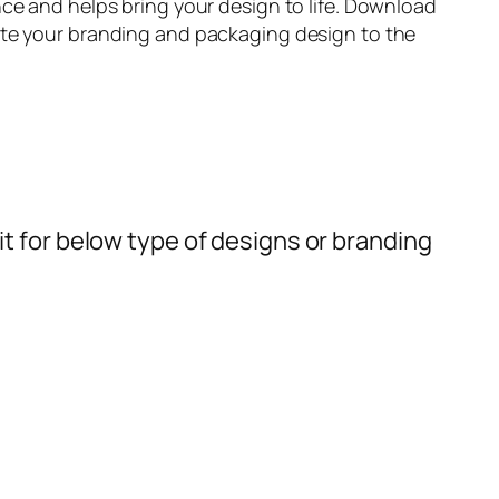
ce and helps bring your design to life. Download
te your branding and packaging design to the
t for below type of designs or branding