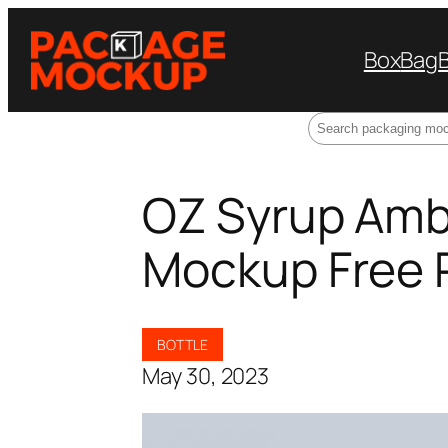
Box
Bag
Search
OZ Syrup Ambe
Mockup Free
BOTTLE
May 30, 2023