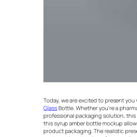
Today, we are excited to present you
Glass
Bottle. Whether you’re a pharm
professional packaging solution, this 
this syrup amber bottle mockup allows
product packaging. The realistic prese