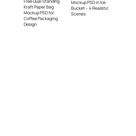
Free Dual Standing
Mockup PSD in Ice
Kraft Paper Bag
Bucket – 4 Realistic
Mockup PSD for
Scenes
Coffee Packaging
Design