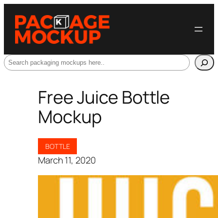
Search
Free Juice Bottle
Mockup
BOTTLE
March 11, 2020