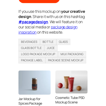
If you use this mockup on
your creative
design
. Share it with us on this hashtag
#pacagedesign
. We will feature it on
our social media or
package design
inspiration
on this website.
BEVERAGES
BOTTLE
GLASS
GLASS BOTTLE
JUICE
LOGO PACKAGE MOCKUP
MILK PACKAGING
PACKAGE LABEL
PACKAGE SCENE MOCKUP
Cosmetic Tube PSD
Jar Mockup for
Mockup Scene
Spices Package