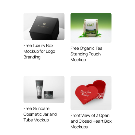
Free Luxury Box
Free Organic Tea
Mockup for Logo
Standing Pouch
Branding
Mockup
Free Skincare
Cosmetic Jar and
Front View of 3 Open
Tube Mockup
and Closed Heart Box
Mockups