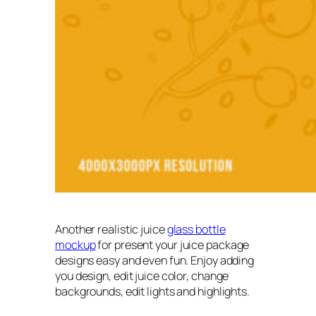
Another realistic juice
glass bottle
mockup
for present your juice package
designs easy and even fun. Enjoy adding
you design, edit juice color, change
backgrounds, edit lights and highlights.