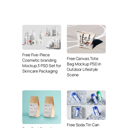
Free Five-Piece
Free Canvas Tote
Cosmetic branding
Bag Mockup PSD in
Mockup 3 PSD Set for
Outdoor Lifestyle
Skincare Packaging
Scene
Free Soda Tin Can