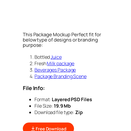
This Package Mockup Perfect fit for
below type of designs or branding
purpose:
Bottled
Juice
Fresh
Milk package
Beverages Package
Package Branding Scene
File Info:
Format:
Layered PSD Files
File Size:
19.9 Mb
Download file type:
Zip
Free Download