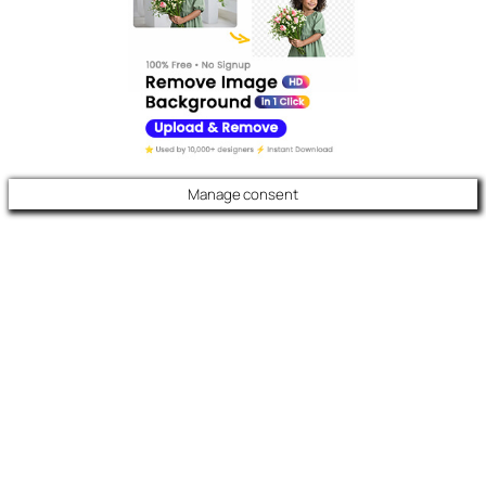
Manage consent