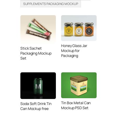
SUPPLEMENTS PACKAGING MOCKUP
Honey Glass Jar
Stick Sachet
Mockup for
Packaging Mockup
Packaging
Set
Tin Box Metal Can
Soda Soft Drink Tin
Mockup PSD Set
Can Mockup free