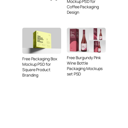
Mockup PSD for
Coffee Packaging
Design
Free Burgundy Pink
Free Packaging Box
Wine Bottle
Mockup PSD for
Packaging Mockups
Square Product
set PSD
Branding