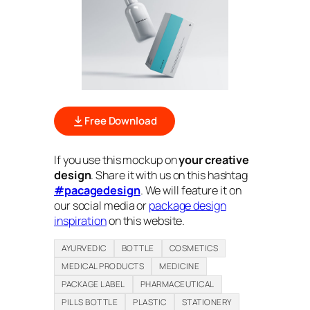
Free Download
If you use this mockup on
your creative
design
. Share it with us on this hashtag
#pacagedesign
. We will feature it on
our social media or
package design
inspiration
on this website.
AYURVEDIC
BOTTLE
COSMETICS
MEDICAL PRODUCTS
MEDICINE
PACKAGE LABEL
PHARMACEUTICAL
PILLS BOTTLE
PLASTIC
STATIONERY