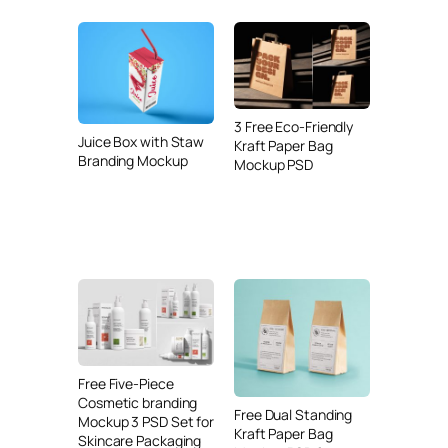
3 Free Eco-Friendly
Juice Box with Staw
Kraft Paper Bag
Branding Mockup
Mockup PSD
Free Five-Piece
Cosmetic branding
Free Dual Standing
Mockup 3 PSD Set for
Kraft Paper Bag
Skincare Packaging