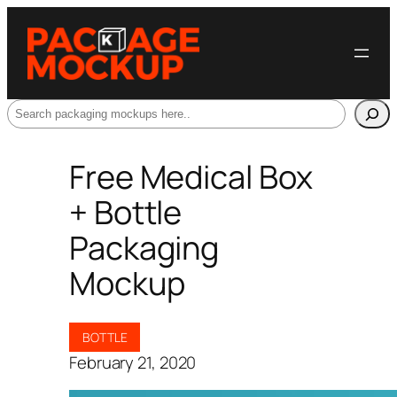
Search
Free Medical Box
+ Bottle
Packaging
Mockup
BOTTLE
February 21, 2020