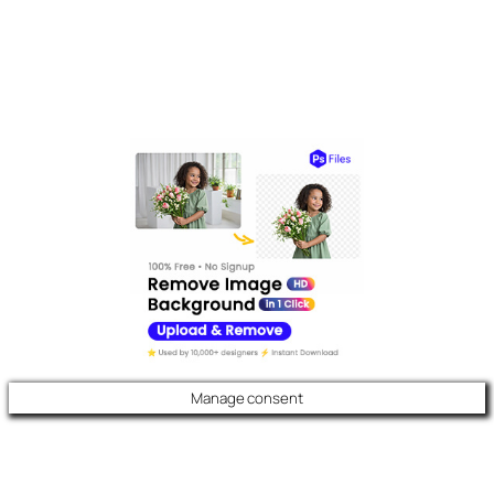
Manage consent