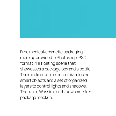
Free medical/cosmetic packaging
mockup provided in Photoshop, PSD
format in a floating scene that
showcases a package box and a bottle.
The mockup can be customized using
smart objects and a set of organized
layers to control lights and shadows.
Thanks to Wassim for this awsome free
package mockup.