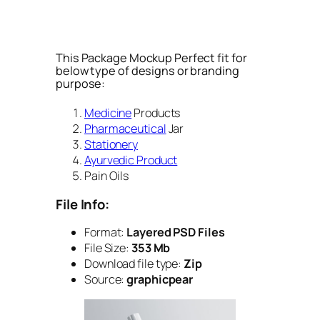
This Package Mockup Perfect fit for
below type of designs or branding
purpose:
Medicine
Products
Pharmaceutical
Jar
Stationery
Ayurvedic Product
Pain Oils
File Info:
Format:
Layered PSD Files
File Size:
353 Mb
Download file type:
Zip
Source:
graphicpear