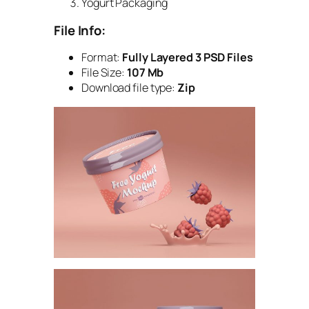
Yogurt Packaging
File Info:
Format:
Fully Layered 3 PSD Files
File Size:
107 Mb
Download file type:
Zip