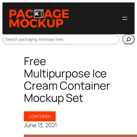
Search
Free
Multipurpose Ice
Cream Container
Mockup Set
CONTAINER
June 13, 2021