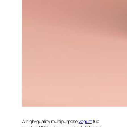
A high-quality multipurpose
yogurt
tub