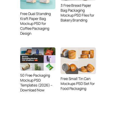
3 Free Bread Paper
Bag Packaging
Free Dual Standing
Mockup PSD Files for
Kraft Paper Bag
Bakery Branding
Mockup PSD for
Coffee Packaging
Design
50 Free Packaging
Free Small Tin Can
Mockup PSD
Mockups PSD Set for
Templates (2026) –
Food Packaging
Download Now