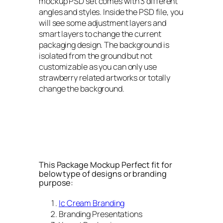
mockup PSD set comes with 3 different
angles and styles. Inside the PSD file, you
will see some adjustment layers and
smart layers to change the current
packaging design. The background is
isolated from the ground but not
customizable as you can only use
strawberry related artworks or totally
change the background.
This Package Mockup Perfect fit for
below type of designs or branding
purpose:
Ic Cream Branding
Branding Presentations