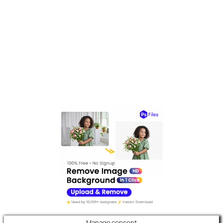
Manage consent