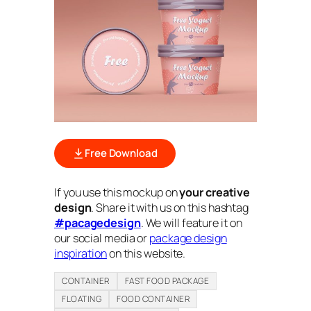
Free Download
If you use this mockup on
your creative
design
. Share it with us on this hashtag
#pacagedesign
. We will feature it on
our social media or
package design
inspiration
on this website.
CONTAINER
FAST FOOD PACKAGE
FLOATING
FOOD CONTAINER