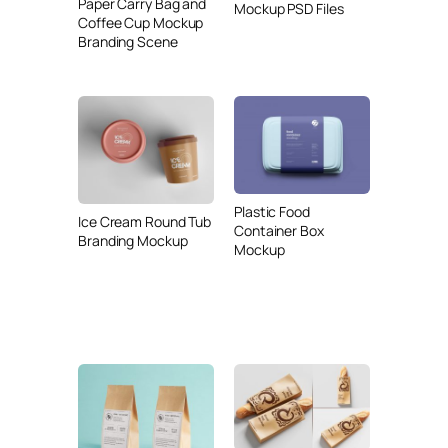
Paper Carry Bag and
Mockup PSD Files
Coffee Cup Mockup
Branding Scene
Plastic Food
Ice Cream Round Tub
Container Box
Branding Mockup
Mockup