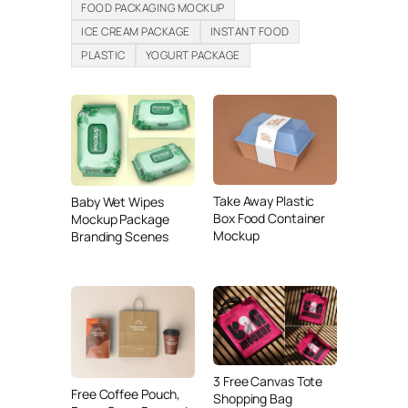
FOOD PACKAGING MOCKUP
ICE CREAM PACKAGE
INSTANT FOOD
PLASTIC
YOGURT PACKAGE
Take Away Plastic
Baby Wet Wipes
Box Food Container
Mockup Package
Mockup
Branding Scenes
3 Free Canvas Tote
Free Coffee Pouch,
Shopping Bag