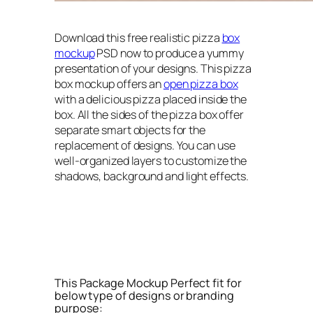
Download this free realistic pizza
box
mockup
PSD now to produce a yummy
presentation of your designs. This pizza
box mockup offers an
open pizza box
with a delicious pizza placed inside the
box. All the sides of the pizza box offer
separate smart objects for the
replacement of designs. You can use
well-organized layers to customize the
shadows, background and light effects.
This Package Mockup Perfect fit for
below type of designs or branding
purpose: