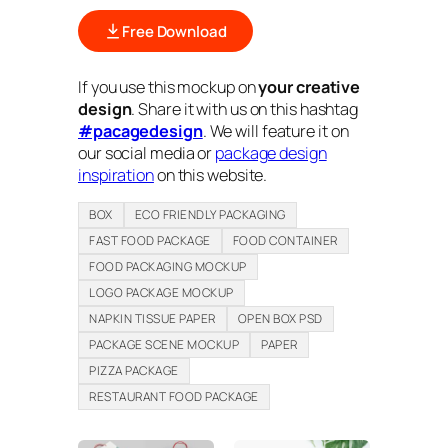
Free Download
If you use this mockup on
your creative
design
. Share it with us on this hashtag
#pacagedesign
. We will feature it on
our social media or
package design
inspiration
on this website.
BOX
ECO FRIENDLY PACKAGING
FAST FOOD PACKAGE
FOOD CONTAINER
FOOD PACKAGING MOCKUP
LOGO PACKAGE MOCKUP
NAPKIN TISSUE PAPER
OPEN BOX PSD
PACKAGE SCENE MOCKUP
PAPER
PIZZA PACKAGE
RESTAURANT FOOD PACKAGE