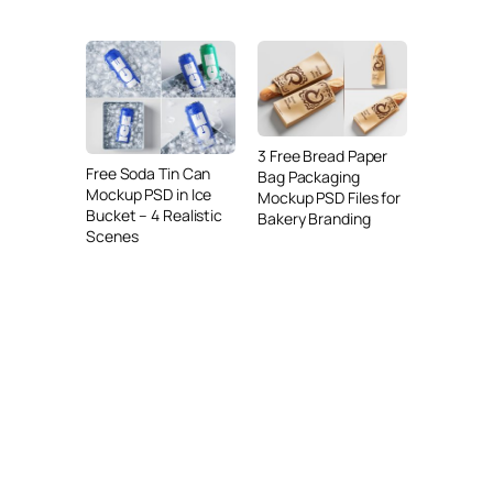
3 Free Bread Paper
Free Soda Tin Can
Bag Packaging
Mockup PSD in Ice
Mockup PSD Files for
Bucket – 4 Realistic
Bakery Branding
Scenes