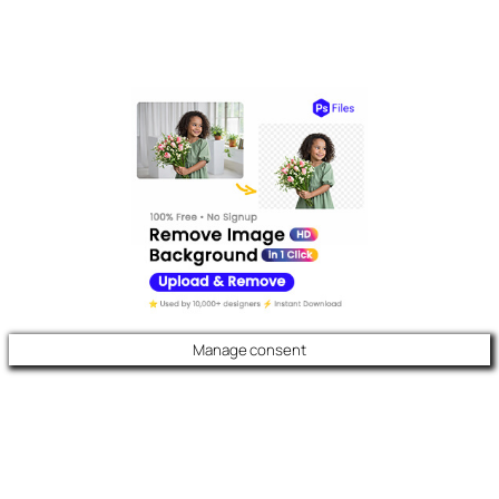
Manage consent