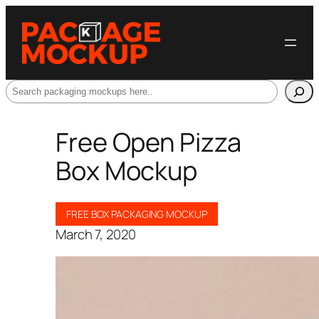
Search
Free Open Pizza
Box Mockup
FREE BOX PACKAGING MOCKUP
March 7, 2020