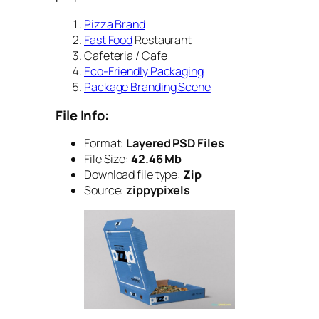
Pizza Brand
Fast Food
Restaurant
Cafeteria / Cafe
Eco-Friendly Packaging
Package Branding Scene
File Info:
Format:
Layered PSD Files
File Size:
42.46 Mb
Download file type:
Zip
Source:
zippypixels