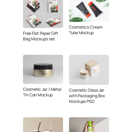
Cosmetics Cream
Tube Mockup
Free Flat Paper Gift
Bag Mockups set
Cosmetic Jar / Metal
Cosmetic Glass Jar
Tin Can Mockup
with Packaging Box
Mockups PSD