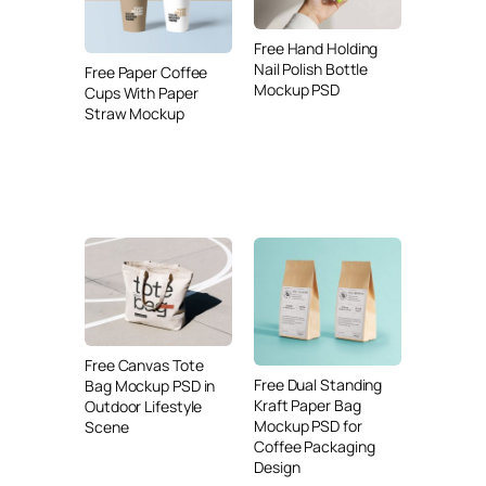
Free Hand Holding
Nail Polish Bottle
Free Paper Coffee
Mockup PSD
Cups With Paper
Straw Mockup
Free Canvas Tote
Free Dual Standing
Bag Mockup PSD in
Kraft Paper Bag
Outdoor Lifestyle
Mockup PSD for
Scene
Coffee Packaging
Design