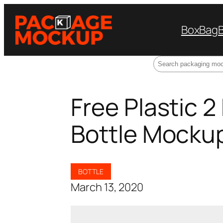
Box
Bag
Search
Free Plastic 2
Bottle Mocku
BOTTLE
March 13, 2020