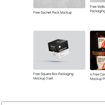
Free Vodk
Packaging
Free Sachet Pack Mockup
Free Square Box Packaging
4 Free Ca
Mockup 3 set
Mockup P