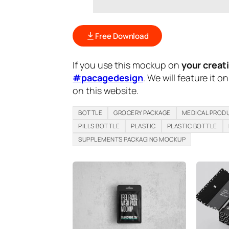
Free Download
If you use this mockup on
your creat
#pacagedesign
. We will feature it o
on this website.
BOTTLE
GROCERY PACKAGE
MEDICAL PROD
PILLS BOTTLE
PLASTIC
PLASTIC BOTTLE
SUPPLEMENTS PACKAGING MOCKUP