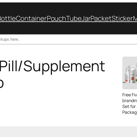
Bottle
Container
Pouch
Tube
Jar
Packet
Sticker
 Pill/Supplement
p
Free Fi
brandi
Set for
Packag