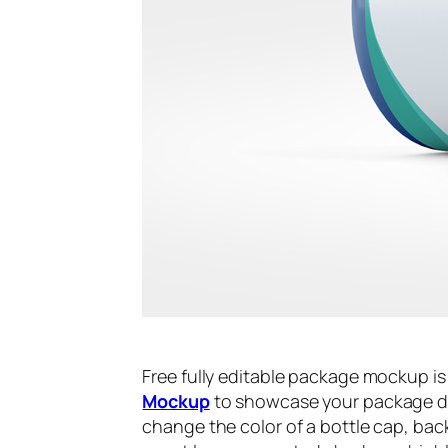
Free fully editable package mockup i
Mockup
to showcase your package des
change the color of a bottle cap, back