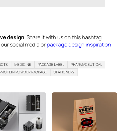
ive design
. Share it with us on this hashtag
n our social media or
package design inspiration
UCTS
MEDICINE
PACKAGE LABEL
PHARMACEUTICAL
PROTEIN POWDER PACKAGE
STATIONERY