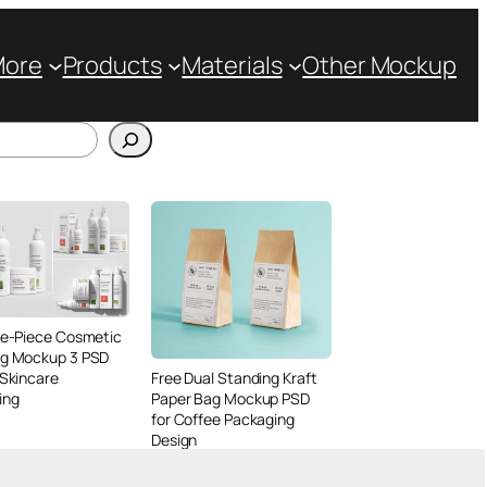
More
Products
Materials
Other Mockup
ve-Piece Cosmetic
ng Mockup 3 PSD
 Skincare
Free Dual Standing Kraft
ing
Paper Bag Mockup PSD
for Coffee Packaging
Design