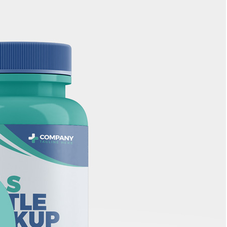
Bread Paper Bag
Free Packaging Box
ing Mockup PSD
Mockup PSD for Square
or Bakery Branding
Product Branding