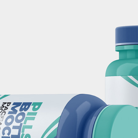
3 Free 
Packag
Files f