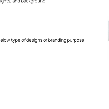
lights, and background.
below type of designs or branding purpose: