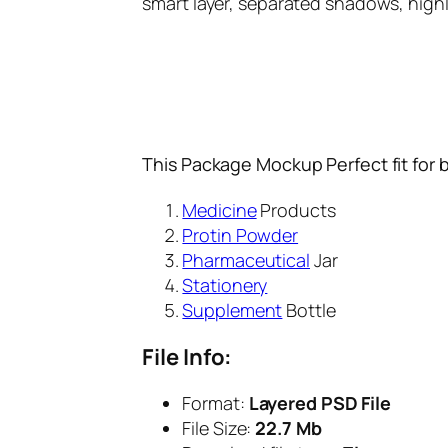
smart layer, separated shadows, high
This Package Mockup Perfect fit for 
Medicine
Products
Protin Powder
Pharmaceutical
Jar
Stationery
Supplement
Bottle
File Info:
Format:
Layered PSD File
File Size:
22.7 Mb