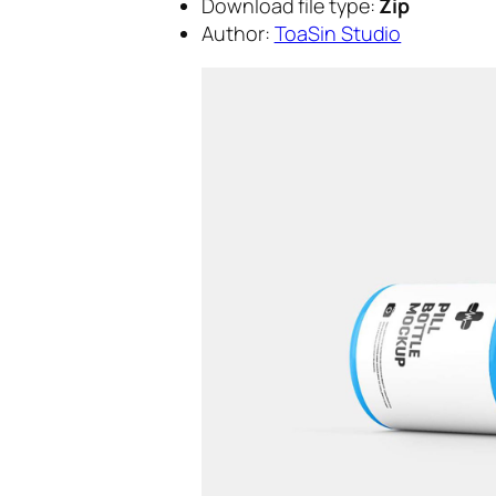
Download file type:
Zip
Author:
ToaSin Studio