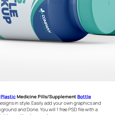
s
Plastic
Medicine Pills/Supplement
Bottle
igns in style. Easily add your own graphics and
ground and Done. You will 1 free PSD file with a