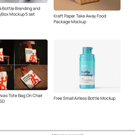
a Bottle Branding and
 Box Mockup 5 set
Kraft Paper Take Away Food
Package Mockup
nvas Tote Bag On Chair
Free Small Airless Bottle Mockup
SD