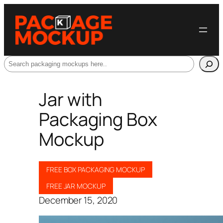
Search
Jar with
Packaging Box
Mockup
FREE BOX PACKAGING MOCKUP
FREE JAR MOCKUP
December 15, 2020