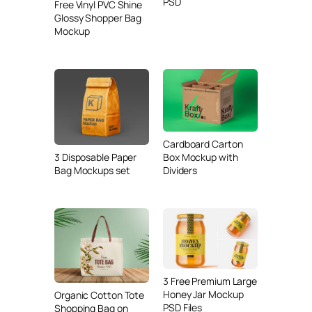
PSD
Free Vinyl PVC Shine
Glossy Shopper Bag
Mockup
Cardboard Carton
3 Disposable Paper
Box Mockup with
Bag Mockups set
Dividers
3 Free Premium Large
Honey Jar Mockup
Organic Cotton Tote
PSD Files
Shopping Bag on