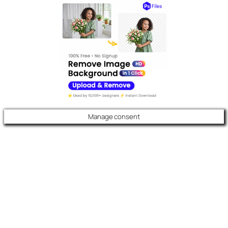
Manage consent