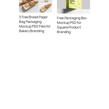
3 Free Bread Paper
Free Packaging Box
Bag Packaging
Mockup PSD for
Mockup PSD Files for
Square Product
Bakery Branding
Branding