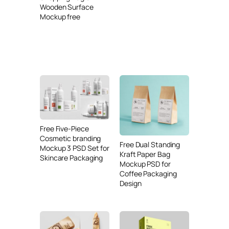
Wooden Surface
Mockup free
Free Five-Piece
Cosmetic branding
Free Dual Standing
Mockup 3 PSD Set for
Kraft Paper Bag
Skincare Packaging
Mockup PSD for
Coffee Packaging
Design