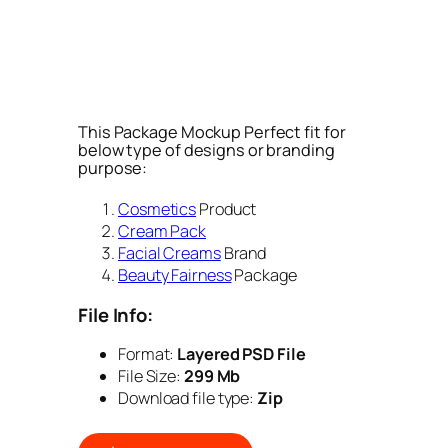
This Package Mockup Perfect fit for
below type of designs or branding
purpose:
Cosmetics
Product
Cream Pack
Facial Creams
Brand
Beauty Fairness
Package
File Info:
Format:
Layered PSD File
File Size:
299 Mb
Download file type:
Zip