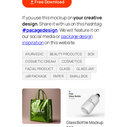
Free Download
If you use this mockup on
your creative
design
. Share it with us on this hashtag
#pacagedesign
. We will feature it on
our social media or
package design
inspiration
on this website.
AYURVEDIC
BEAUTY PRODUTCS
BOX
COSMETIC CREAM
COSMETICS
FACIAL PRODUCT
GLASS
GLASS JAR
JAR PACKAGE
PAPER
SMALL BOX
Glass Bottle Mockup