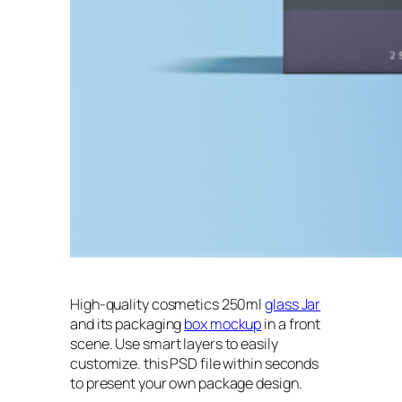
High-quality cosmetics 250ml
glass Jar
and its packaging
box mockup
in a front
scene. Use smart layers to easily
customize. this PSD file within seconds
to present your own package design.