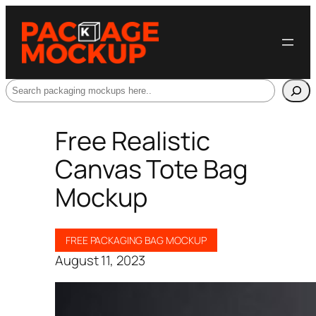
Search
Free Realistic
Canvas Tote Bag
Mockup
FREE PACKAGING BAG MOCKUP
August 11, 2023