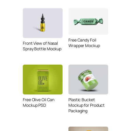
Free Candy Foil
Front View of Nasal
Wrapper Mockup
Spray Bottle Mockup
Free Olive Oil Can
Plastic Bucket
Mockup PSD
Mockup for Product
Packaging