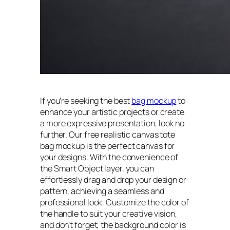
If you’re seeking the best
bag mockup
to
enhance your artistic projects or create
a more expressive presentation, look no
further. Our free realistic canvas tote
bag mockup is the perfect canvas for
your designs. With the convenience of
the Smart Object layer, you can
effortlessly drag and drop your design or
pattern, achieving a seamless and
professional look. Customize the color of
the handle to suit your creative vision,
and don’t forget, the background color is