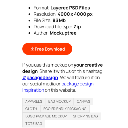
Format:
Layered PSD Files
Resolution:
4000 x 4000 px
File Size:
83 Mb
Download file type:
Zip
Author:
Mockuptree
Free Download
If you use this mockup on
your creative
design
. Share it with us on this hashtag
#pacagedesign
. We will feature it on
our social media or
package design
inspiration
on this website.
APPARELS
BAG MOCKUP
CANVAS
CLOTH
ECO FRIENDLY PACKAGING
LOGO PACKAGE MOCKUP
SHOPPING BAG
TOTE BAG