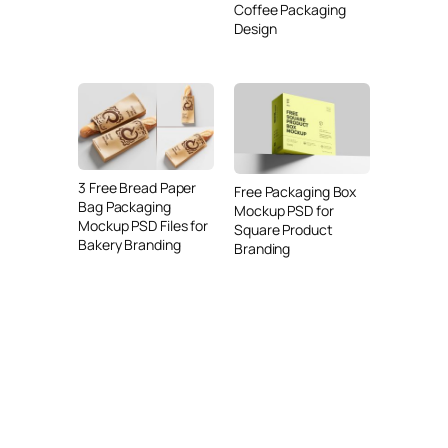
Coffee Packaging
Design
3 Free Bread Paper
Free Packaging Box
Bag Packaging
Mockup PSD for
Mockup PSD Files for
Square Product
Bakery Branding
Branding