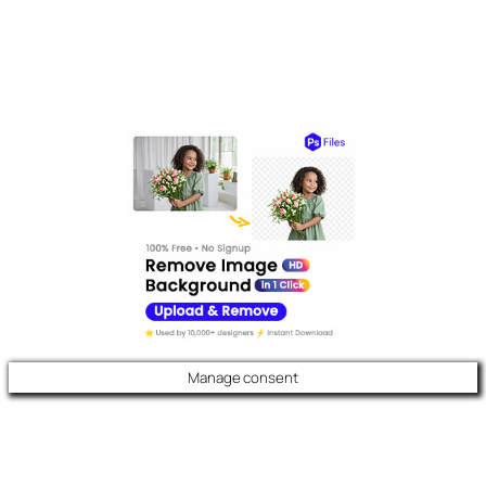
Manage consent