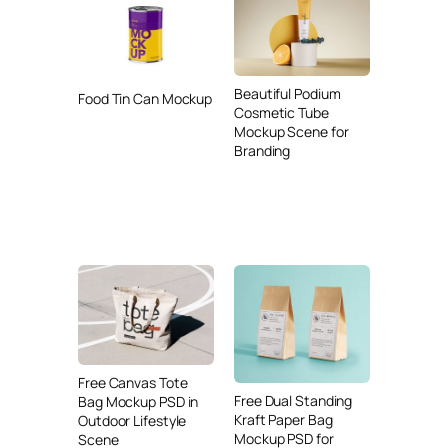
Beautiful Podium
Food Tin Can Mockup
Cosmetic Tube
Mockup Scene for
Branding
Free Canvas Tote
Free Dual Standing
Bag Mockup PSD in
Kraft Paper Bag
Outdoor Lifestyle
Mockup PSD for
Scene