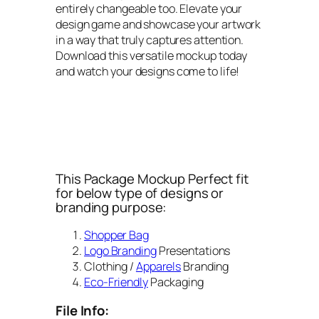
entirely changeable too. Elevate your
design game and showcase your artwork
in a way that truly captures attention.
Download this versatile mockup today
and watch your designs come to life!
This Package Mockup Perfect fit
for below type of designs or
branding purpose:
Shopper Bag
Logo Branding
Presentations
Clothing /
Apparels
Branding
Eco-Friendly
Packaging
File Info: