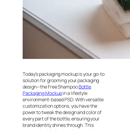
Today’s packaging mockup is your go-to
solution for grooming your packaging
design—the Free Shampoo
Bottle
Packaging Mockup
in a lifestyle
environment-based PSD. With versatile
customization options, you have the
power to tweak the design and color of
every part of the bottle, ensuring your
brand identity shines through. This