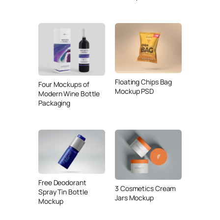
Floating Chips Bag
Four Mockups of
Mockup PSD
Modern Wine Bottle
Packaging
Free Deodorant
3 Cosmetics Cream
Spray Tin Bottle
Jars Mockup
Mockup