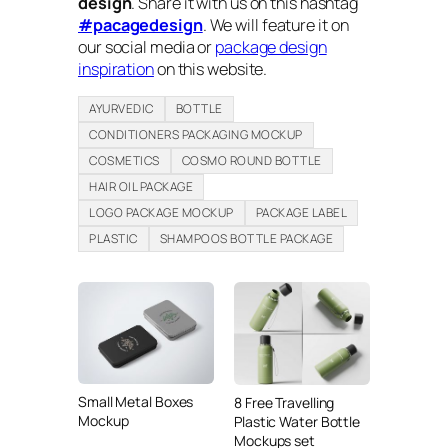
design
. Share it with us on this hashtag
#pacagedesign
. We will feature it on
our social media or
package design
inspiration
on this website.
AYURVEDIC
BOTTLE
CONDITIONERS PACKAGING MOCKUP
COSMETICS
COSMO ROUND BOTTLE
HAIR OIL PACKAGE
LOGO PACKAGE MOCKUP
PACKAGE LABEL
PLASTIC
SHAMPOOS BOTTLE PACKAGE
Small Metal Boxes
8 Free Travelling
Mockup
Plastic Water Bottle
Mockups set