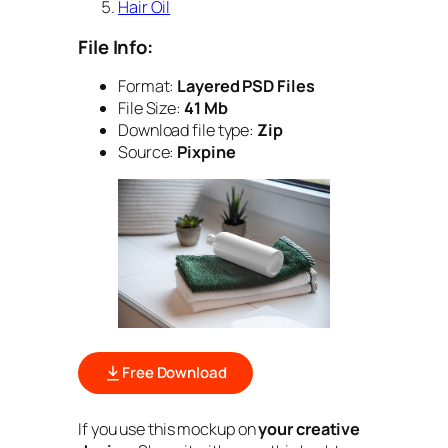
Hair Oil
File Info:
Format:
Layered PSD Files
File Size:
41 Mb
Download file type:
Zip
Source:
Pixpine
Free Download
If you use this mockup on
your creative