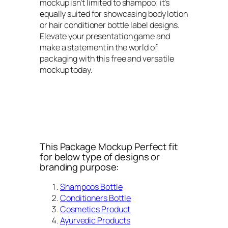
mockup isn’t limited to shampoo; it’s
equally suited for showcasing body lotion
or hair conditioner bottle label designs.
Elevate your presentation game and
make a statement in the world of
packaging with this free and versatile
mockup today.
This Package Mockup Perfect fit
for below type of designs or
branding purpose:
Shampoos Bottle
Conditioners Bottle
Cosmetics Product
Ayurvedic Products