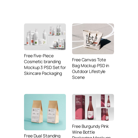
Free Five-Piece
Free Canvas Tote
Cosmetic branding
Bag Mockup PSD in
Mockup 3 PSD Set for
Outdoor Lifestyle
Skincare Packaging
Scene
Free Burgundy Pink
Wine Bottle
Free Dual Standing
Packaging Mockups