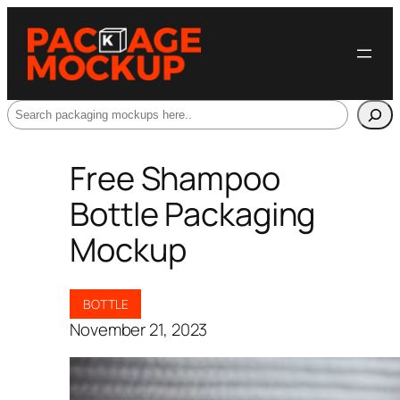
Search
Free Shampoo
Bottle Packaging
Mockup
BOTTLE
November 21, 2023