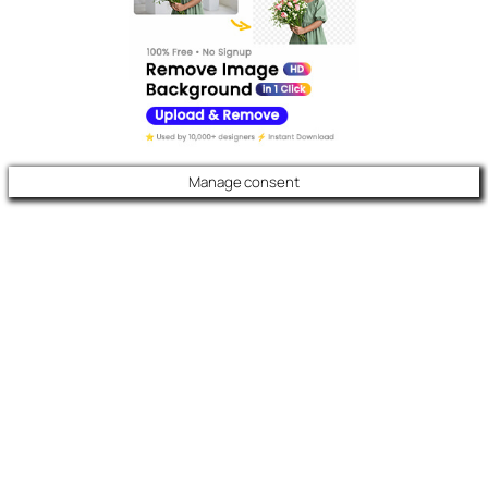
Manage consent