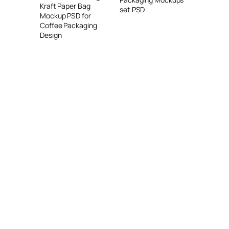
Kraft Paper Bag
set PSD
Mockup PSD for
Coffee Packaging
Design