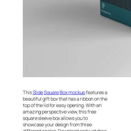
This
Slide
Square
Box mockup
features a
beautiful gift box that has a ribbon on the
top of the lid for easy opening. With an
amazing perspective view, this free
square sleeve box allows you to
showcase your design from three
different angles. Download and just drag