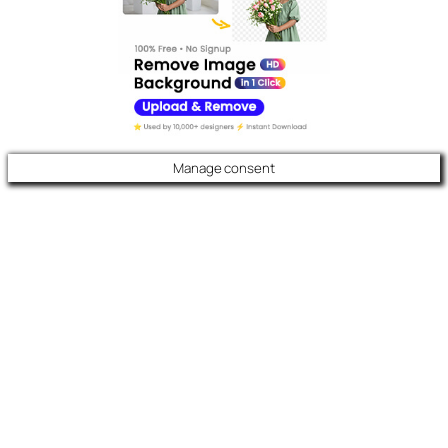
Manage consent