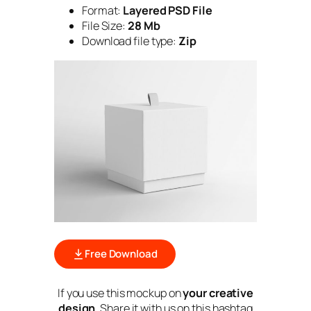
Format:
Layered PSD File
File Size:
28 Mb
Download file type:
Zip
Free Download
If you use this mockup on
your creative
design
. Share it with us on this hashtag