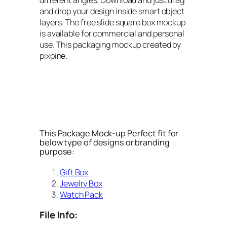
and drop your design inside smart object
layers. The free slide square box mockup
is available for commercial and personal
use. This packaging mockup created by
pixpine.
This Package Mock-up Perfect fit for
below type of designs or branding
purpose:
Gift Box
Jewelry Box
Watch Pack
File Info: