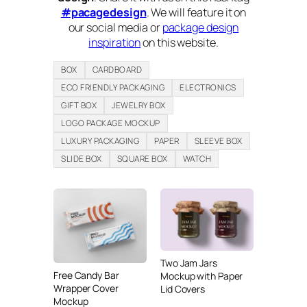
#pacagedesign
. We will feature it on
our social media or
package design
inspiration
on this website.
BOX
CARDBOARD
ECO FRIENDLY PACKAGING
ELECTRONICS
GIFT BOX
JEWELRY BOX
LOGO PACKAGE MOCKUP
LUXURY PACKAGING
PAPER
SLEEVE BOX
SLIDE BOX
SQUARE BOX
WATCH
Two Jam Jars
Free Candy Bar
Mockup with Paper
Wrapper Cover
Lid Covers
Mockup