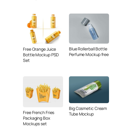
Blue Rollerball Bottle
Free Orange Juice
Perfume Mockup free
Bottle Mockup PSD
Set
Big Cosmetic Cream
Free French Fries
Tube Mockup
Packaging Box
Mockups set