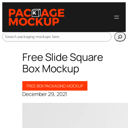
Search
Free Slide Square
Box Mockup
FREE BOX PACKAGING MOCKUP
December 29, 2021