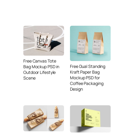
Free Canvas Tote
Free Dual Standing
Bag Mockup PSD in
Kraft Paper Bag
Outdoor Lifestyle
Mockup PSD for
Scene
Coffee Packaging
Design