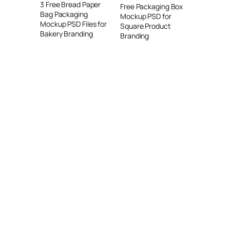
3 Free Bread Paper
Free Packaging Box
Bag Packaging
Mockup PSD for
Mockup PSD Files for
Square Product
Bakery Branding
Branding