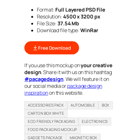
Format:
Full Layered PSD File
Resolution:
4500 x 3200 px
File Size:
3
7.54
Mb
Download file type:
WinRar
Free Download
If you use this mockup on
your creative
design
. Share it with us on this hashtag
#pacagedesign
. We will feature it on
our social media or
package design
inspiration
on this website.
ACCESSORIES PACK
AUTOMOBILE
BOX
CARTON BOX WHITE
ECO FRIENDLY PACKAGING
ELECTRONICS
FOOD PACKAGING MOCKUP
GADGETS PACKAGE
MAGNETIC BOX