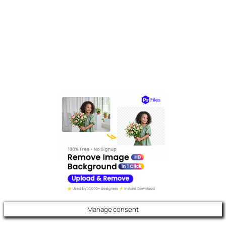
Manage consent