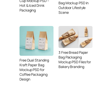
Cup Mockup PSD –
Bag Mockup PSD in
Hot & Iced Drink
Outdoor Lifestyle
Packaging
Scene
3 Free Bread Paper
Bag Packaging
Free Dual Standing
Mockup PSD Files for
Kraft Paper Bag
Bakery Branding
Mockup PSD for
Coffee Packaging
Design