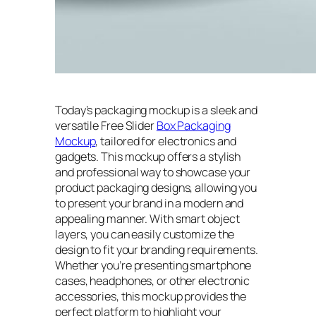
Today’s packaging mockup is a sleek and
versatile Free Slider
Box Packaging
Mockup
, tailored for electronics and
gadgets. This mockup offers a stylish
and professional way to showcase your
product packaging designs, allowing you
to present your brand in a modern and
appealing manner. With smart object
layers, you can easily customize the
design to fit your branding requirements.
Whether you’re presenting smartphone
cases, headphones, or other electronic
accessories, this mockup provides the
perfect platform to highlight your