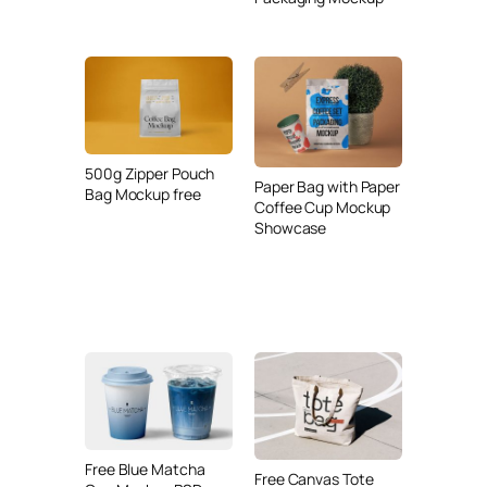
500g Zipper Pouch
Paper Bag with Paper
Bag Mockup free
Coffee Cup Mockup
Showcase
Free Blue Matcha
Free Canvas Tote