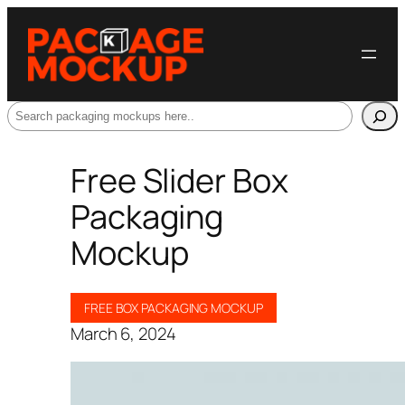
Search
Free Slider Box
Packaging
Mockup
FREE BOX PACKAGING MOCKUP
March 6, 2024