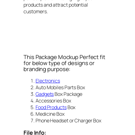
products and attract potential
customers.
This Package Mockup Perfect fit
for below type of designs or
branding purpose:
Electronics
Auto Mobiles Parts Box
Gadgets
Box Package
Accessories Box
Food Products
Box
Medicine Box
Phone Headset or Charger Box
File Info: