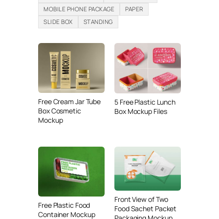
MOBILE PHONE PACKAGE
PAPER
SLIDE BOX
STANDING
Free Cream Jar Tube
5 Free Plastic Lunch
Box Cosmetic
Box Mockup Files
Mockup
Front View of Two
Free Plastic Food
Food Sachet Packet
Container Mockup
Packaging Mockup