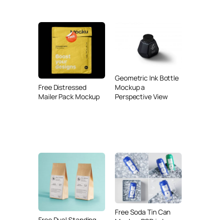
Geometric Ink Bottle
Mockup a
Free Distressed
Perspective View
Mailer Pack Mockup
Free Soda Tin Can
Free Dual Standing