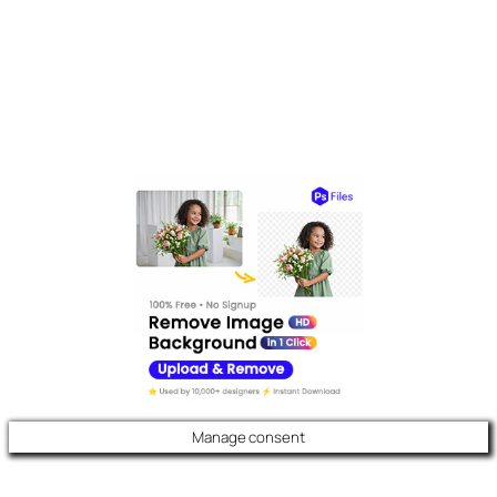
Manage consent