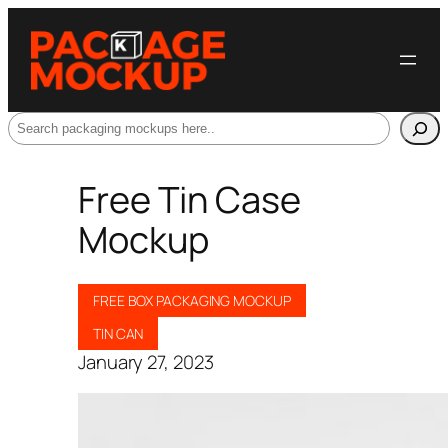
Search
Free Tin Case
Mockup
FREE BOX PACKAGING MOCKUP
TIN CAN
January 27, 2023