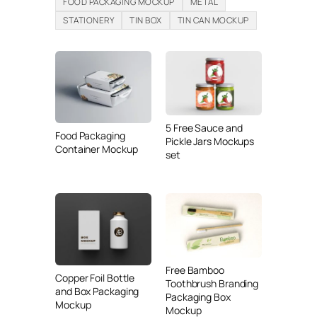
FOOD PACKAGING MOCKUP
METAL
STATIONERY
TIN BOX
TIN CAN MOCKUP
5 Free Sauce and
Food Packaging
Pickle Jars Mockups
Container Mockup
set
Free Bamboo
Copper Foil Bottle
Toothbrush Branding
and Box Packaging
Packaging Box
Mockup
Mockup