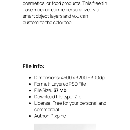
cosmetics, or food products. This free tin
case mockup can be personalized via
smart object layers and you can
customize the color too.
File Info:
Dimensions: 4500 x 3200 – 300dpi
Format: Layered PSD File
File Size:
37 Mb
Download file type: Zip
License: Free for your personal and
commercial
Author: Pixpine