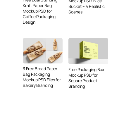
Mockup PSD in Ice
Kraft Paper Bag
Bucket – 4 Realistic
Mockup PSD for
Scenes
Coffee Packaging
Design
3 Free Bread Paper
Free Packaging Box
Bag Packaging
Mockup PSD for
Mockup PSD Files for
Square Product
Bakery Branding
Branding