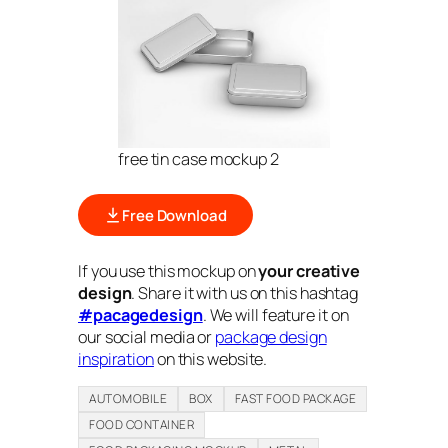
free tin case mockup 2
Free Download
If you use this mockup on
your creative
design
. Share it with us on this hashtag
#pacagedesign
. We will feature it on
our social media or
package design
inspiration
on this website.
AUTOMOBILE
BOX
FAST FOOD PACKAGE
FOOD CONTAINER