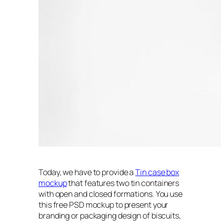
Today, we have to provide a
Tin case box
mockup
that features two tin containers
with open and closed formations. You use
this free PSD mockup to present your
branding or packaging design of biscuits,