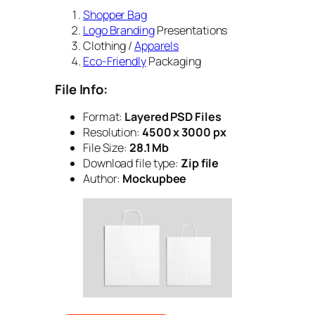
Shopper Bag
Logo Branding
Presentations
Clothing /
Apparels
Eco-Friendly
Packaging
File Info:
Format:
Layered PSD Files
Resolution:
4500 x 3000 px
File Size:
28.1 Mb
Download file type:
Zip file
Author:
Mockupbee