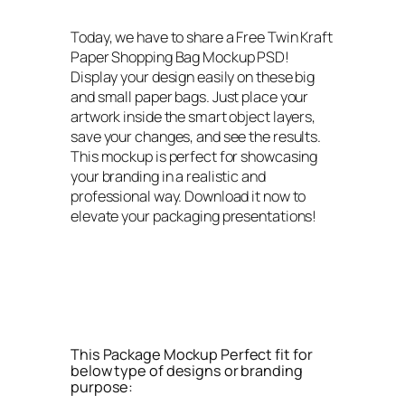
Today, we have to share a Free Twin Kraft
Paper Shopping Bag Mockup PSD!
Display your design easily on these big
and small paper bags. Just place your
artwork inside the smart object layers,
save your changes, and see the results.
This mockup is perfect for showcasing
your branding in a realistic and
professional way. Download it now to
elevate your packaging presentations!
This Package Mockup Perfect fit for
below type of designs or branding
purpose: