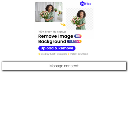
Manage consent