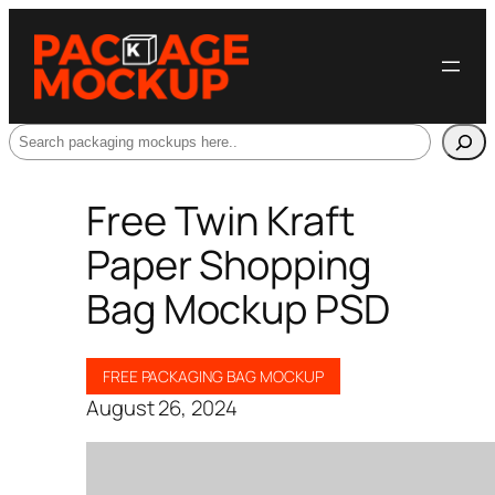
Search
Free Twin Kraft
Paper Shopping
Bag Mockup PSD
FREE PACKAGING BAG MOCKUP
August 26, 2024