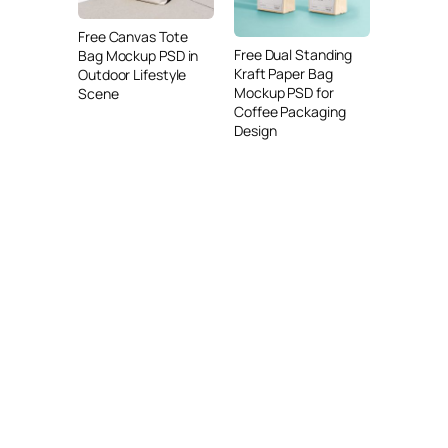
Free Canvas Tote
Free Dual Standing
Bag Mockup PSD in
Kraft Paper Bag
Outdoor Lifestyle
Mockup PSD for
Scene
Coffee Packaging
Design