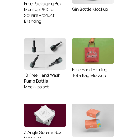
Free Packaging Box
Gin Bottle Mockup
Mockup PSD for
Square Product
Branding
Free Hand Holding
10 Free Hand Wash
Tote Bag Mockup
Pump Bottle
Mockups set
3 Angle Square Box