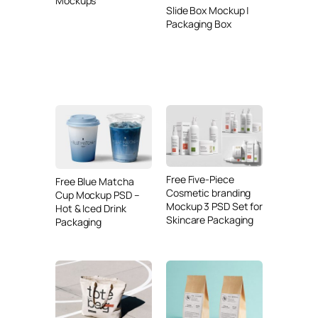
Mockups
Slide Box Mockup |
Packaging Box
Free Five-Piece
Free Blue Matcha
Cosmetic branding
Cup Mockup PSD –
Mockup 3 PSD Set for
Hot & Iced Drink
Skincare Packaging
Packaging