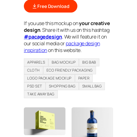
Free Download
If you use this mockup on
your creative
design
. Share it with us on this hashtag
#pacagedesign
. We will feature it on
our social media or
package design
inspiration
on this website.
APPARELS
BAG MOCKUP
BIG BAB
CLOTH
ECO FRIENDLY PACKAGING
LOGO PACKAGE MOCKUP
PAPER
PSD SET
SHOPPING BAG
SMALL BAG
TAKE AWAY BAG