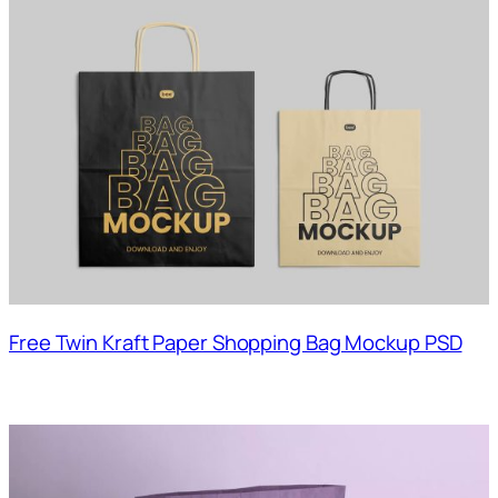
Free Twin Kraft Paper Shopping Bag Mockup PSD