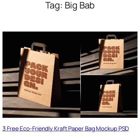
Tag:
Big Bab
3 Free Eco-Friendly Kraft Paper Bag Mockup PSD