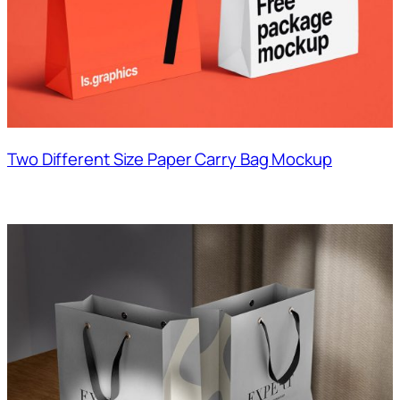
Two Different Size Paper Carry Bag Mockup