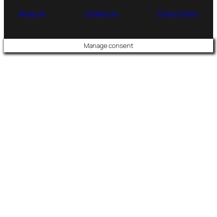
About us
Contact us
Privacy Policy
Manage consent