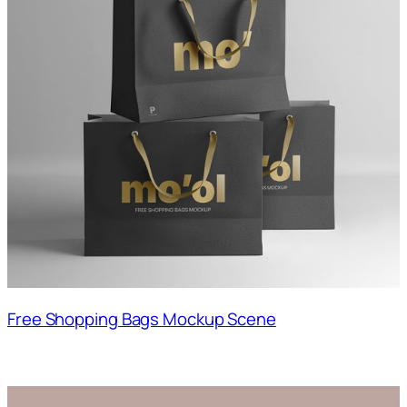
Free Shopping Bags Mockup Scene