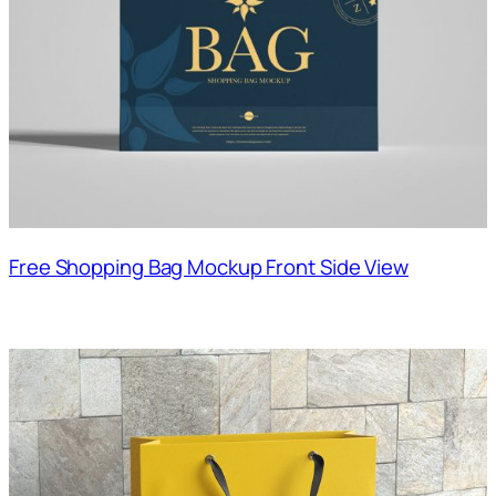
Free Shopping Bag Mockup Front Side View