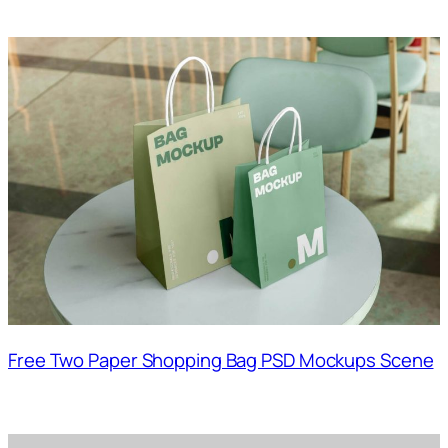
Free Two Paper Shopping Bag PSD Mockups Scene