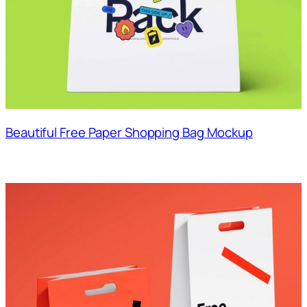
Beautiful Free Paper Shopping Bag Mockup