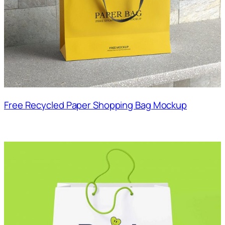
Free Recycled Paper Shopping Bag Mockup