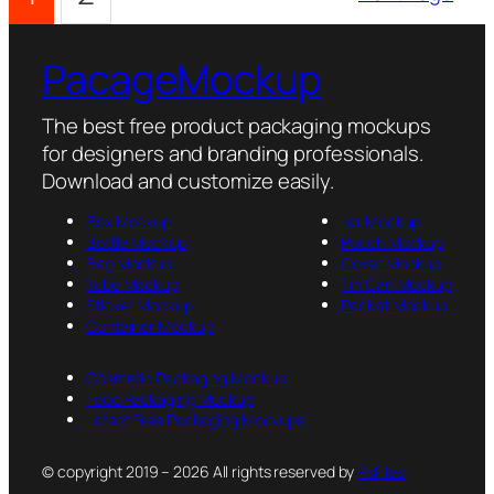
PacageMockup
The best free product packaging mockups
for designers and branding professionals.
Download and customize easily.
Box Mockup
Jar Mockup
Bottle Mockup
Pouch Mockup
Bag Mockup
Cover Mockup
Tube Mockup
Tin Can Mockup
Sticker Mockup
Packet Mockup
Container Mockup
Cosmetic Packaging Mockup
Food Packaging Mockup
Latest Free Packaging Mockups
© copyright 2019 – 2026 All rights reserved by
PsFiles