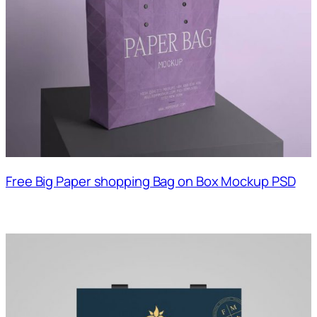
Free Big Paper shopping Bag on Box Mockup PSD