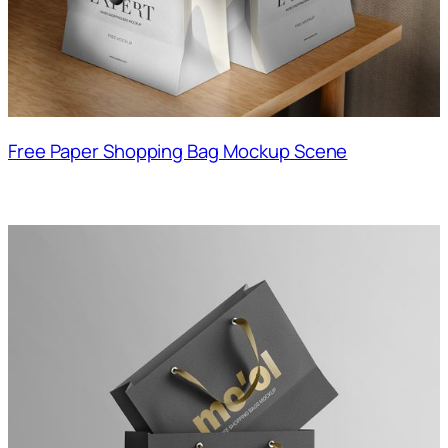
Free Paper Shopping Bag Mockup Scene