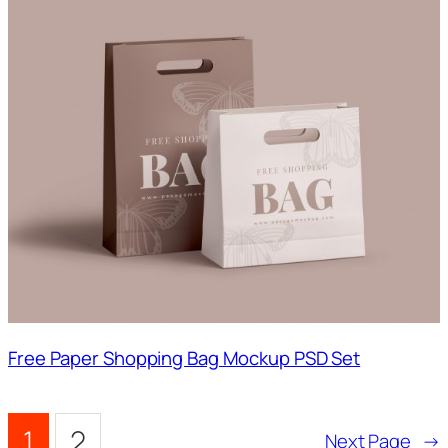
Free Paper Shopping Bag Mockup PSD Set
1
2
Next Page
→