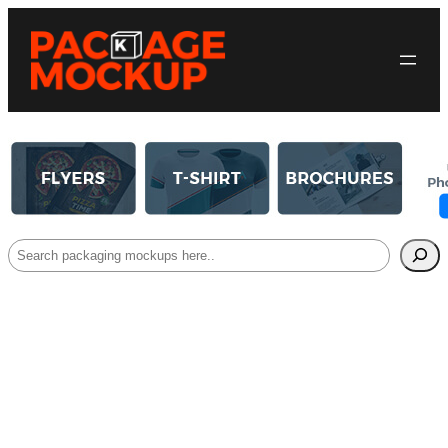
Search