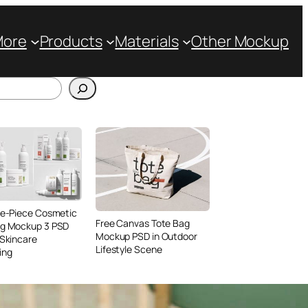
More
Products
Materials
Other Mockup
ve-Piece Cosmetic
Free Canvas Tote Bag
ng Mockup 3 PSD
Mockup PSD in Outdoor
 Skincare
Lifestyle Scene
ing