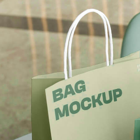
Free Du
Paper 
for Cof
Design