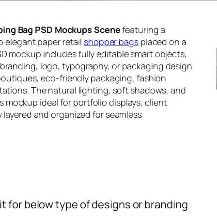
ping Bag PSD Mockups Scene
featuring a
wo elegant paper retail
shopper bags
placed on a
D mockup includes fully editable smart objects,
 branding, logo, typography, or packaging design
 boutiques, eco-friendly packaging, fashion
tations. The natural lighting, soft shadows, and
ockup ideal for portfolio displays, client
ly layered and organized for seamless
t for below type of designs or branding