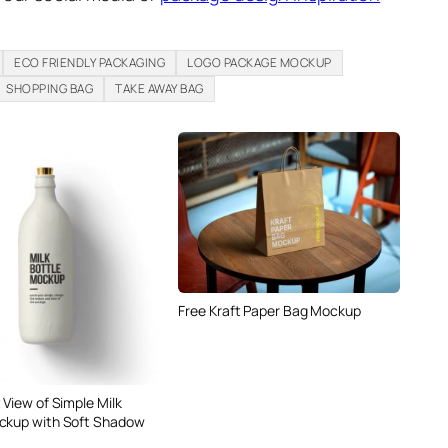
ECO FRIENDLY PACKAGING
LOGO PACKAGE MOCKUP
SHOPPING BAG
TAKE AWAY BAG
Free Kraft Paper Bag Mockup
 View of Simple Milk
ckup with Soft Shadow