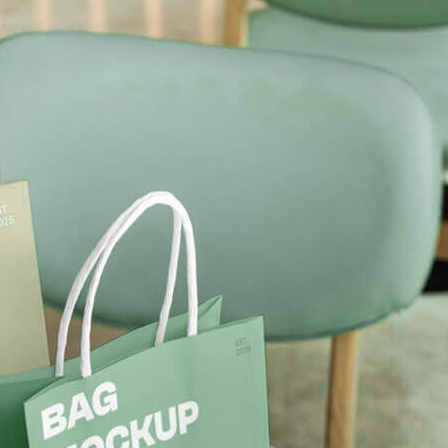
Free Soda Tin Can
al Standing Kraft
Mockup PSD in Ice Bucket
Bag Mockup PSD
– 4 Realistic Scenes
fee Packaging