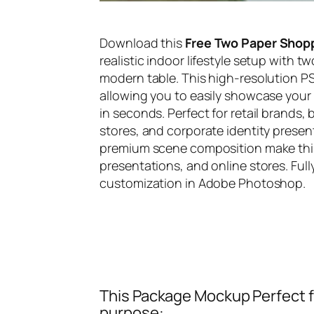
Download this
Free Two Paper Shop
realistic indoor lifestyle setup with t
modern table. This high-resolution PS
allowing you to easily showcase your
in seconds. Perfect for retail brands,
stores, and corporate identity presen
premium scene composition make this m
presentations, and online stores. Ful
customization in Adobe Photoshop.
This Package Mockup Perfect fi
purpose: