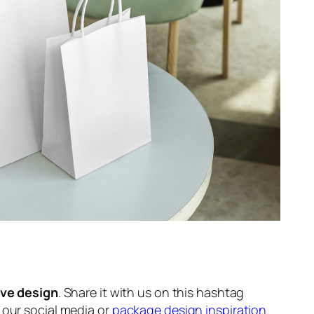
ive design
. Share it with us on this hashtag
n our social media or
package design inspiration