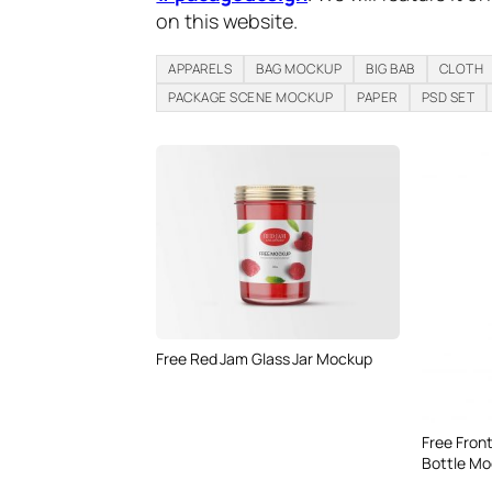
on this website.
APPARELS
BAG MOCKUP
BIG BAB
CLOTH
PACKAGE SCENE MOCKUP
PAPER
PSD SET
Free Red Jam Glass Jar Mockup
Free Front
Bottle Mo