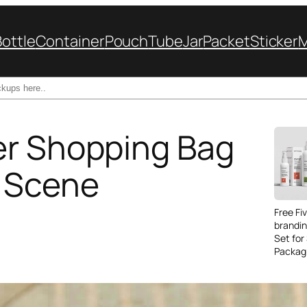
Bottle
Container
Pouch
Tube
Jar
Packet
Sticker
er Shopping Bag
 Scene
Free Fi
brandi
Set for
Packag