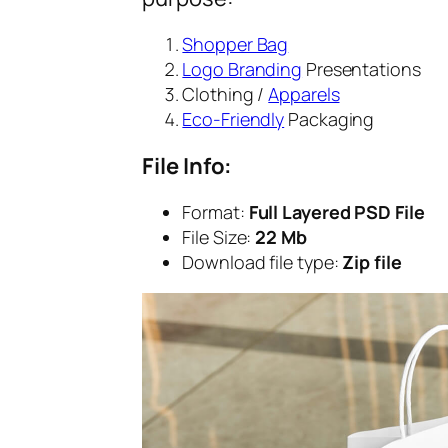
Shopper Bag
Logo Branding
Presentations
Clothing /
Apparels
Eco-Friendly
Packaging
File Info:
Format:
Full Layered PSD File
File Size:
22 Mb
Download file type:
Zip file