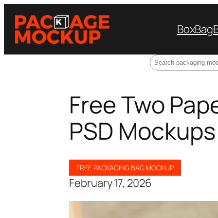
Box
Bag
Search
Free Two Pap
PSD Mockups
FREE PACKAGING BAG MOCKUP
February 17, 2026