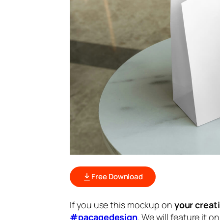
Free Download
If you use this mockup on
your creat
#pacagedesign
. We will feature it o