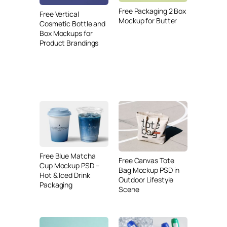
Free Packaging 2 Box
Free Vertical
Mockup for Butter
Cosmetic Bottle and
Box Mockups for
Product Brandings
Free Blue Matcha
Free Canvas Tote
Cup Mockup PSD –
Bag Mockup PSD in
Hot & Iced Drink
Outdoor Lifestyle
Packaging
Scene