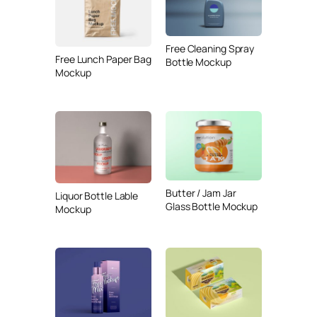
Free Cleaning Spray
Free Lunch Paper Bag
Bottle Mockup
Mockup
Butter / Jam Jar
Liquor Bottle Lable
Glass Bottle Mockup
Mockup