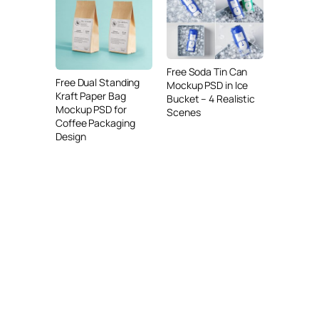
Free Soda Tin Can
Free Dual Standing
Mockup PSD in Ice
Kraft Paper Bag
Bucket – 4 Realistic
Mockup PSD for
Scenes
Coffee Packaging
Design