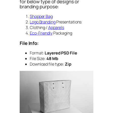
for below type of designs or
branding purpose:
Shopper Bag
Logo Branding
Presentations
Clothing /
Apparels
Eco-Friendly
Packaging
File Info:
Format:
Layered PSD File
File Size:
48 Mb
Download file type:
Zip