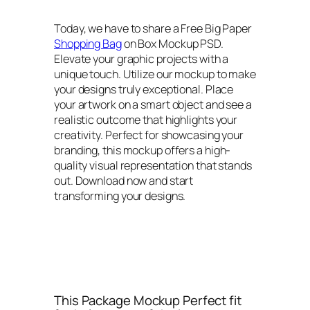
Today, we have to share a Free Big Paper
Shopping Bag
on Box Mockup PSD.
Elevate your graphic projects with a
unique touch. Utilize our mockup to make
your designs truly exceptional. Place
your artwork on a smart object and see a
realistic outcome that highlights your
creativity. Perfect for showcasing your
branding, this mockup offers a high-
quality visual representation that stands
out. Download now and start
transforming your designs.
This Package Mockup Perfect fit