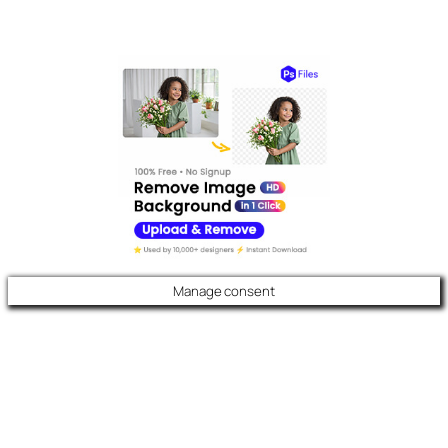
Manage consent