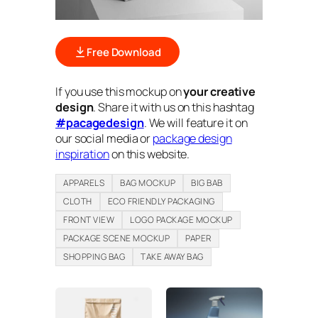
Free Download
If you use this mockup on
your creative
design
. Share it with us on this hashtag
#pacagedesign
. We will feature it on
our social media or
package design
inspiration
on this website.
APPARELS
BAG MOCKUP
BIG BAB
CLOTH
ECO FRIENDLY PACKAGING
FRONT VIEW
LOGO PACKAGE MOCKUP
PACKAGE SCENE MOCKUP
PAPER
SHOPPING BAG
TAKE AWAY BAG