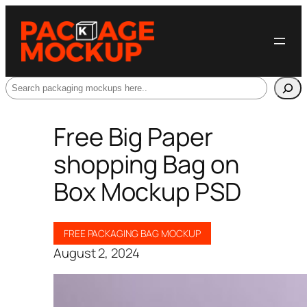
Search
Free Big Paper
shopping Bag on
Box Mockup PSD
FREE PACKAGING BAG MOCKUP
August 2, 2024