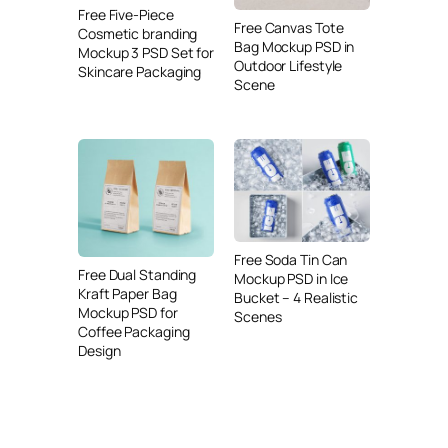
Free Five-Piece
Free Canvas Tote
Cosmetic branding
Bag Mockup PSD in
Mockup 3 PSD Set for
Outdoor Lifestyle
Skincare Packaging
Scene
Free Soda Tin Can
Free Dual Standing
Mockup PSD in Ice
Kraft Paper Bag
Bucket – 4 Realistic
Mockup PSD for
Scenes
Coffee Packaging
Design