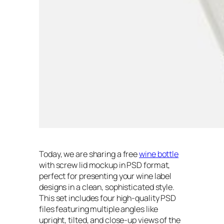
Today, we are sharing a free
wine bottle
with screw lid mockup in PSD format,
perfect for presenting your wine label
designs in a clean, sophisticated style.
This set includes four high-quality PSD
files featuring multiple angles like
upright, tilted, and close-up views of the