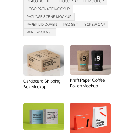
GLASS BOTTLE
LIQUOR BOTTLE MOCKUP
LOGO PACKAGE MOCKUP
PACKAGE SCENE MOCKUP
PAPER LID COVER
PSD SET
SCREW CAP
WINE PACKAGE
Kraft Paper Coffee
Cardboard Shipping
Pouch Mockup
Box Mockup