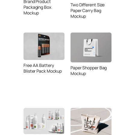
Brand Product
Two Different Size
Packaging Box
Paper Carry Bag
Mockup
Mockup
Free AA Battery
Paper Shopper Bag
Blister Pack Mockup
Mockup