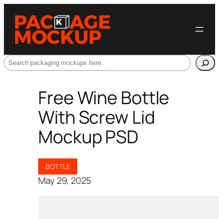
Search
Free Wine Bottle
With Screw Lid
Mockup PSD
BOTTLE
May 29, 2025