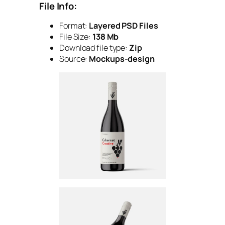
File Info:
Format:
Layered PSD Files
File Size:
138 Mb
Download file type:
Zip
Source:
Mockups-design