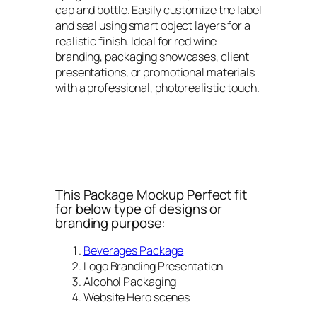
cap and bottle. Easily customize the label
and seal using smart object layers for a
realistic finish. Ideal for red wine
branding, packaging showcases, client
presentations, or promotional materials
with a professional, photorealistic touch.
This Package Mockup Perfect fit
for below type of designs or
branding purpose:
Beverages Package
Logo Branding Presentation
Alcohol Packaging
Website Hero scenes