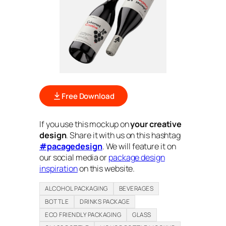
Free Download
If you use this mockup on
your creative
design
. Share it with us on this hashtag
#pacagedesign
. We will feature it on
our social media or
package design
inspiration
on this website.
ALCOHOL PACKAGING
BEVERAGES
BOTTLE
DRINKS PACKAGE
ECO FRIENDLY PACKAGING
GLASS