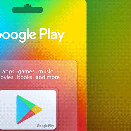
Free Ma
Delive
for Pre
Brandi