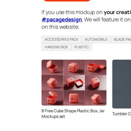
If you use this mockup on
your creat
#pacagedesign
. We will feature it o
on this website.
ACCESSORIES PACK
AUTOMOBILE
BLADE PA
HANGING BOX
PLASTIC
8 Free Cube Shape Plastic Box, Jar
Tumbler 
Mockups set