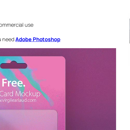
commercial use
ou need
Adobe Photoshop