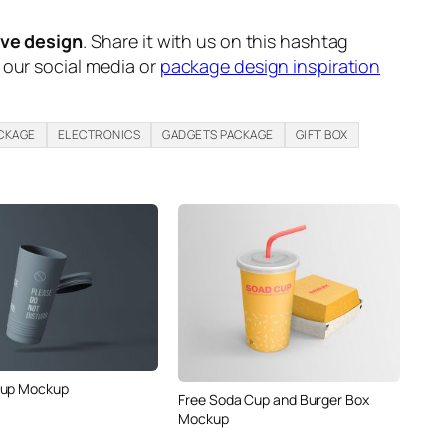
ive design
. Share it with us on this hashtag
n our social media or
package design inspiration
CKAGE
ELECTRONICS
GADGETS PACKAGE
GIFT BOX
Cup Mockup
Free Soda Cup and Burger Box
Mockup