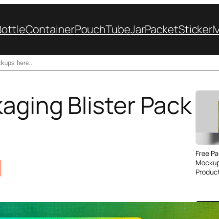
Bottle
Container
Pouch
Tube
Jar
Packet
Sticker
aging Blister Pack
Free Pa
Mockup
Produc