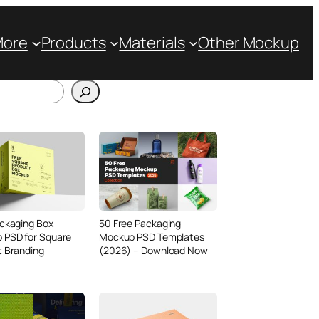
More
Products
Materials
Other Mockup
ckaging Box
50 Free Packaging
 PSD for Square
Mockup PSD Templates
t Branding
(2026) – Download Now