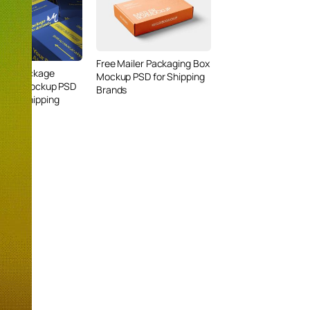
Free Mailer Packaging Box
iler Package
Mockup PSD for Shipping
ry Box Mockup PSD
Brands
mium Shipping
ng