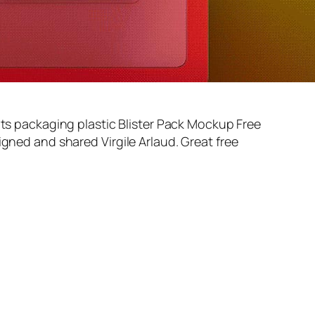
nts packaging plastic Blister Pack Mockup Free
signed and shared
Virgile Arlaud
. Great free