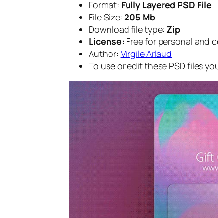
Format:
Fully Layered PSD File
File Size:
205 Mb
Download file type:
Zip
License:
Free for personal and 
Author:
Virgile Arlaud
To use or edit these PSD files y