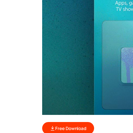
Free Download