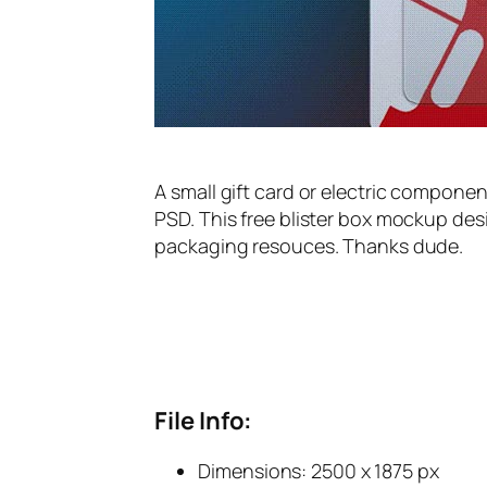
A small gift card or electric compone
PSD. This free blister box mockup de
packaging resouces. Thanks dude.
File Info:
Dimensions: 2500 x 1875 px