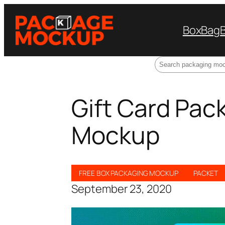
Box
Bag
Search
Gift Card Pack
Mockup
FREE BOX PACKAGING MOCKUP
PACKET
September 23, 2020