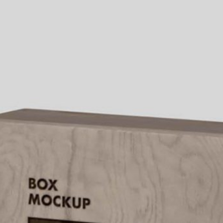
Bread Paper Bag
Free Packaging Box
ing Mockup PSD
Mockup PSD for Square
or Bakery Branding
Product Branding