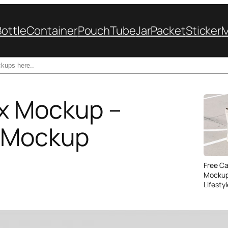
Bottle
Container
Pouch
Tube
Jar
Packet
Sticker
x Mockup –
x Mockup
Free C
Mockup
Lifesty