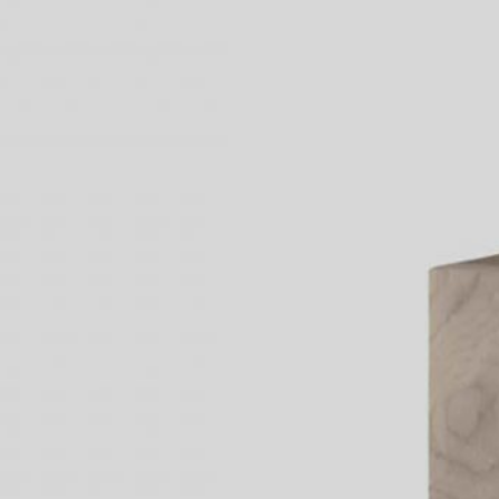
3 Free 
Packag
Files f