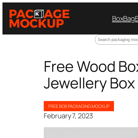
Box
Bag
Search
Free Wood Bo
Jewellery Bo
FREE BOX PACKAGING MOCKUP
February 7, 2023