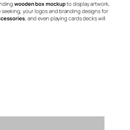
anding
wooden box mockup
to display artwork,
’re seeking, your logos and branding designs for
ccessories
, and even playing cards decks will