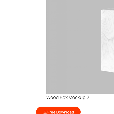
Wood Box Mockup 2
Free Download