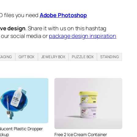
D files you need
Adobe Photoshop
ive design
. Share it with us on this hashtag
n our social media or
package design inspiration
KAGING
GIFT BOX
JEWELRY BOX
PUZZLE BOX
STANDING
slucent Plastic Dropper
Free 2 Ice Cream Container
ockup