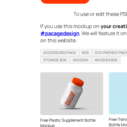
To use or edit these PS
If you use this mockup on
your creat
#pacagedesign
. We will feature it o
on this website.
ACCESSORIES PACK
BOX
ECO FRIENDLY PAC
STORAGE BOX
WOODEN
WOODEN BOX
Free Tran
Free Plastic Supplement Bottle
Bottle M
Mockup