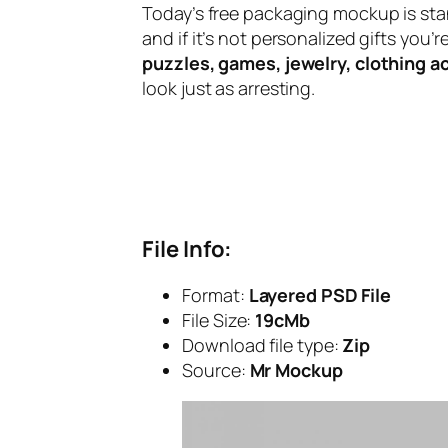
Today’s free packaging mockup is st
and if it’s not personalized gifts you
puzzles, games, jewelry, clothing a
look just as arresting.
File Info:
Format:
Layered PSD File
File Size:
19cMb
Download file type:
Zip
Source:
Mr Mockup