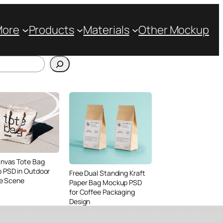
More
Products
Materials
Other Mockup
anvas Tote Bag
 PSD in Outdoor
Free Dual Standing Kraft
le Scene
Paper Bag Mockup PSD
for Coffee Packaging
Design