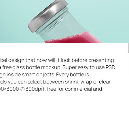
bel design that how will it look before presenting
th a free glass bottle mockup. Super easy to use PSD
n inside smart objects. Every bottle is
els you can select between shrink wrap or clear
(4500×3900 @ 300dpi), free for commercial and