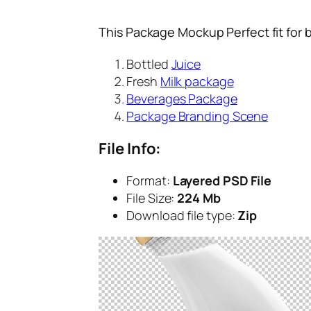
This Package Mockup Perfect fit for 
Bottled
Juice
Fresh
Milk package
Beverages Package
Package Branding Scene
File Info:
Format:
Layered PSD File
File Size:
224 Mb
Download file type:
Zip