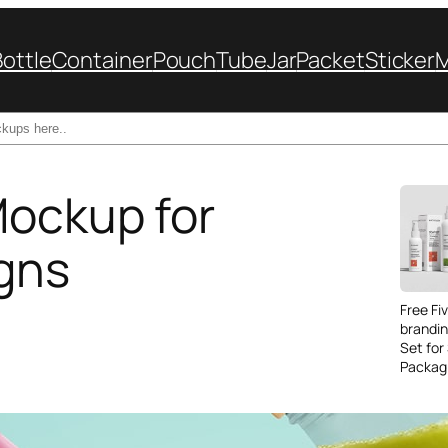
Bottle
Container
Pouch
Tube
Jar
Packet
Sticker
Mockup for
gns
Free Fi
brandi
Set for
Packag