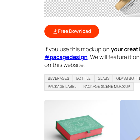
Free Download
If you use this mockup on
your creat
#pacagedesign
. We will feature it o
on this website.
BEVERAGES
BOTTLE
GLASS
GLASS BOTT
PACKAGE LABEL
PACKAGE SCENE MOCKUP