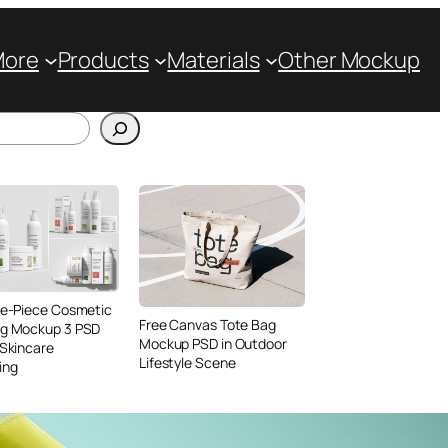
More
Products
Materials
Other Mockup
ve-Piece Cosmetic
Free Canvas Tote Bag
ng Mockup 3 PSD
Mockup PSD in Outdoor
 Skincare
Lifestyle Scene
ing