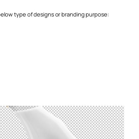
below type of designs or branding purpose: