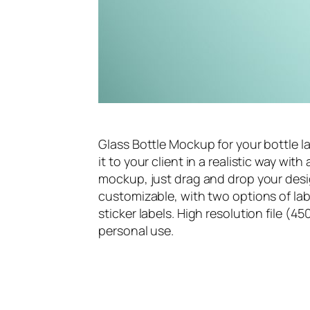
Glass Bottle Mockup for your bottle la
it to your client in a realistic way wi
mockup, just drag and drop your desig
customizable, with two options of lab
sticker labels. High resolution file 
personal use.