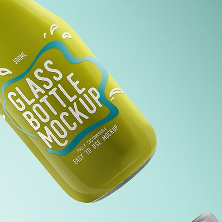
Free Soda Tin Can
al Standing Kraft
Mockup PSD in Ice Bucket
Bag Mockup PSD
– 4 Realistic Scenes
fee Packaging