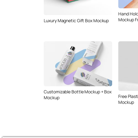
Hand Hold
Mockup F
Luxury Magnetic Gift Box Mockup
Customizable Bottle Mockup + Box
Free Plast
Mockup
Mockup