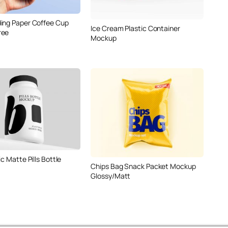
ing Paper Coffee Cup
Ice Cream Plastic Container
ree
Mockup
ic Matte Pills Bottle
Chips Bag Snack Packet Mockup
Glossy/Matt