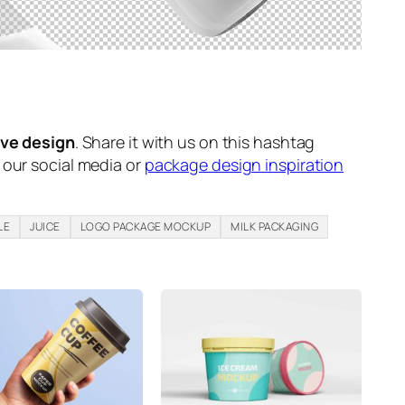
ive design
. Share it with us on this hashtag
n our social media or
package design inspiration
LE
JUICE
LOGO PACKAGE MOCKUP
MILK PACKAGING