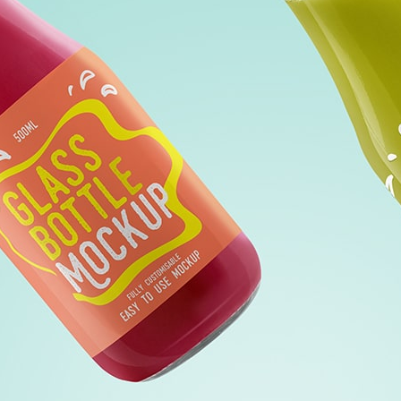
Free Du
Paper 
for Cof
Design