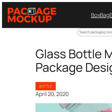
Box
Bag
Search
Glass Bottle 
Package Desi
BOTTLE
April 20, 2020